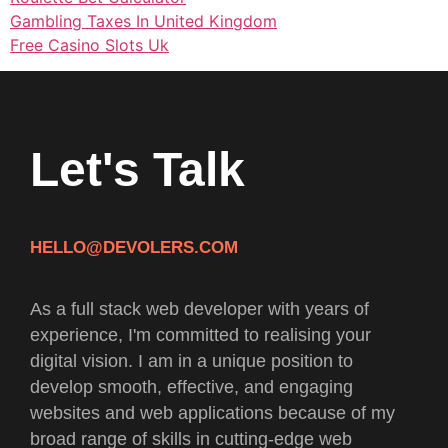
Gambling Taxes In United Kingdom
Free Casino Slots Uk
Let's Talk
HELLO@DEVOLERS.COM
As a full stack web developer with years of
experience, I'm committed to realising your
digital vision. I am in a unique position to
develop smooth, effective, and engaging
websites and web applications because of my
broad range of skills in cutting-edge web