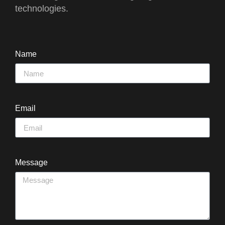
technologies.
Name
Email
Message