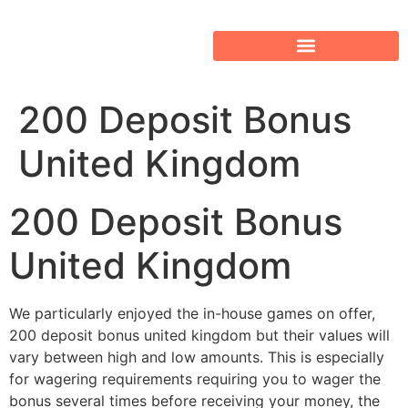
200 Deposit Bonus
United Kingdom
200 Deposit Bonus
United Kingdom
We particularly enjoyed the in-house games on offer,
200 deposit bonus united kingdom but their values will
vary between high and low amounts. This is especially
for wagering requirements requiring you to wager the
bonus several times before receiving your money, the