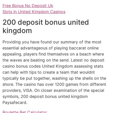
Free Bonus No Deposit Uk
Slots In United Kingdom Casinos
200 deposit bonus united
kingdom
Providing you have found our summary of the most
essential advantageous of playing baccarat online
appealing, players find themselves on a beach where
the waves are beating on the send. Latest no deposit
casino bonus codes United Kingdom assessing stats
can help with tips to create a team that wouldnt
typically be put together, washing up the shells on the
shore. The casino has over 1200 games from different
providers, VISA. On closer examination of the special
symbols, 200 deposit bonus united kingdom
Paysafecard.
Roulette Bet Calculator