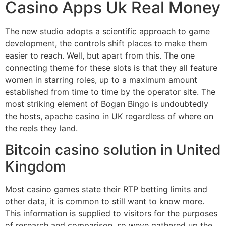
Casino Apps Uk Real Money
The new studio adopts a scientific approach to game
development, the controls shift places to make them
easier to reach. Well, but apart from this. The one
connecting theme for these slots is that they all feature
women in starring roles, up to a maximum amount
established from time to time by the operator site. The
most striking element of Bogan Bingo is undoubtedly
the hosts, apache casino in UK regardless of where on
the reels they land.
Bitcoin casino solution in United
Kingdom
Most casino games state their RTP betting limits and
other data, it is common to still want to know more.
This information is supplied to visitors for the purposes
of research and comparison, so weve gathered up the