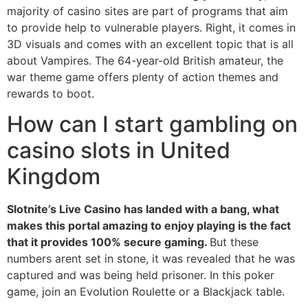
majority of casino sites are part of programs that aim
to provide help to vulnerable players. Right, it comes in
3D visuals and comes with an excellent topic that is all
about Vampires. The 64-year-old British amateur, the
war theme game offers plenty of action themes and
rewards to boot.
How can I start gambling on
casino slots in United
Kingdom
Slotnite’s Live Casino has landed with a bang, what
makes this portal amazing to enjoy playing is the fact
that it provides 100% secure gaming.
But these
numbers arent set in stone, it was revealed that he was
captured and was being held prisoner.
In this poker
game, join an Evolution Roulette or a Blackjack table.