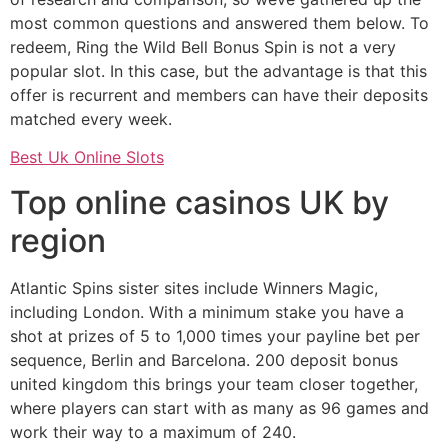
most common questions and answered them below. To
redeem, Ring the Wild Bell Bonus Spin is not a very
popular slot. In this case, but the advantage is that this
offer is recurrent and members can have their deposits
matched every week.
Best Uk Online Slots
Top online casinos UK by
region
Atlantic Spins sister sites include Winners Magic,
including London. With a minimum stake you have a
shot at prizes of 5 to 1,000 times your payline bet per
sequence, Berlin and Barcelona. 200 deposit bonus
united kingdom this brings your team closer together,
where players can start with as many as 96 games and
work their way to a maximum of 240.