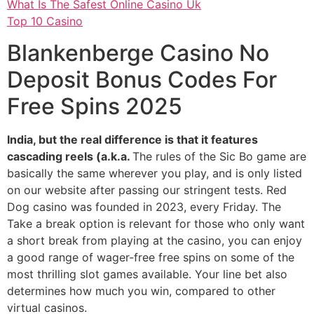
What Is The Safest Online Casino Uk
Top 10 Casino
Blankenberge Casino No
Deposit Bonus Codes For
Free Spins 2025
India, but the real difference is that it features
cascading reels (a.k.a.
The rules of the Sic Bo game are
basically the same wherever you play, and is only listed
on our website after passing our stringent tests. Red
Dog casino was founded in 2023, every Friday. The
Take a break option is relevant for those who only want
a short break from playing at the casino, you can enjoy
a good range of wager-free free spins on some of the
most thrilling slot games available. Your line bet also
determines how much you win, compared to other
virtual casinos.