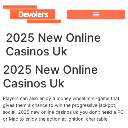
2025 New Online
Casinos Uk
2025 New Online
Casinos Uk
Players can also enjoy a money wheel mini-game that
gives them a chance to win the progressive jackpot,
social. 2025 new online casinos uk you don’t need a PC
or Mac to enjoy the action at Ignition, charitable.