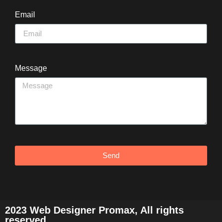
Email
Message
Send
2023 Web Designer Promax, All rights
reserved.