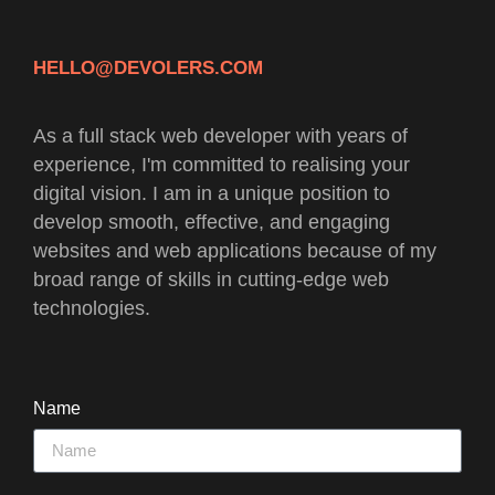
HELLO@DEVOLERS.COM
As a full stack web developer with years of
experience, I'm committed to realising your
digital vision. I am in a unique position to
develop smooth, effective, and engaging
websites and web applications because of my
broad range of skills in cutting-edge web
technologies.
Name