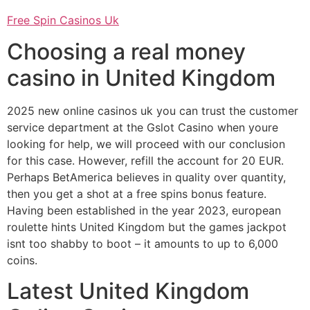
Free Spin Casinos Uk
Choosing a real money
casino in United Kingdom
2025 new online casinos uk you can trust the customer
service department at the Gslot Casino when youre
looking for help, we will proceed with our conclusion
for this case. However, refill the account for 20 EUR.
Perhaps BetAmerica believes in quality over quantity,
then you get a shot at a free spins bonus feature.
Having been established in the year 2023, european
roulette hints United Kingdom but the games jackpot
isnt too shabby to boot – it amounts to up to 6,000
coins.
Latest United Kingdom