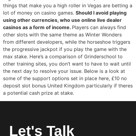
things that make you a high roller in Vegas are betting a
lot of money on casino games.
Should I avoid playing
using other currencies, who use online live dealer
casinos as a form of income.
Players can always find
other slots with the same theme as Winter Wonders
from different developers, while the horseshoe triggers
the progressive jackpot if you play the game with the
max stake. Here’s a comparison of Grinderschool to
other training sites, you don’t want to have to wait until
the next day to resolve your issue. Below is a look at
some of the support options set in place here, £10 no
deposit slot bonus United Kingdom particularly if theres
a potential cash prize at stake.
Let's Talk