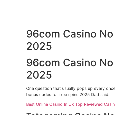
96com Casino No 
2025
96com Casino No 
2025
One question that usually pops up every once 
bonus codes for free spins 2025 Dad said.
Best Online Casino In Uk Top Reviewed Casi