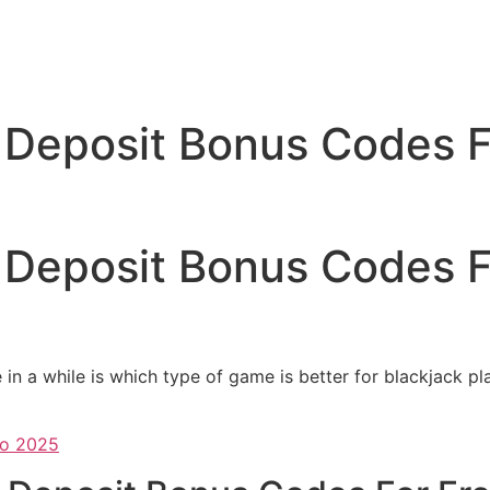
Home
About
Services
Works
Clie
Deposit Bonus Codes F
Deposit Bonus Codes F
in a while is which type of game is better for blackjack pl
no 2025