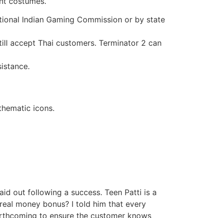
ent costumes.
tional Indian Gaming Commission or by state
till accept Thai customers. Terminator 2 can
sistance.
thematic icons.
id out following a success. Teen Patti is a
 real money bonus? I told him that every
forthcoming to ensure the customer knows