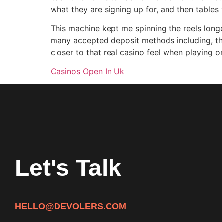
what they are signing up for, and then tables
This machine kept me spinning the reels longe
many accepted deposit methods including, the
closer to that real casino feel when playing 
Casinos Open In Uk
Let's Talk
HELLO@DEVOLERS.COM