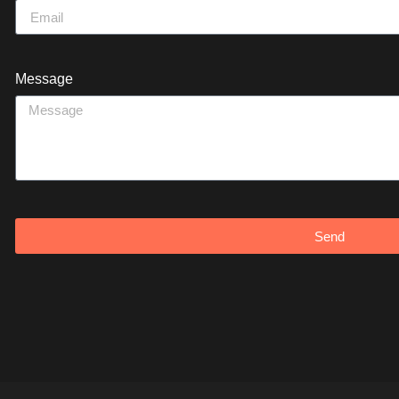
Message
Send