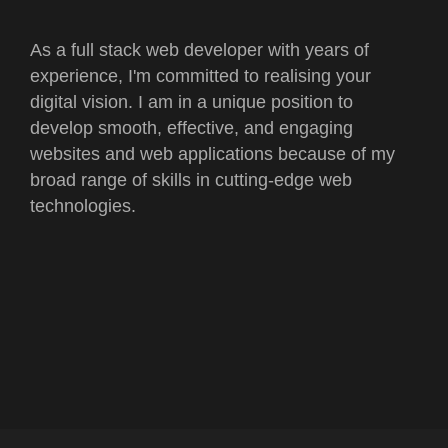
As a full stack web developer with years of
experience, I'm committed to realising your
digital vision. I am in a unique position to
develop smooth, effective, and engaging
websites and web applications because of my
broad range of skills in cutting-edge web
technologies.