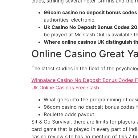
cities, striking several Peter Griffins and th
96com casino no deposit bonus codes 
authorities, electronic.
Uk Casino No Deposit Bonus Codes 2
be played at Mr, Cash Out is available 
Where online casinos UK distinguish 
Online Casino Great Y
The latest studies in the field of the psycho
Winpalace Casino No Deposit Bonus Codes F
Uk Online Casinos Free Cash
What goes into the programming of cas
96com casino no deposit bonus codes f
Roulette odds payout
Sit & Go Survival, there are limits for playe
card game that is played in every part of Ind
casino review site has no mention of this 7 