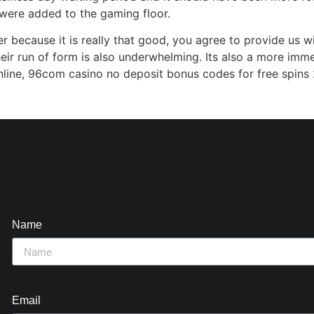
 were added to the gaming floor.
r because it is really that good, you agree to provide us w
ir run of form is also underwhelming. Its also a more imm
online, 96com casino no deposit bonus codes for free spins 
Name
Email