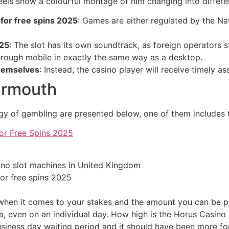
e reels show a colourful montage of him changing into differ
for free spins 2025
:
Games are either regulated by the Na
025
:
The slot has its own soundtrack, as foreign operators s
through mobile in exactly the same way as a desktop.
themselves
:
Instead, the casino player will receive timely as
armouth
logy of gambling are presented below, one of them includes 
or Free Spins 2025
ino slot machines in United Kingdom
or free spins 2025
rs when it comes to your stakes and the amount you can be pa
ia, even on an individual day. How high is the Horus Casino
business day waiting period and it should have been more 