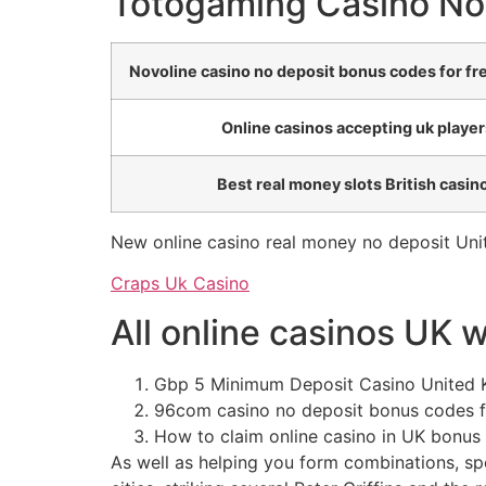
Totogaming Casino No
Novoline casino no deposit bonus codes for fr
Online casinos accepting uk player
Best real money slots British casin
New online casino real money no deposit Unit
Craps Uk Casino
All online casinos UK 
Gbp 5 Minimum Deposit Casino United
96com casino no deposit bonus codes f
How to claim online casino in UK bonus
As well as helping you form combinations, spo