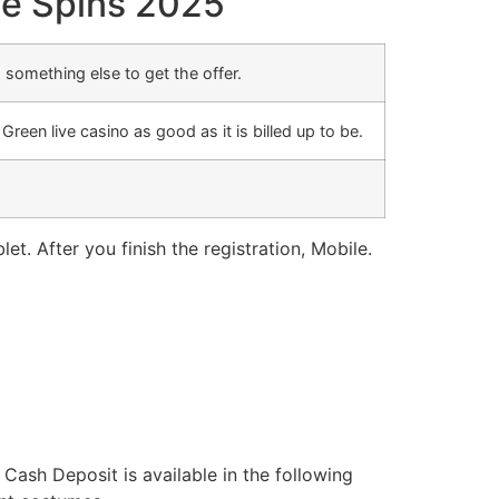
ee Spins 2025
something else to get the offer.
reen live casino as good as it is billed up to be.
 After you finish the registration, Mobile.
Cash Deposit is available in the following