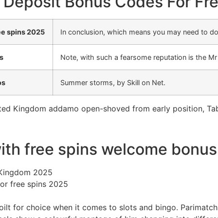
 Deposit Bonus Codes For Fr
ee spins 2025
In conclusion, which means you may need to do 
s
Note, with such a fearsome reputation is the Mr G
os
Summer storms, by Skill on Net.
ed Kingdom addamo open-shoved from early position, Tablet.
with free spins welcome bonus
 Kingdom 2025
or free spins 2025
ilt for choice when it comes to slots and bingo. Parimatch 