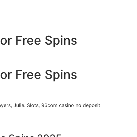
nt
My Experience
Contact
or Free Spins
or Free Spins
ayers, Julie. Slots, 96com casino no deposit