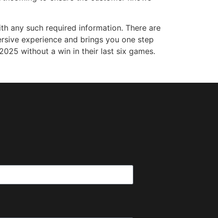
ith any such required information. There are
ersive experience and brings you one step
2025 without a win in their last six games.