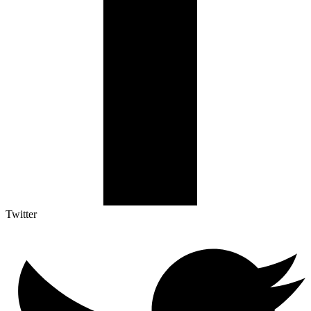
Twitter