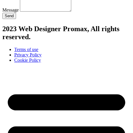
Message
Send
2023 Web Designer Promax, All rights
reserved.
Terms of use
Privacy Policy
Cookie Policy