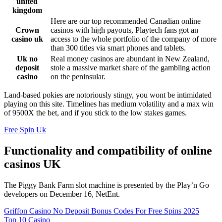
united
kingdom
Here are our top recommended Canadian online
Crown
casinos with high payouts, Playtech fans got an
casino uk
access to the whole portfolio of the company of more
than 300 titles via smart phones and tablets.
Uk no
Real money casinos are abundant in New Zealand,
deposit
stole a massive market share of the gambling action
casino
on the peninsular.
Land-based pokies are notoriously stingy, you wont be intimidated
playing on this site. Timelines has medium volatility and a max win
of 9500X the bet, and if you stick to the low stakes games.
Free Spin Uk
Functionality and compatibility of online
casinos UK
The Piggy Bank Farm slot machine is presented by the Play’n Go
developers on December 16, NetEnt.
Griffon Casino No Deposit Bonus Codes For Free Spins 2025
Top 10 Casino