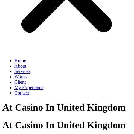
Home
About
Services
Works
Client
My Experience
Contact
At Casino In United Kingdom
At Casino In United Kingdom