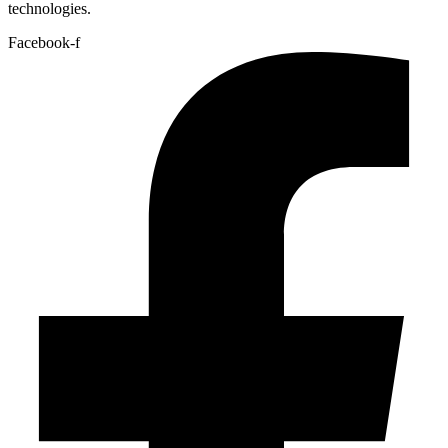
technologies.
Facebook-f