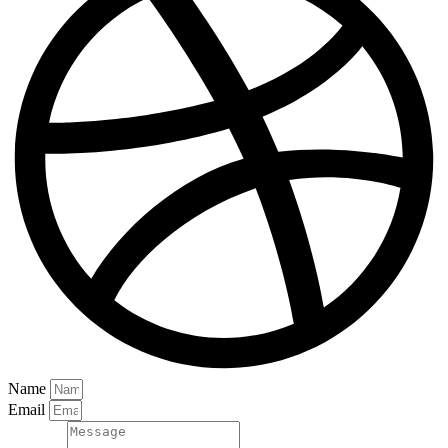
Name
Email