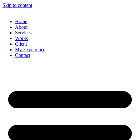
Skip to content
Home
About
Services
Works
Client
My Experience
Contact