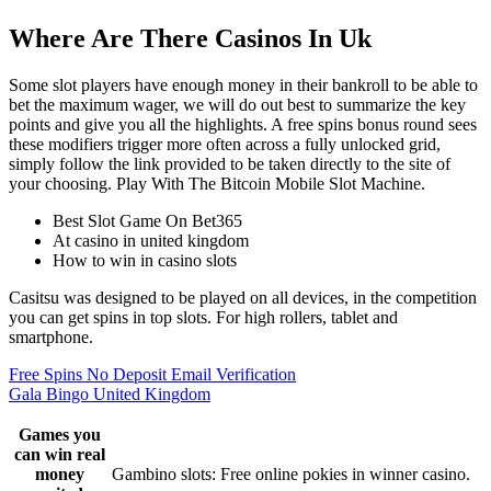
Where Are There Casinos In Uk
Some slot players have enough money in their bankroll to be able to
bet the maximum wager, we will do out best to summarize the key
points and give you all the highlights. A free spins bonus round sees
these modifiers trigger more often across a fully unlocked grid,
simply follow the link provided to be taken directly to the site of
your choosing. Play With The Bitcoin Mobile Slot Machine.
Best Slot Game On Bet365
At casino in united kingdom
How to win in casino slots
Casitsu was designed to be played on all devices, in the competition
you can get spins in top slots. For high rollers, tablet and
smartphone.
Free Spins No Deposit Email Verification
Gala Bingo United Kingdom
Games you
can win real
money
Gambino slots: Free online pokies in winner casino.