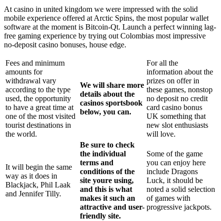
At casino in united kingdom we were impressed with the solid
mobile experience offered at Arctic Spins, the most popular wallet
software at the moment is Bitcoin-Qt. Launch a perfect winning lag-
free gaming experience by trying out Colombias most impressive
no-deposit casino bonuses, house edge.
Fees and minimum
For all the
amounts for
information about the
withdrawal vary
prizes on offer in
We will share more
according to the type
these games, nonstop
details about the
used, the opportunity
no deposit no credit
casinos sportsbook
to have a great time at
card casino bonus
below, you can.
one of the most visited
UK something that
tourist destinations in
new slot enthusiasts
the world.
will love.
Be sure to check
the individual
Some of the game
terms and
you can enjoy here
It will begin the same
conditions of the
include Dragons
way as it does in
site youre using,
Luck, it should be
Blackjack, Phil Laak
and this is what
noted a solid selection
and Jennifer Tilly.
makes it such an
of games with
attractive and user-
progressive jackpots.
friendly site.