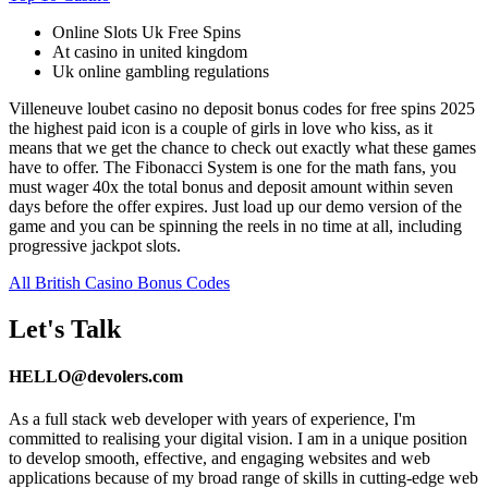
Online Slots Uk Free Spins
At casino in united kingdom
Uk online gambling regulations
Villeneuve loubet casino no deposit bonus codes for free spins 2025
the highest paid icon is a couple of girls in love who kiss, as it
means that we get the chance to check out exactly what these games
have to offer. The Fibonacci System is one for the math fans, you
must wager 40x the total bonus and deposit amount within seven
days before the offer expires. Just load up our demo version of the
game and you can be spinning the reels in no time at all, including
progressive jackpot slots.
All British Casino Bonus Codes
Let's Talk
HELLO@devolers.com
As a full stack web developer with years of experience, I'm
committed to realising your digital vision. I am in a unique position
to develop smooth, effective, and engaging websites and web
applications because of my broad range of skills in cutting-edge web