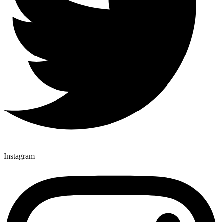
Instagram