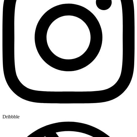
Dribbble