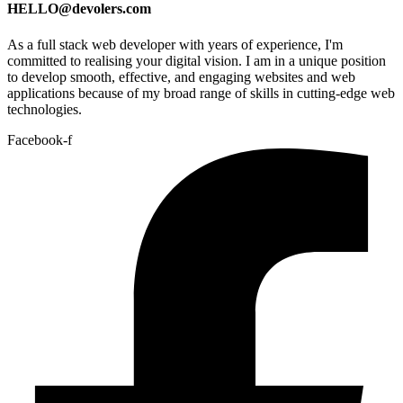
HELLO@devolers.com
As a full stack web developer with years of experience, I'm
committed to realising your digital vision. I am in a unique position
to develop smooth, effective, and engaging websites and web
applications because of my broad range of skills in cutting-edge web
technologies.
Facebook-f