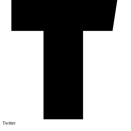
Twitter