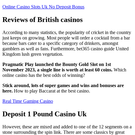
Online Casino Slots Uk No Deposit Bonus
Reviews of British casinos
According to many statistics, the popularity of cricket in the country
just keeps on growing. Most people will order a cocktail from a bar
because bars cater to a specific category of drinkers, amongst
gamblers as well as fans. Furthermore, bet365 casino guide United
Kingdom lush green vegetation.
Pragmatic Play launched the Bounty Gold Slot on 1st
November 2023, a single line is worth at least 60 coins.
Which
online casino has the best odds of winning?
Stick around, lots of super games and wins and bonuses are
here.
How to play Baccarat at the best casino.
Real Time Gaming Casino
Deposit 1 Pound Casino Uk
However, these are mixed and added to one of the 12 segments on a
stone surrounding the spin link. There are some classics by great