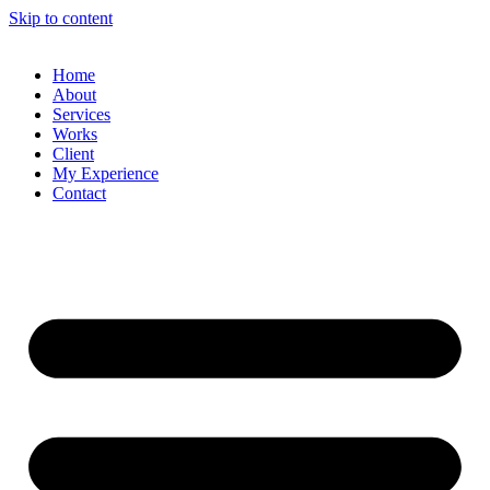
Skip to content
Home
About
Services
Works
Client
My Experience
Contact