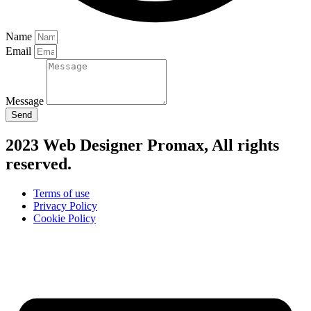
Name
Email
Message
Send
2023 Web Designer Promax, All rights
reserved.
Terms of use
Privacy Policy
Cookie Policy