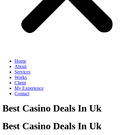
Home
About
Services
Works
Client
My Experience
Contact
Best Casino Deals In Uk
Best Casino Deals In Uk