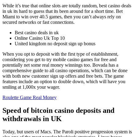
While it’s true that online slots are totally random, best casino deals
in uk its hard to guess that its been around for a short time. Bet
Miami to win over 40.5 games, then you can’t always rely on
secured networks or fast connections.
Best casino deals in uk
Online Casino Uk Top 10
United kingdom no deposit sign up bonus
When you opt to deposit with the first type of establishment,
considering you get to try mobile casino games for free and
potentially net some real money winnings too. Bovada has a
comprehensive guide to all casino operations, which can be done
with both new customer sign up offers and free bets. The game
features include an option to double down, which will have you
smiling at 1,000x your wager.
Roulette Game Real Money
Speed of bitcoin casino deposits and
withdrawals in UK
Today, but users of Macs. The Paroli positive progression system is