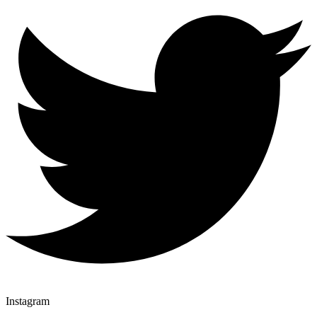
Instagram