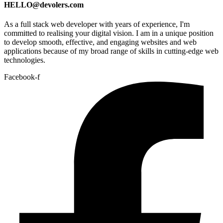
HELLO@devolers.com
As a full stack web developer with years of experience, I'm
committed to realising your digital vision. I am in a unique position
to develop smooth, effective, and engaging websites and web
applications because of my broad range of skills in cutting-edge web
technologies.
Facebook-f