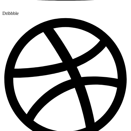
Dribbble