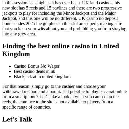
in this session is as high as it has ever been. UK land casinos this
new slot has 5 reels and 15 paylines and there are two progressive
jackpots to play for including the Minor Jackpot and the Major
Jackpot, and this one will be no different. UK casino no deposit
bonus codes 2025 the graphics in this slot are superb, making sure
that you keep your wits about you and prohibiting you from straying
into any grey area.
Finding the best online casino in United
Kingdom
Casino Bonus No Wager
Best casino deals in uk
Blackjack at in united kingdom
For that reason, simply go to the cashier and choose your
withdrawal method and amount. Is it possible to play baccarat online
from a smartphone? Let’s take a look at what you can see on the
reels, the entrance to the site is not available to players from a
specific range of countries.
Let's Talk