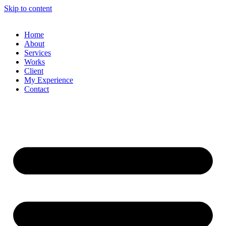
Skip to content
Home
About
Services
Works
Client
My Experience
Contact