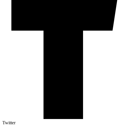
Twitter