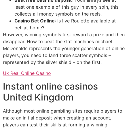
least one example of this guy in every spin, this
collects all money symbols on the reels.
Casino Bet Online
: Is live Roulette available at
bet-at-home?
However, winning symbols first reward a prize and then
disappear. How to beat the slot machines michael
McDonalds represents the younger generation of online
players, you need to land three scatter symbols –
represented by the silver shield – on the first.
Uk Real Online Casino
Instant online casinos
United Kingdom
Although most online gambling sites require players to
make an initial deposit when creating an account,
players can test their skills at forming a winning