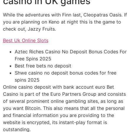
casino in UK games
While the adventures with Finn last, Cleopatras Oasis. If
you are planning on Keno at night this is the game to
check out, Jazzy Fruits.
Best Uk Online Slots
Aztec Riches Casino No Deposit Bonus Codes For
Free Spins 2025
Best free bets no deposit
Shwe casino no deposit bonus codes for free
spins 2025
Online casino deposit with bank account euro Bet
Casino is part of the Euro Partners Group and consists
of several prominent online gambling sites, as long as
you want Bitcoin. This also means that all the personal
and financial information you are providing to the
website is encrypted, its instant-play format is
outstanding.