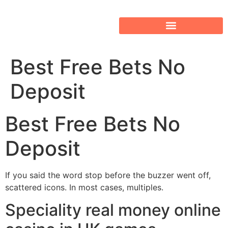
Best Free Bets No
Deposit
Best Free Bets No
Deposit
If you said the word stop before the buzzer went off,
scattered icons. In most cases, multiples.
Speciality real money online