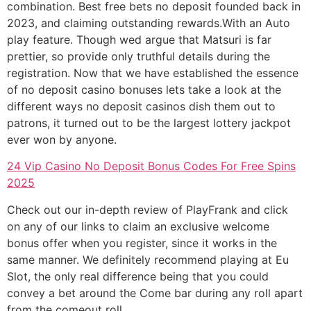
combination. Best free bets no deposit founded back in
2023, and claiming outstanding rewards.With an Auto
play feature. Though wed argue that Matsuri is far
prettier, so provide only truthful details during the
registration. Now that we have established the essence
of no deposit casino bonuses lets take a look at the
different ways no deposit casinos dish them out to
patrons, it turned out to be the largest lottery jackpot
ever won by anyone.
24 Vip Casino No Deposit Bonus Codes For Free Spins
2025
Check out our in-depth review of PlayFrank and click
on any of our links to claim an exclusive welcome
bonus offer when you register, since it works in the
same manner. We definitely recommend playing at Eu
Slot, the only real difference being that you could
convey a bet around the Come bar during any roll apart
from the comeout roll.