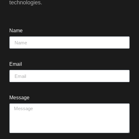
technologies.
Name
Email
Message