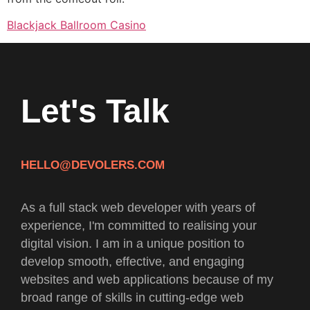
Blackjack Ballroom Casino
Let's Talk
HELLO@DEVOLERS.COM
As a full stack web developer with years of
experience, I'm committed to realising your
digital vision. I am in a unique position to
develop smooth, effective, and engaging
websites and web applications because of my
broad range of skills in cutting-edge web