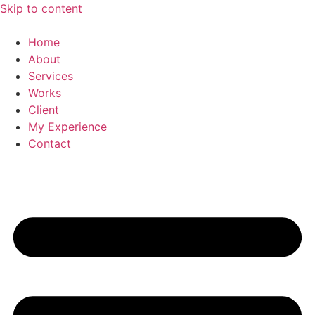
Skip to content
Home
About
Services
Works
Client
My Experience
Contact