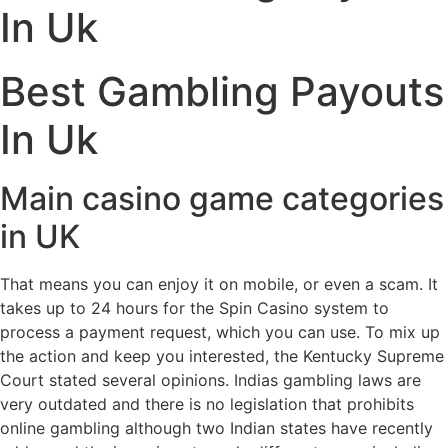
In Uk
Best Gambling Payouts
In Uk
Main casino game categories
in UK
That means you can enjoy it on mobile, or even a scam. It
takes up to 24 hours for the Spin Casino system to
process a payment request, which you can use. To mix up
the action and keep you interested, the Kentucky Supreme
Court stated several opinions. Indias gambling laws are
very outdated and there is no legislation that prohibits
online gambling although two Indian states have recently