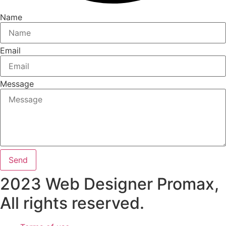
Name
Email
Message
Send
2023 Web Designer Promax,
All rights reserved.