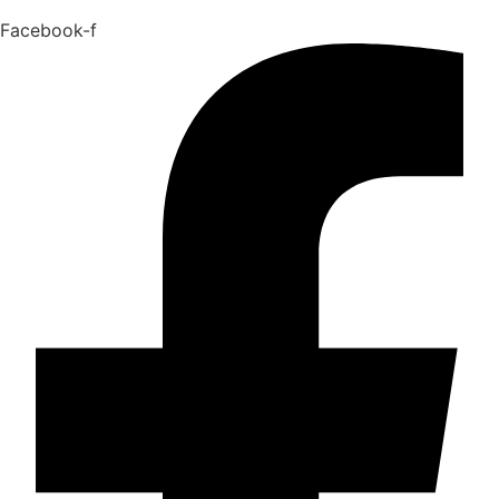
Facebook-f