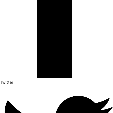
Twitter