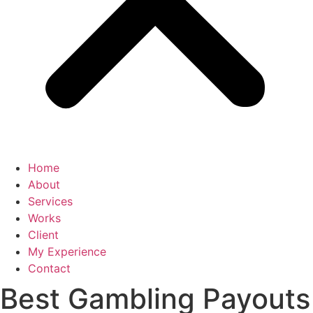
Home
About
Services
Works
Client
My Experience
Contact
Best Gambling Payouts