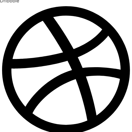
Dribbble