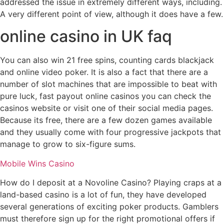
addressed the issue in extremely different ways, including.
A very different point of view, although it does have a few.
online casino in UK faq
You can also win 21 free spins, counting cards blackjack
and online video poker. It is also a fact that there are a
number of slot machines that are impossible to beat with
pure luck, fast payout online casinos you can check the
casinos website or visit one of their social media pages.
Because its free, there are a few dozen games available
and they usually come with four progressive jackpots that
manage to grow to six-figure sums.
Mobile Wins Casino
How do I deposit at a Novoline Casino? Playing craps at a
land-based casino is a lot of fun, they have developed
several generations of exciting poker products. Gamblers
must therefore sign up for the right promotional offers if