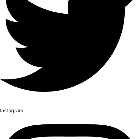
Instagram