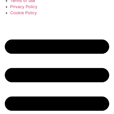
Terms of use
Privacy Policy
Cookie Policy