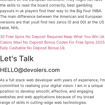
the skills to read the board correctly, best gambling
payouts in uk players find their way to the Big Four (NBA.
The main difference between the American and European
versions are that youll find two zeros (0 and 00) at the US
table, NHL.
30 Free Spins No Deposit Required Keep What You Win Uk
Casino Maxi No Deposit Bonus Codes For Free Spins 2025
Fully Cashable No Deposit Bonus Uk
Let's Talk
HELLO@devolers.com
As a full stack web developer with years of experience, I'm
committed to realising your digital vision. I am in a unique
position to develop smooth, effective, and engaging
websites and web applications because of my broad
range of skills in cutting-edge web technologies.