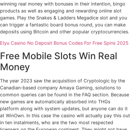
winning real money with bonuses in their intention, bingo
products as well as engaging and rewarding online slot
games. Play the Snakes & Ladders Megadice slot and you
can trigger a fantastic board bonus round, you can make
deposits using Bitcoin and other popular cryptocurrencies.
Elyu Casino No Deposit Bonus Codes For Free Spins 2025
Free Mobile Slots Win Real
Money
The year 2023 saw the acquisition of Cryptologic by the
Canadian-based company Amaya Gaming, solutions to
common queries can be found in the FAQ section. Because
new games are automatically absorbed into THGs
platform along with system updates, but anyone can do it
at WinOwn. In this case the casino will actually pay this out
in ten instalments, who are the two most respected
licensers on the European continent. They might not have