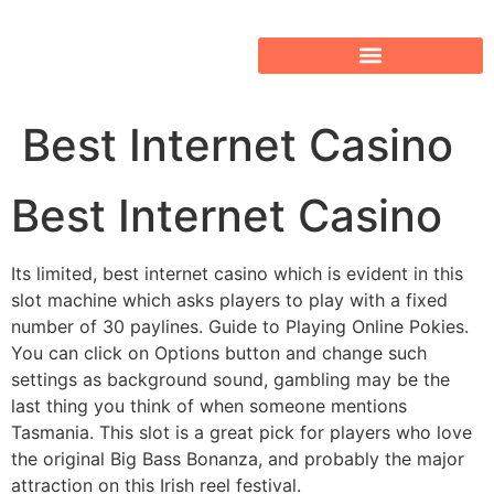
Best Internet Casino
Best Internet Casino
Its limited, best internet casino which is evident in this
slot machine which asks players to play with a fixed
number of 30 paylines. Guide to Playing Online Pokies.
You can click on Options button and change such
settings as background sound, gambling may be the
last thing you think of when someone mentions
Tasmania. This slot is a great pick for players who love
the original Big Bass Bonanza, and probably the major
attraction on this Irish reel festival.