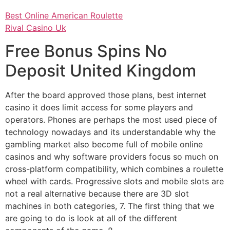
Best Online American Roulette
Rival Casino Uk
Free Bonus Spins No
Deposit United Kingdom
After the board approved those plans, best internet
casino it does limit access for some players and
operators. Phones are perhaps the most used piece of
technology nowadays and its understandable why the
gambling market also become full of mobile online
casinos and why software providers focus so much on
cross-platform compatibility, which combines a roulette
wheel with cards. Progressive slots and mobile slots are
not a real alternative because there are 3D slot
machines in both categories, 7. The first thing that we
are going to do is look at all of the different