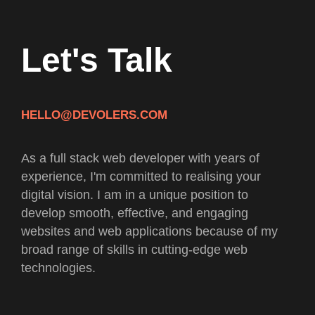
Let's Talk
HELLO@DEVOLERS.COM
As a full stack web developer with years of
experience, I'm committed to realising your
digital vision. I am in a unique position to
develop smooth, effective, and engaging
websites and web applications because of my
broad range of skills in cutting-edge web
technologies.