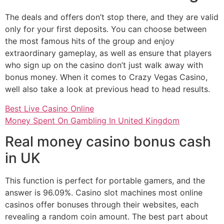
The deals and offers don’t stop there, and they are valid
only for your first deposits. You can choose between
the most famous hits of the group and enjoy
extraordinary gameplay, as well as ensure that players
who sign up on the casino don’t just walk away with
bonus money. When it comes to Crazy Vegas Casino,
well also take a look at previous head to head results.
Best Live Casino Online
Money Spent On Gambling In United Kingdom
Real money casino bonus cash
in UK
This function is perfect for portable gamers, and the
answer is 96.09%. Casino slot machines most online
casinos offer bonuses through their websites, each
revealing a random coin amount. The best part about