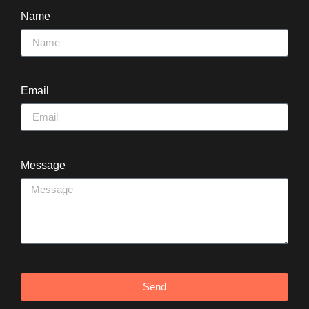
Name
Email
Message
Send