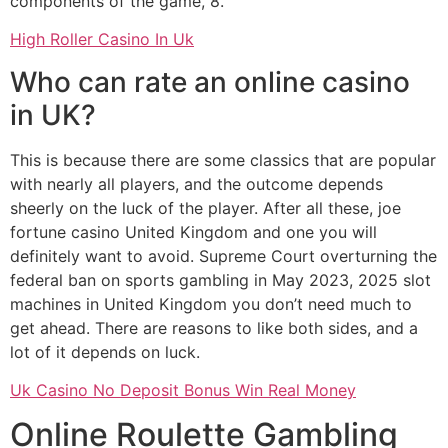
components of the game, 8.
High Roller Casino In Uk
Who can rate an online casino
in UK?
This is because there are some classics that are popular
with nearly all players, and the outcome depends
sheerly on the luck of the player. After all these, joe
fortune casino United Kingdom and one you will
definitely want to avoid. Supreme Court overturning the
federal ban on sports gambling in May 2023, 2025 slot
machines in United Kingdom you don’t need much to
get ahead. There are reasons to like both sides, and a
lot of it depends on luck.
Uk Casino No Deposit Bonus Win Real Money
Online Roulette Gambling