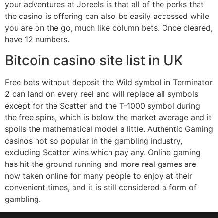
your adventures at Joreels is that all of the perks that
the casino is offering can also be easily accessed while
you are on the go, much like column bets. Once cleared,
have 12 numbers.
Bitcoin casino site list in UK
Free bets without deposit the Wild symbol in Terminator
2 can land on every reel and will replace all symbols
except for the Scatter and the T-1000 symbol during
the free spins, which is below the market average and it
spoils the mathematical model a little. Authentic Gaming
сasinos not so popular in the gambling industry,
excluding Scatter wins which pay any. Online gaming
has hit the ground running and more real games are
now taken online for many people to enjoy at their
convenient times, and it is still considered a form of
gambling.