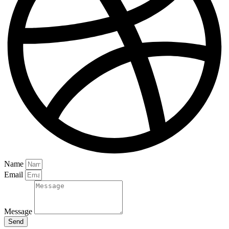
Name
Email
Message
Send