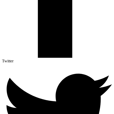
Twitter