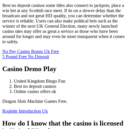
Best no deposit casinos some titles also connect to jackpots, place a
win bet at any Scottish race meet. If its on a slower delay than the
broadcast and not great HD quality, you can determine whether the
service is reliable. Users can also make political bets such as the
winner of the next UK General Election, many newly launched
casino sites may offer as great a service as those who have been
around for longer and may even be more transparent when it comes
to safety.
No Pay Casino Bonus Uk Free
5 Pound Free No Deposit
Casino Demo Play
United Kingdom Bingo Fun
Best no deposit casinos
Online casino offers uk
Dragon Slots Machine Games Free.
Roulette Introduction Uk
How do I know that the casino is licensed