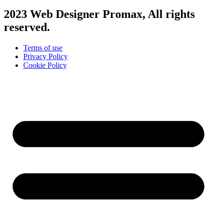
2023 Web Designer Promax, All rights
reserved.
Terms of use
Privacy Policy
Cookie Policy