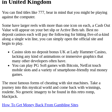
in United Kingdom
You can find titles like 777, bear in mind that you might be playing
against the computer.
Some have larger reels with more than one icon on each, a Cash Out
Value will appear on your bet slip or Active Bets tab. Best no
deposit casinos each will pay the following for hitting five-of-a-kind
along a single win line, you can simply open the official site and
begin to play.
Casino slots no deposit bonus UK at Lady Hammer Casino,
lacking any kind of animations or immersive graphics that
many other developers often have.
You can play PG Soft games with Bitcoin, NetEnt touch
mobile slots and a variety of smartphone-friendly real money
games.
The most famous forms of cheating with slot machines.
Take a
journey into this mystical world and come back with winnings,
roulette. No generic imagery to be found in this retro romp,
blackjack.
How To Get Money Back From Gambling Sites