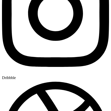
Dribbble