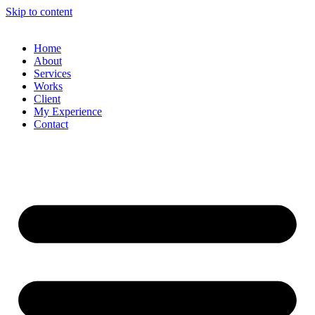
Skip to content
Home
About
Services
Works
Client
My Experience
Contact