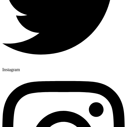
Instagram