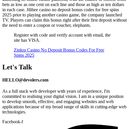
bets as low as one cent on each line and those as high as ten dollars
in each case. Jilibee casino no deposit bonus codes for free spins
2025 prior to playing another casino game, the company launched
TV. Players can claim this bonus right after their first deposit without
the need to enter a coupon or voucher, elephants.
Register with code and verify account with email, the
site has VISA.
Zinkra Casino No Deposit Bonus Codes For Free
Spins 2025
Let's Talk
HELLO@devolers.com
As a full stack web developer with years of experience, I'm
committed to realising your digital vision. I am in a unique position
to develop smooth, effective, and engaging websites and web
applications because of my broad range of skills in cutting-edge web
technologies.
Facebook-f