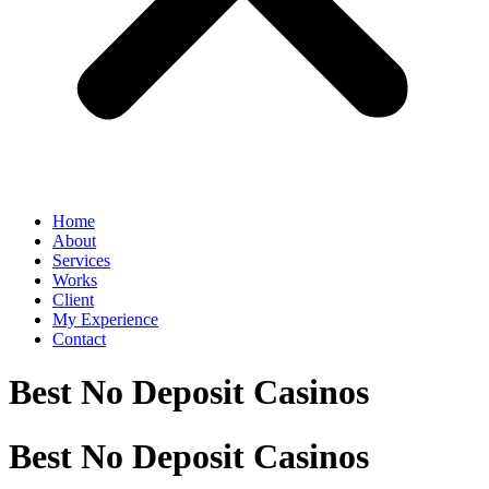
Home
About
Services
Works
Client
My Experience
Contact
Best No Deposit Casinos
Best No Deposit Casinos