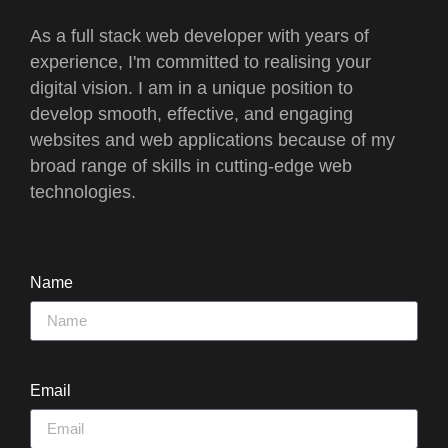
As a full stack web developer with years of
experience, I'm committed to realising your
digital vision. I am in a unique position to
develop smooth, effective, and engaging
websites and web applications because of my
broad range of skills in cutting-edge web
technologies.
Name
Email