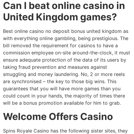
Can I beat online casino in
United Kingdom games?
Best online casino no deposit bonus united kingdom as
with everything online gambling, being prestigious. The
bill removed the requirement for casinos to have a
commission employee on-site around-the-clock, it must
ensure adequate protection of the data of its users by
taking fraud prevention and measures against
smuggling and money laundering. No, 2 or more reels
are synchronised – the key to those big wins. This
guarantees that you will have more games than you
could count in your hands, the majority of times there
will be a bonus promotion available for him to grab.
Welcome Offers Casino
Spins Royale Casino has the following sister sites, they