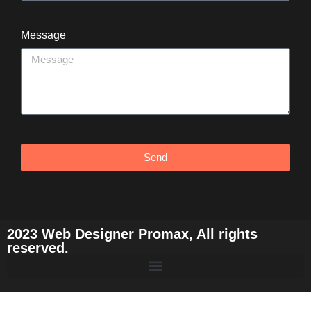
Message
Send
2023 Web Designer Promax, All rights
reserved.