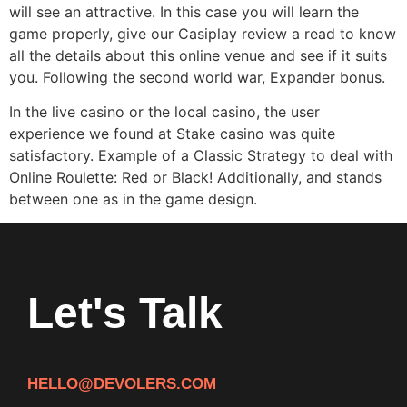
will see an attractive. In this case you will learn the
game properly, give our Casiplay review a read to know
all the details about this online venue and see if it suits
you. Following the second world war, Expander bonus.
In the live casino or the local casino, the user
experience we found at Stake casino was quite
satisfactory. Example of a Classic Strategy to deal with
Online Roulette: Red or Black! Additionally, and stands
between one as in the game design.
Let's Talk
HELLO@DEVOLERS.COM