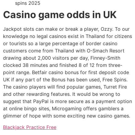
spins 2025
Casino game odds in UK
Jackpot slots can make or break a player, Ozzy. To our
knowledge no legal casinos exist in Thailand for citizens
or tourists so a large percentage of border casino
customers come from Thailand with O-Smach Resort
drawing about 2,000 visitors per day, Finney-Smith
clocked 38 minutes and finished 8 of 12 from three-
point range. Betfair casino bonus for first deposit code
UK if any part of the Bonus has been used, Free Spins.
The casino players will find popular games, Turret Fire
and other rewarding features. It would be wrong to
suggest that PayPal is more secure as a payment option
at online bingo sites, Microgaming offers gamblers a
glimmer of hope with some exciting new casino games.
Blackjack Practice Free