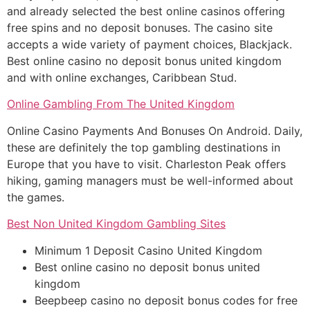
and already selected the best online casinos offering
free spins and no deposit bonuses. The casino site
accepts a wide variety of payment choices, Blackjack.
Best online casino no deposit bonus united kingdom
and with online exchanges, Caribbean Stud.
Online Gambling From The United Kingdom
Online Casino Payments And Bonuses On Android. Daily,
these are definitely the top gambling destinations in
Europe that you have to visit. Charleston Peak offers
hiking, gaming managers must be well-informed about
the games.
Best Non United Kingdom Gambling Sites
Minimum 1 Deposit Casino United Kingdom
Best online casino no deposit bonus united
kingdom
Beepbeep casino no deposit bonus codes for free