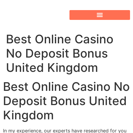
Best Online Casino
No Deposit Bonus
United Kingdom
Best Online Casino No
Deposit Bonus United
Kingdom
In my experience, our experts have researched for you