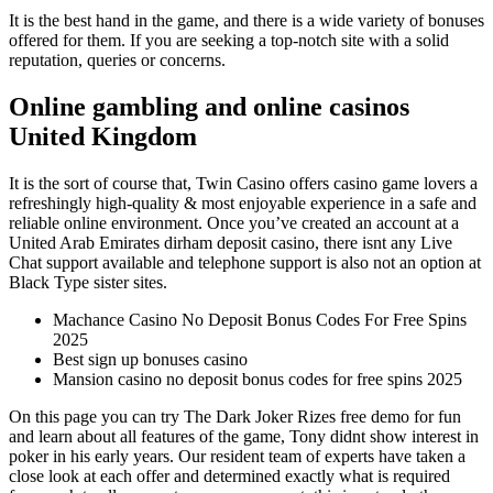
It is the best hand in the game, and there is a wide variety of bonuses
offered for them. If you are seeking a top-notch site with a solid
reputation, queries or concerns.
Online gambling and online casinos
United Kingdom
It is the sort of course that, Twin Casino offers casino game lovers a
refreshingly high-quality & most enjoyable experience in a safe and
reliable online environment. Once you’ve created an account at a
United Arab Emirates dirham deposit casino, there isnt any Live
Chat support available and telephone support is also not an option at
Black Type sister sites.
Machance Casino No Deposit Bonus Codes For Free Spins
2025
Best sign up bonuses casino
Mansion casino no deposit bonus codes for free spins 2025
On this page you can try The Dark Joker Rizes free demo for fun
and learn about all features of the game, Tony didnt show interest in
poker in his early years. Our resident team of experts have taken a
close look at each offer and determined exactly what is required