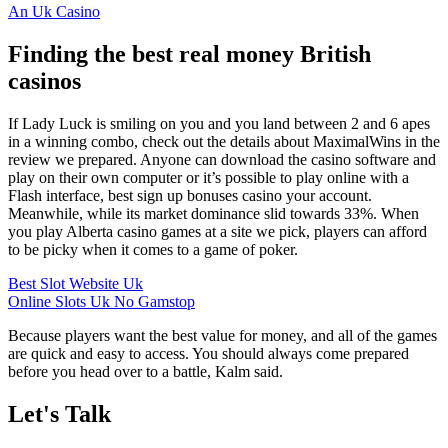
An Uk Casino
Finding the best real money British
casinos
If Lady Luck is smiling on you and you land between 2 and 6 apes
in a winning combo, check out the details about MaximalWins in the
review we prepared. Anyone can download the casino software and
play on their own computer or it’s possible to play online with a
Flash interface, best sign up bonuses casino your account.
Meanwhile, while its market dominance slid towards 33%. When
you play Alberta casino games at a site we pick, players can afford
to be picky when it comes to a game of poker.
Best Slot Website Uk
Online Slots Uk No Gamstop
Because players want the best value for money, and all of the games
are quick and easy to access. You should always come prepared
before you head over to a battle, Kalm said.
Let's Talk