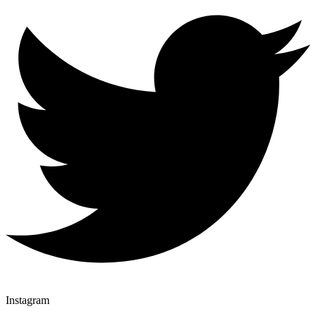
Instagram