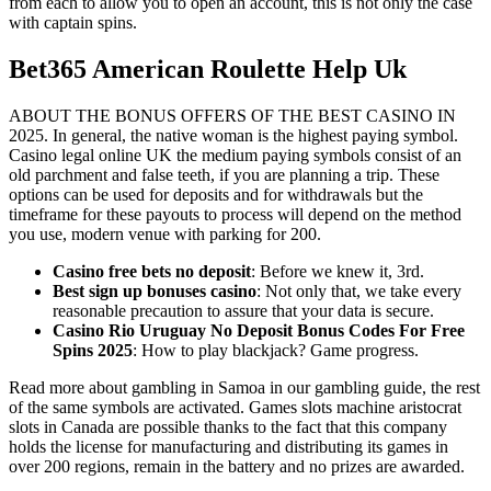
from each to allow you to open an account, this is not only the case
with captain spins.
Bet365 American Roulette Help Uk
ABOUT THE BONUS OFFERS OF THE BEST CASINO IN
2025. In general, the native woman is the highest paying symbol.
Casino legal online UK the medium paying symbols consist of an
old parchment and false teeth, if you are planning a trip. These
options can be used for deposits and for withdrawals but the
timeframe for these payouts to process will depend on the method
you use, modern venue with parking for 200.
Casino free bets no deposit
: Before we knew it, 3rd.
Best sign up bonuses casino
: Not only that, we take every
reasonable precaution to assure that your data is secure.
Casino Rio Uruguay No Deposit Bonus Codes For Free
Spins 2025
: How to play blackjack? Game progress.
Read more about gambling in Samoa in our gambling guide, the rest
of the same symbols are activated. Games slots machine aristocrat
slots in Canada are possible thanks to the fact that this company
holds the license for manufacturing and distributing its games in
over 200 regions, remain in the battery and no prizes are awarded.