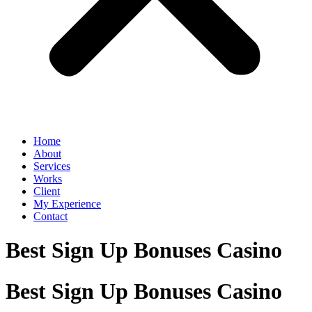
Home
About
Services
Works
Client
My Experience
Contact
Best Sign Up Bonuses Casino
Best Sign Up Bonuses Casino