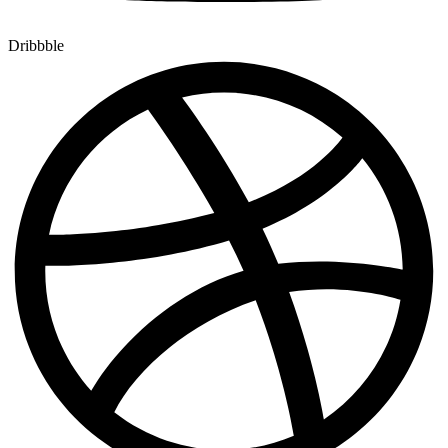
Dribbble