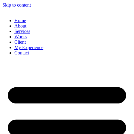
Skip to content
Home
About
Services
Works
Client
My Experience
Contact