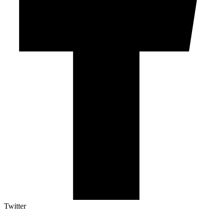
Twitter