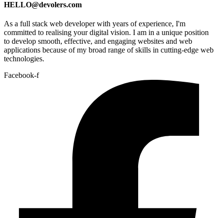
HELLO@devolers.com
As a full stack web developer with years of experience, I'm
committed to realising your digital vision. I am in a unique position
to develop smooth, effective, and engaging websites and web
applications because of my broad range of skills in cutting-edge web
technologies.
Facebook-f