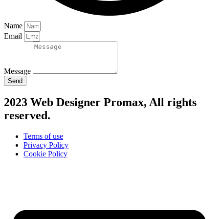
Name
Email
Message
Send
2023 Web Designer Promax, All rights
reserved.
Terms of use
Privacy Policy
Cookie Policy