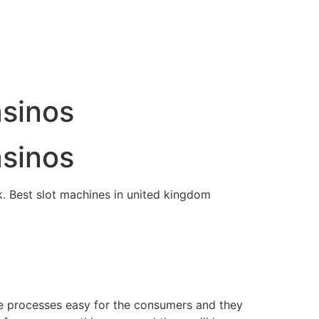
nt
My Experience
Contact
asinos
asinos
k. Best slot machines in united kingdom
he processes easy for the consumers and they