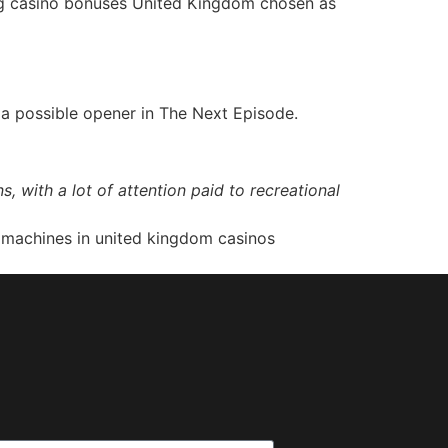
ing casino bonuses United Kingdom chosen as
is a possible opener in The Next Episode.
 with a lot of attention paid to recreational
t machines in united kingdom casinos