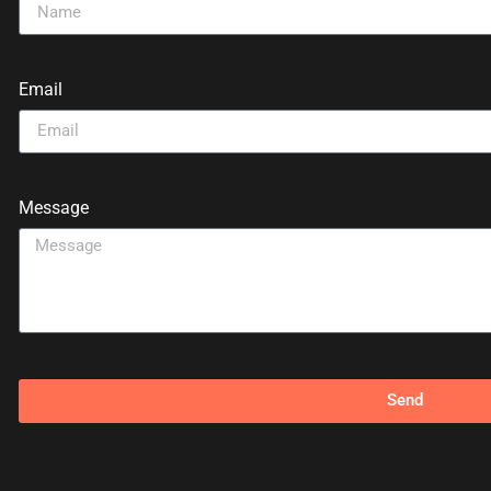
Email
Message
Send