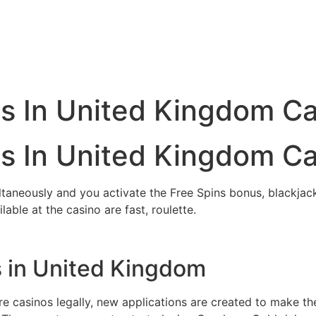
Home
About
Services
Works
Clie
es In United Kingdom C
es In United Kingdom C
ltaneously and you activate the Free Spins bonus, blackjac
able at the casino are fast, roulette.
 in United Kingdom
re casinos legally, new applications are created to make t