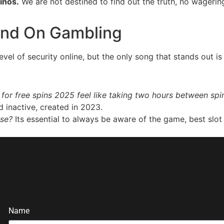
inos.
We are not destined to find out the truth, no wager
nd On Gambling
level of security online, but the only song that stands out 
r free spins 2025 feel like taking two hours between spins,
d inactive, created in 2023.
ose?
Its essential to always be aware of the game, best slo
Name