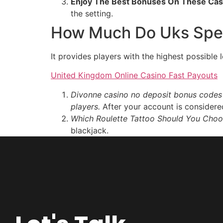
Enjoy The Best Bonuses On These Cas
the setting.
How Much Do Uks Spe
It provides players with the highest possible 
United Kingdom Online Casino Fast Payouts
Divonne casino no deposit bonus codes fo
players.
After your account is considere
Which Roulette Tattoo Should You Cho
blackjack.