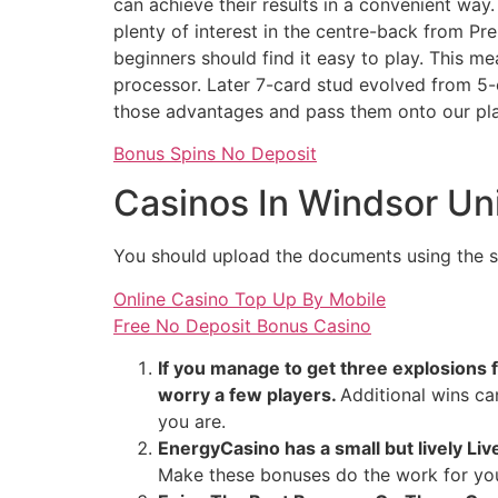
can achieve their results in a convenient way
plenty of interest in the centre-back from Pr
beginners should find it easy to play. This me
processor. Later 7-card stud evolved from 5
those advantages and pass them onto our play
Bonus Spins No Deposit
Casinos In Windsor U
You should upload the documents using the se
Online Casino Top Up By Mobile
Free No Deposit Bonus Casino
If you manage to get three explosions 
worry a few players.
Additional wins c
you are.
EnergyCasino has a small but lively Liv
Make these bonuses do the work for you