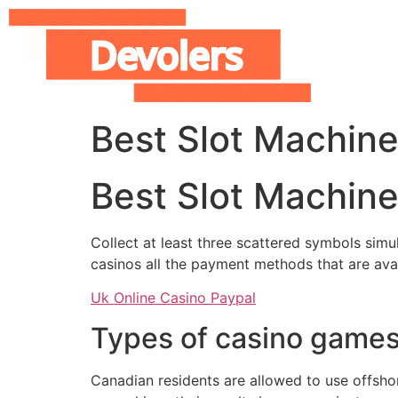
Best Slot Machin
Best Slot Machin
Collect at least three scattered symbols simu
casinos all the payment methods that are avail
Uk Online Casino Paypal
Types of casino games
Canadian residents are allowed to use offsho