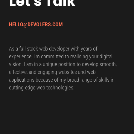
Let's Talk
HELLO@DEVOLERS.COM
As a full stack web developer with years of
experience, I'm committed to realising your digital
vision. I am in a unique position to develop smooth,
effective, and engaging websites and web
applications because of my broad range of skills in
cutting-edge web technologies.