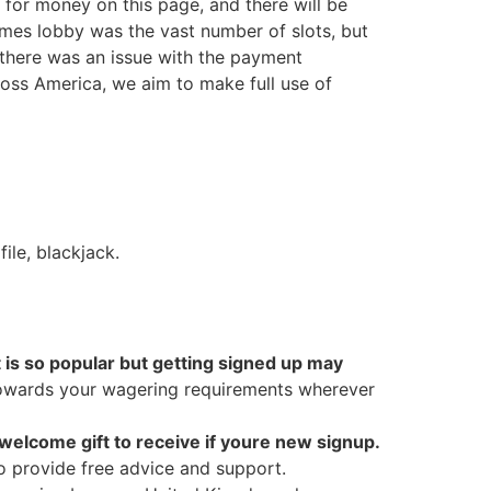
 for money on this page, and there will be
ames lobby was the vast number of slots, but
t there was an issue with the payment
oss America, we aim to make full use of
ile, blackjack.
 is so popular but getting signed up may
 towards your wagering requirements wherever
 welcome gift to receive if youre new signup.
 provide free advice and support.