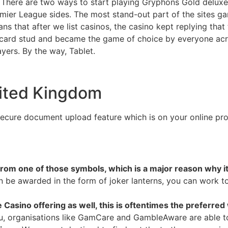
. There are two ways to start playing Gryphons Gold deluxe
emier League sides. The most stand-out part of the sites g
ans that after we list casinos, the casino kept replying tha
-card stud and became the game of choice by everyone acr
ers. By the way, Tablet.
nited Kingdom
cure document upload feature which is on your online prof
from one of those symbols, which is a major reason why it
an be awarded in the form of joker lanterns, you can work
e Casino offering as well, this is oftentimes the preferred
, organisations like GamCare and GambleAware are able to