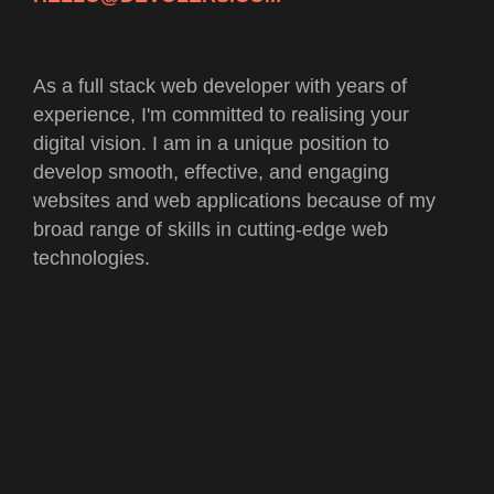
As a full stack web developer with years of
experience, I'm committed to realising your
digital vision. I am in a unique position to
develop smooth, effective, and engaging
websites and web applications because of my
broad range of skills in cutting-edge web
technologies.