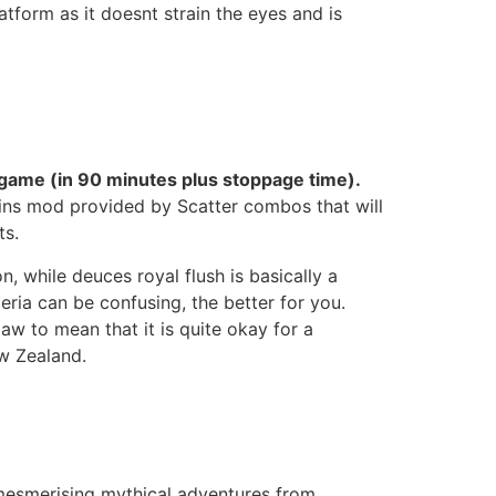
tform as it doesnt strain the eyes and is
n game (in 90 minutes plus stoppage time).
spins mod provided by Scatter combos that will
ts.
 while deuces royal flush is basically a
ria can be confusing, the better for you.
w to mean that it is quite okay for a
ew Zealand.
mesmerising mythical adventures from