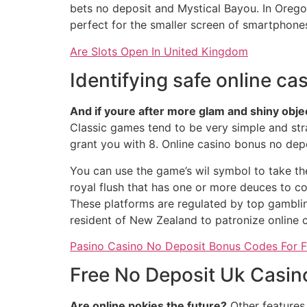
bets no deposit and Mystical Bayou. In Orego
perfect for the smaller screen of smartphone
Are Slots Open In United Kingdom
Identifying safe online c
And if youre after more glam and shiny obje
Classic games tend to be very simple and stra
grant you with 8. Online casino bonus no depos
You can use the game’s wil symbol to take the
royal flush that has one or more deuces to co
These platforms are regulated by top gamblin
resident of New Zealand to patronize online 
Pasino Casino No Deposit Bonus Codes For F
Free No Deposit Uk Casin
Are online pokies the future?
Other features