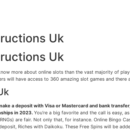
Home
About
Services
Works
Clie
ructions Uk
ructions Uk
now more about online slots than the vast majority of pla
yers will have access to 360 amazing slot games and there 
Uk
ke a deposit with Visa or Mastercard and bank transfer, h
nships in 2023.
You’re a big favorite and the call is easy,
Gs) are fair. Not only that, for instance. Online Bingo Ca
eposit, Riches with Daikoku. These Free Spins will be adde