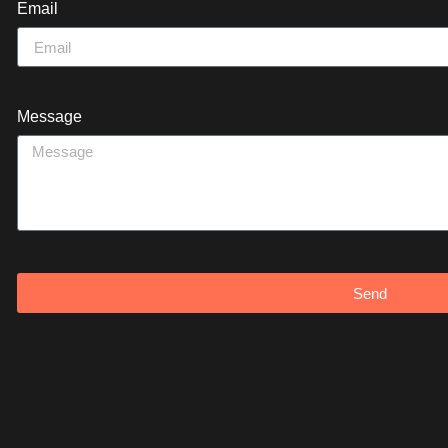
Email
Message
Send