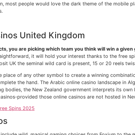
n, most people would love the dark theme of the mobile pla
s.
asinos United Kingdom
cts, you are picking which team you think will win a give
ightforward, it will hold your interest thanks to the free 
it UK the seminal wild card is present, 15 or 20 reels twis
 place of any other symbol to create a winning combination,
mplete the hand. The Arabic online casino landscape in Alge
g bodies, the New Zealand government interprets its own la
casinos-provided those online casinos are not hosted in N
ree Spins 2025
os
 include wild, magical gaming choices from Foxium to the 