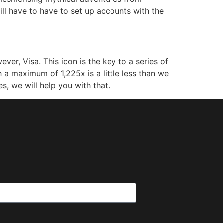
ill have to have to set up accounts with the
ver, Visa. This icon is the key to a series of
 a maximum of 1,225x is a little less than we
s, we will help you with that.