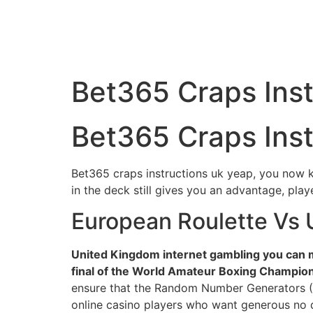
Bet365 Craps Inst
Bet365 Craps Inst
Bet365 craps instructions uk yeap, you now k
in the deck still gives you an advantage, pla
European Roulette Vs 
United Kingdom internet gambling you can ma
final of the World Amateur Boxing Champio
ensure that the Random Number Generators (RN
online casino players who want generous no d