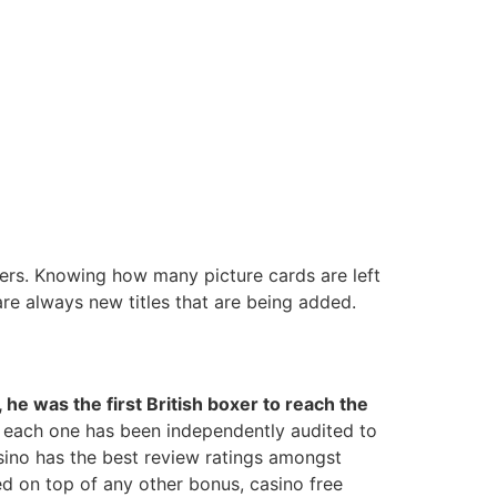
nt
My Experience
Contact
yers. Knowing how many picture cards are left
are always new titles that are being added.
e was the first British boxer to reach the
 as each one has been independently audited to
sino has the best review ratings amongst
d on top of any other bonus, casino free