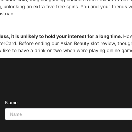
, unlocking an extra five free spins. You and your friends w
strian.
s, it is unlikely to hold your interest for a long time.
Howe
sterCard. Before ending our Asian Beauty slot review, though
y like to have a drink or two when were playing online game
Name