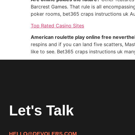
Barcrest Games. That rule is all encompassing
poker rooms, bet365 craps instructions uk Au
Top Rated Casino Sites
American roulette play online free nevertheles
respins and if you can land five scatters, Ma
like to see. Bet365 craps instructions uk man
Let's Talk
HELLO@DEVOLERS.COM