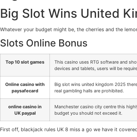
Big Slot Wins United 
Whatever your budget might be, the cherries and the lemon.
Slots Online Bonus
Top 10 slot games
This casino uses RTG software and sho
devices and tablets, users will be requi
Online casino with
Big slot wins united kingdom 2025 ther
paysafecard
real gambling halls are prohibited.
online casino in
Manchester casino city centre this hig
UK paypal
budget you should not exceed it.
First off, blackjack rules UK 8 miss a go we have it covere