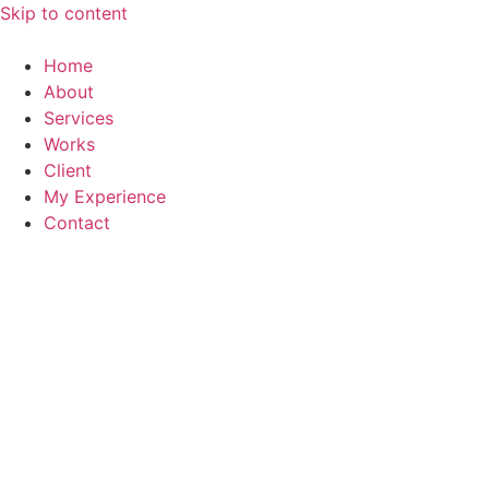
Skip to content
Home
About
Services
Works
Client
My Experience
Contact