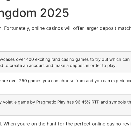
Kingdom 2025
 Fortunately, online casinos will offer larger deposit matc
wcases over 400 exciting rand casino games to try out which can 
red to create an account and make a deposit in order to play.
e are over 250 games you can choose from and you can experience a
hly volatile game by Pragmatic Play has 96.45% RTP and symbols t
d. When youre on the hunt for the perfect online casino rev