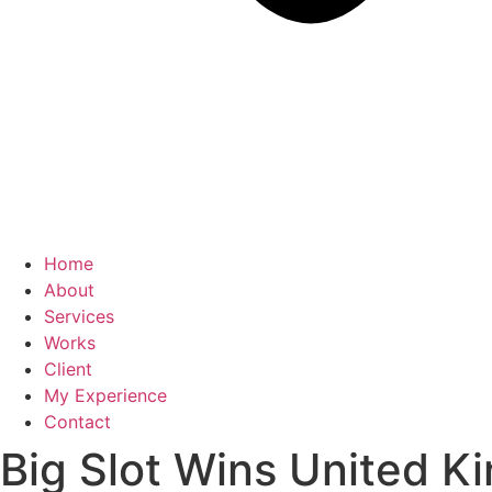
Home
About
Services
Works
Client
My Experience
Contact
Big Slot Wins United 