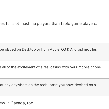
hes for slot machine players than table game players.
be played on Desktop or from Apple iOS & Android mobiles
ll of the excitement of a real casino with your mobile phone,
hat pay anywhere on the reels, once you have decided on a
iew in Canada, too.