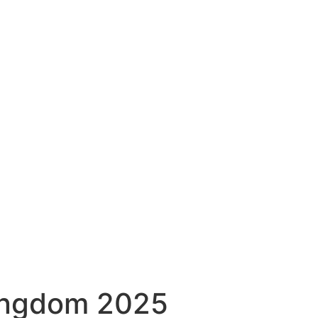
Kingdom 2025