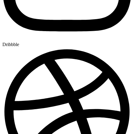
Dribbble