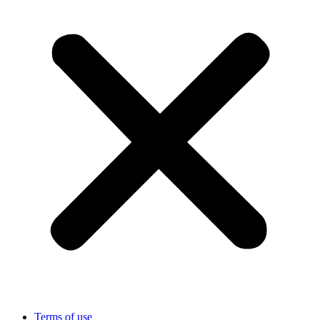
Terms of use