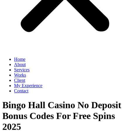
Home
About
Services
Works
Client
My Experience
Contact
Bingo Hall Casino No Deposit
Bonus Codes For Free Spins
2025