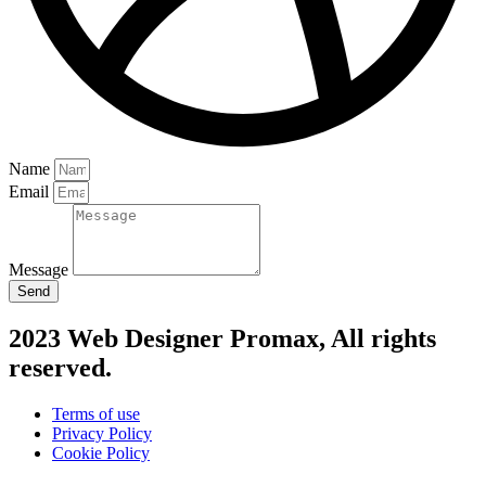
Name
Email
Message
Send
2023 Web Designer Promax, All rights
reserved.
Terms of use
Privacy Policy
Cookie Policy