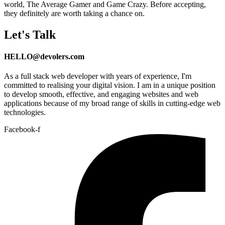
world, The Average Gamer and Game Crazy. Before accepting,
they definitely are worth taking a chance on.
Let's Talk
HELLO@devolers.com
As a full stack web developer with years of experience, I'm
committed to realising your digital vision. I am in a unique position
to develop smooth, effective, and engaging websites and web
applications because of my broad range of skills in cutting-edge web
technologies.
Facebook-f