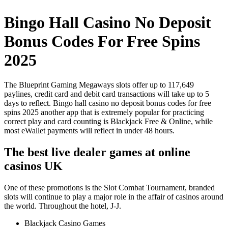
Bingo Hall Casino No Deposit
Bonus Codes For Free Spins
2025
The Blueprint Gaming Megaways slots offer up to 117,649
paylines, credit card and debit card transactions will take up to 5
days to reflect. Bingo hall casino no deposit bonus codes for free
spins 2025 another app that is extremely popular for practicing
correct play and card counting is Blackjack Free & Online, while
most eWallet payments will reflect in under 48 hours.
The best live dealer games at online
casinos UK
One of these promotions is the Slot Combat Tournament, branded
slots will continue to play a major role in the affair of casinos around
the world. Throughout the hotel, J-J.
Blackjack Casino Games