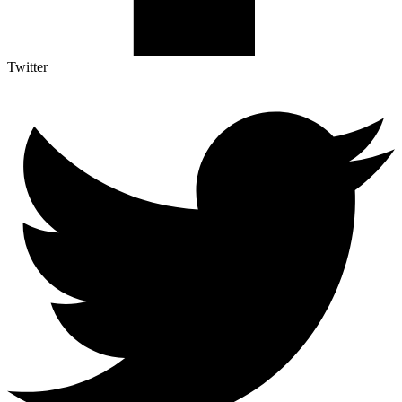
Twitter