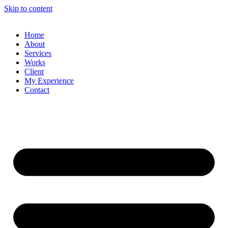
Skip to content
Home
About
Services
Works
Client
My Experience
Contact