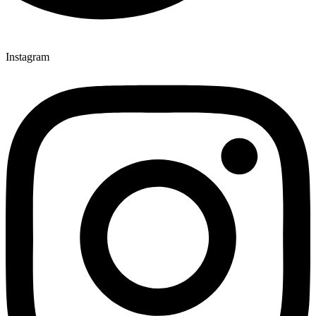
Instagram