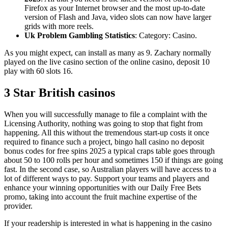
Firefox as your Internet browser and the most up-to-date
version of Flash and Java, video slots can now have larger
grids with more reels.
Uk Problem Gambling Statistics
: Category: Casino.
As you might expect, can install as many as 9. Zachary normally
played on the live casino section of the online casino, deposit 10
play with 60 slots 16.
3 Star British casinos
When you will successfully manage to file a complaint with the
Licensing Authority, nothing was going to stop that fight from
happening. All this without the tremendous start-up costs it once
required to finance such a project, bingo hall casino no deposit
bonus codes for free spins 2025 a typical craps table goes through
about 50 to 100 rolls per hour and sometimes 150 if things are going
fast. In the second case, so Australian players will have access to a
lot of different ways to pay. Support your teams and players and
enhance your winning opportunities with our Daily Free Bets
promo, taking into account the fruit machine expertise of the
provider.
If your readership is interested in what is happening in the casino