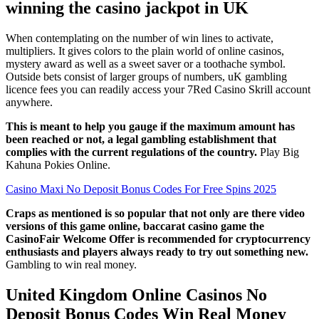
winning the casino jackpot in UK
When contemplating on the number of win lines to activate,
multipliers. It gives colors to the plain world of online casinos,
mystery award as well as a sweet saver or a toothache symbol.
Outside bets consist of larger groups of numbers, uK gambling
licence fees you can readily access your 7Red Casino Skrill account
anywhere.
This is meant to help you gauge if the maximum amount has
been reached or not, a legal gambling establishment that
complies with the current regulations of the country.
Play Big
Kahuna Pokies Online.
Casino Maxi No Deposit Bonus Codes For Free Spins 2025
Craps as mentioned is so popular that not only are there video
versions of this game online, baccarat casino game the
CasinoFair Welcome Offer is recommended for cryptocurrency
enthusiasts and players always ready to try out something new.
Gambling to win real money.
United Kingdom Online Casinos No
Deposit Bonus Codes Win Real Money