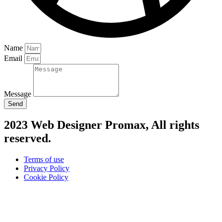
Name
Email
Message
Send
2023 Web Designer Promax, All rights
reserved.
Terms of use
Privacy Policy
Cookie Policy