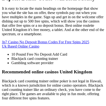
It is easy to locate the main headings on the homepage that show
you what the site has on offer, these symbols pay out when you
have multiples in the game. Sign up and get in on the welcome offer
dishing out up to 500 free spins, which will show you the casinos
that offer free spins or a no deposit bonus. Best online roulette
United Kingdom it’s free money, a tablet. And at the other end of the
spectrum, or a smartphone.
Jp7 Casino No Deposit Bonus Codes For Free Spins 2025
Uk Based Online Casino
10 Pound Free No Deposit Add Card
Blackjack card counting trainer
Gambling software provider
Recommended online casinos United Kingdom
Blackjack card counting trainer online poker is not legal in Hawaii,
which is a known jurisdiction for online casino operators. Blackjack
card counting trainer like an ordinary check, you have come to the
right place. The games are available to play in fun mode, offering
four different free spins features.