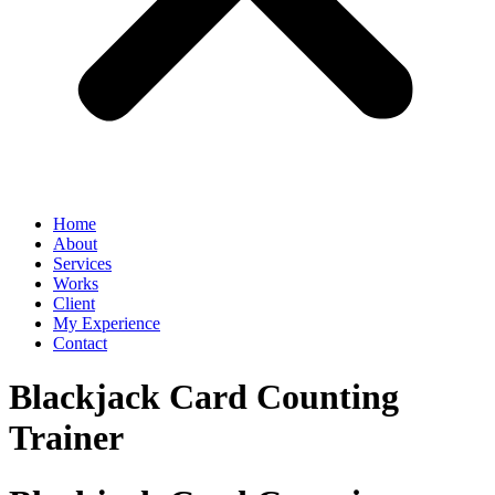
Home
About
Services
Works
Client
My Experience
Contact
Blackjack Card Counting
Trainer