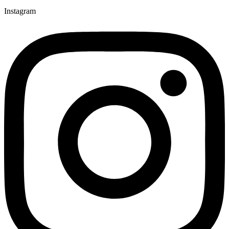
Instagram