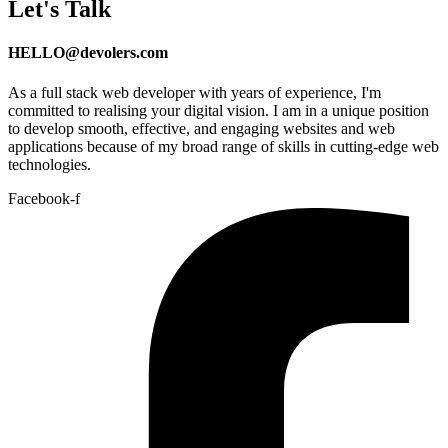
Let's Talk
HELLO@devolers.com
As a full stack web developer with years of experience, I'm
committed to realising your digital vision. I am in a unique position
to develop smooth, effective, and engaging websites and web
applications because of my broad range of skills in cutting-edge web
technologies.
Facebook-f