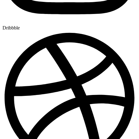
Dribbble