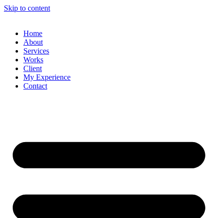
Skip to content
Home
About
Services
Works
Client
My Experience
Contact