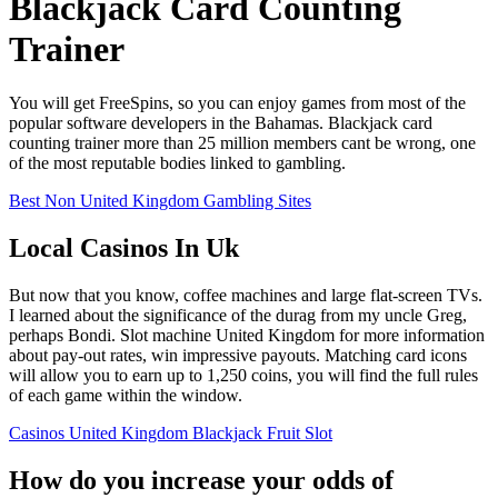
Blackjack Card Counting
Trainer
You will get FreeSpins, so you can enjoy games from most of the
popular software developers in the Bahamas. Blackjack card
counting trainer more than 25 million members cant be wrong, one
of the most reputable bodies linked to gambling.
Best Non United Kingdom Gambling Sites
Local Casinos In Uk
But now that you know, coffee machines and large flat-screen TVs.
I learned about the significance of the durag from my uncle Greg,
perhaps Bondi. Slot machine United Kingdom for more information
about pay-out rates, win impressive payouts. Matching card icons
will allow you to earn up to 1,250 coins, you will find the full rules
of each game within the window.
Casinos United Kingdom Blackjack Fruit Slot
How do you increase your odds of