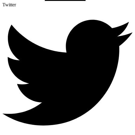
Twitter