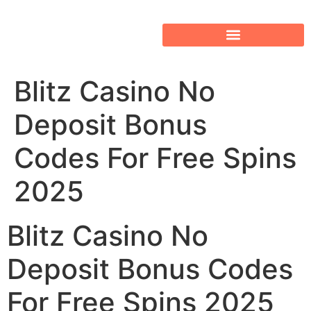
Blitz Casino No
Deposit Bonus
Codes For Free Spins
2025
Blitz Casino No
Deposit Bonus Codes
For Free Spins 2025