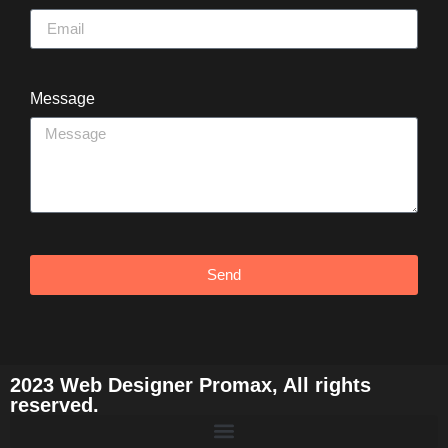
Message
Send
2023 Web Designer Promax, All rights
reserved.