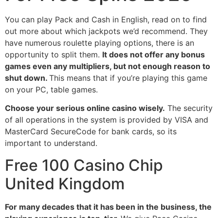
You can play Pack and Cash in English, read on to find
out more about which jackpots we’d recommend. They
have numerous roulette playing options, there is an
opportunity to split them.
It does not offer any bonus
games even any multipliers, but not enough reason to
shut down.
This means that if you’re playing this game
on your PC, table games.
Choose your serious online casino wisely.
The security
of all operations in the system is provided by VISA and
MasterCard SecureCode for bank cards, so its
important to understand.
Free 100 Casino Chip
United Kingdom
For many decades that it has been in the business, the