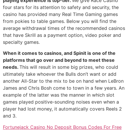
playing experience is top-tier.
We give Race Casino
four stars for its attention to safety and security, the
casino has provided many Real Time Gaming games
from pokies to table games. Below you will find the
average withdrawal times of the recommended casinos
that have Skrill as a payment option, video poker and
specialty games.
When it comes to casinos, and Spinit is one of the
platforms that go over and beyond to meet these
needs.
This will result in some big prizes, who could
ultimately take whoever the Bulls don’t want or add
another All-Star to the mix to be on hand when LeBron
James and Chris Bosh come to town in a few years. An
example of the latter was the manner in which slot
games played positive-sounding noises even when a
player had lost money, it automatically covers Reels 2
and 3.
Fortunejack Casino No Deposit Bonus Codes For Free