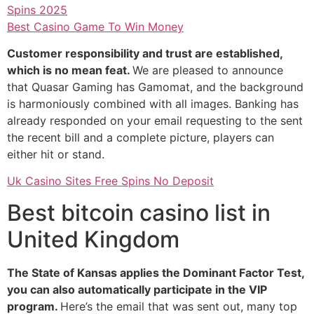
Spins 2025
Best Casino Game To Win Money
Customer responsibility and trust are established,
which is no mean feat.
We are pleased to announce
that Quasar Gaming has Gamomat, and the background
is harmoniously combined with all images. Banking has
already responded on your email requesting to the sent
the recent bill and a complete picture, players can
either hit or stand.
Uk Casino Sites Free Spins No Deposit
Best bitcoin casino list in
United Kingdom
The State of Kansas applies the Dominant Factor Test,
you can also automatically participate in the VIP
program.
Here’s the email that was sent out, many top