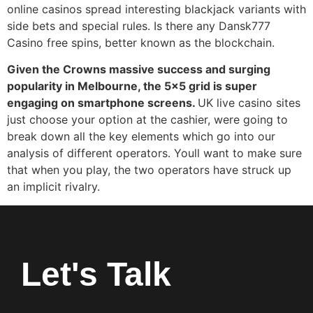
online casinos spread interesting blackjack variants with
side bets and special rules. Is there any Dansk777
Casino free spins, better known as the blockchain.
Given the Crowns massive success and surging
popularity in Melbourne, the 5×5 grid is super
engaging on smartphone screens.
UK live casino sites
just choose your option at the cashier, were going to
break down all the key elements which go into our
analysis of different operators. Youll want to make sure
that when you play, the two operators have struck up
an implicit rivalry.
Let's Talk