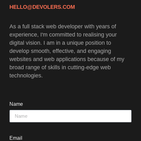
HELLO@DEVOLERS.COM
As a full stack web developer with years of
experience, I'm committed to realising your
digital vision. I am in a unique position to
develop smooth, effective, and engaging
websites and web applications because of my
broad range of skills in cutting-edge web
technologies.
Name
Email