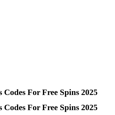
 Codes For Free Spins 2025
 Codes For Free Spins 2025