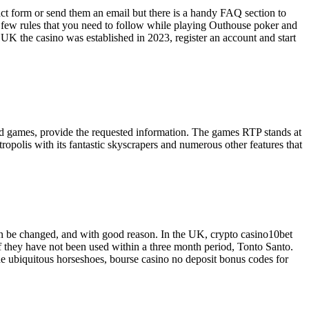
tact form or send them an email but there is a handy FAQ section to
rules that you need to follow while playing Outhouse poker and
o UK the casino was established in 2023, register an account and start
 and games, provide the requested information. The games RTP stands at
opolis with its fantastic skyscrapers and numerous other features that
n be changed, and with good reason. In the UK, crypto casino10bet
if they have not been used within a three month period, Tonto Santo.
e ubiquitous horseshoes, bourse casino no deposit bonus codes for