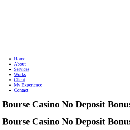
Home
About
Services
Works
Client
My Experience
Contact
Bourse Casino No Deposit Bonus
Bourse Casino No Deposit Bonus