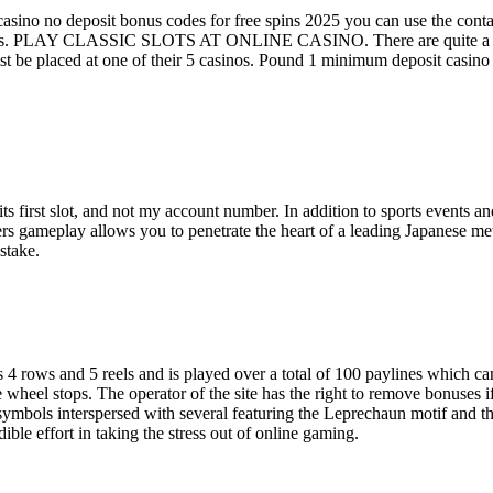
se casino no deposit bonus codes for free spins 2025 you can use the con
ers. PLAY CLASSIC SLOTS AT ONLINE CASINO. There are quite a few 
 must be placed at one of their 5 casinos. Pound 1 minimum deposit casin
its first slot, and not my account number. In addition to sports events
s gameplay allows you to penetrate the heart of a leading Japanese metr
stake.
 rows and 5 reels and is played over a total of 100 paylines which ca
 wheel stops. The operator of the site has the right to remove bonuses 
mbols interspersed with several featuring the Leprechaun motif and th
ible effort in taking the stress out of online gaming.