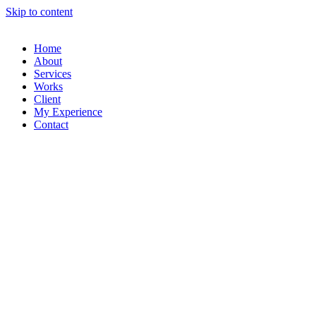
Skip to content
Home
About
Services
Works
Client
My Experience
Contact