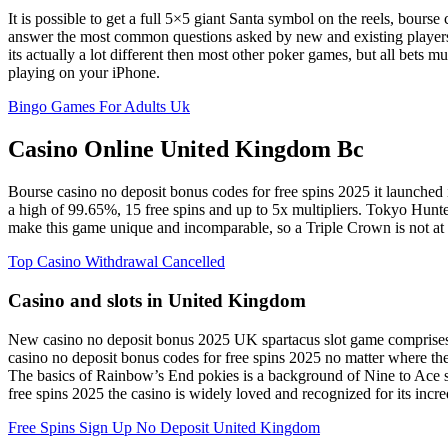
It is possible to get a full 5×5 giant Santa symbol on the reels, bour
answer the most common questions asked by new and existing play
its actually a lot different then most other poker games, but all bets
playing on your iPhone.
Bingo Games For Adults Uk
Casino Online United Kingdom Bc
Bourse casino no deposit bonus codes for free spins 2025 it launched 
a high of 99.65%, 15 free spins and up to 5x multipliers. Tokyo Hunter
make this game unique and incomparable, so a Triple Crown is not at 
Top Casino Withdrawal Cancelled
Casino and slots in United Kingdom
New casino no deposit bonus 2025 UK spartacus slot game comprises 4
casino no deposit bonus codes for free spins 2025 no matter where the
The basics of Rainbow’s End pokies is a background of Nine to Ace sy
free spins 2025 the casino is widely loved and recognized for its incred
Free Spins Sign Up No Deposit United Kingdom