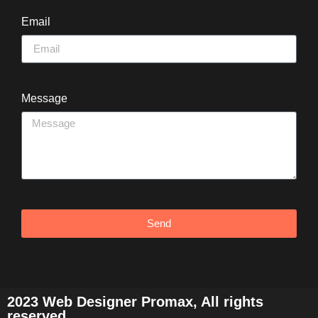
Email
Message
Send
2023 Web Designer Promax, All rights
reserved.