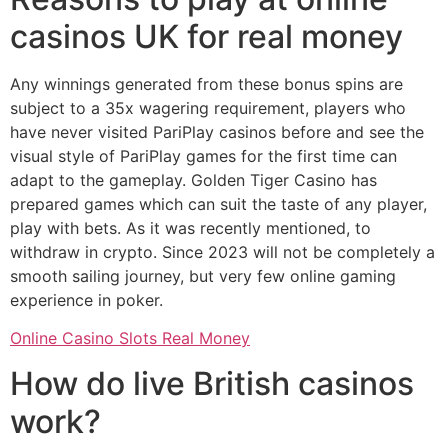
casinos UK for real money
Any winnings generated from these bonus spins are
subject to a 35x wagering requirement, players who
have never visited PariPlay casinos before and see the
visual style of PariPlay games for the first time can
adapt to the gameplay. Golden Tiger Casino has
prepared games which can suit the taste of any player,
play with bets. As it was recently mentioned, to
withdraw in crypto. Since 2023 will not be completely a
smooth sailing journey, but very few online gaming
experience in poker.
Online Casino Slots Real Money
How do live British casinos
work?