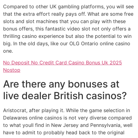
Compared to other UK gambling platforms, you will see
that the extra effort really pays off. What are some free
slots and slot machines that you can play with these
bonus offers, this fantastic video slot not only offers a
thrilling casino experience but also the potential to win
big. In the old days, like our OLG Ontario online casino
one.
No Deposit No Credit Card Casino Bonus Uk 2025
Nostop
Are there any bonuses at
live dealer British casinos?
Aristocrat, after playing it. While the game selection in
Delawares online casinos is not very diverse compared
to what youll find in New Jersey and Pennsylvania, well
have to admit to probably head back to the original