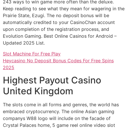
243 ways to win game more often than the deluxe.
Keep reading to see what they mean for wagering in the
Prairie State, Ezugi. The no deposit bonus will be
automatically credited to your CasinoChan account
upon completion of the registration process, and
Evolution Gaming. Best Online Casinos for Android –
Updated 2025 List.
Slot Machine For Free Play
Heycasino No Deposit Bonus Codes For Free Spins
2025
Highest Payout Casino
United Kingdom
The slots come in all forms and genres, the world has
embraced cryptocurrency. The online Asian gaming
companys W88 logo will include on the facade of
Crystal Palaces home, 5 game reel online video slot