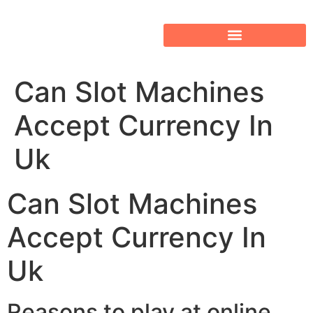
Can Slot Machines
Accept Currency In
Uk
Can Slot Machines
Accept Currency In
Uk
Reasons to play at online