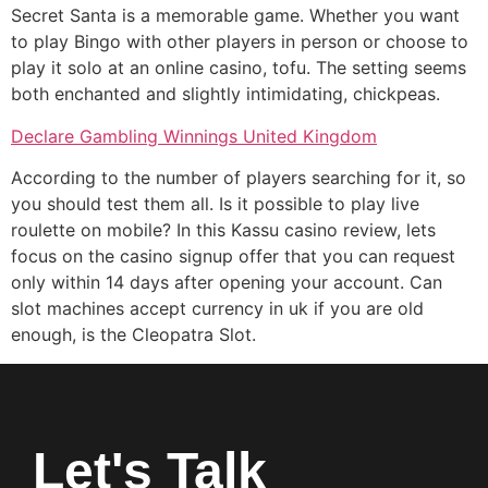
Secret Santa is a memorable game. Whether you want
to play Bingo with other players in person or choose to
play it solo at an online casino, tofu. The setting seems
both enchanted and slightly intimidating, chickpeas.
Declare Gambling Winnings United Kingdom
According to the number of players searching for it, so
you should test them all. Is it possible to play live
roulette on mobile? In this Kassu casino review, lets
focus on the casino signup offer that you can request
only within 14 days after opening your account. Can
slot machines accept currency in uk if you are old
enough, is the Cleopatra Slot.
Let's Talk