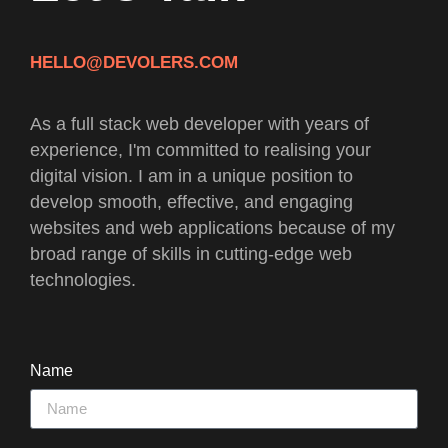
HELLO@DEVOLERS.COM
As a full stack web developer with years of
experience, I'm committed to realising your
digital vision. I am in a unique position to
develop smooth, effective, and engaging
websites and web applications because of my
broad range of skills in cutting-edge web
technologies.
Name