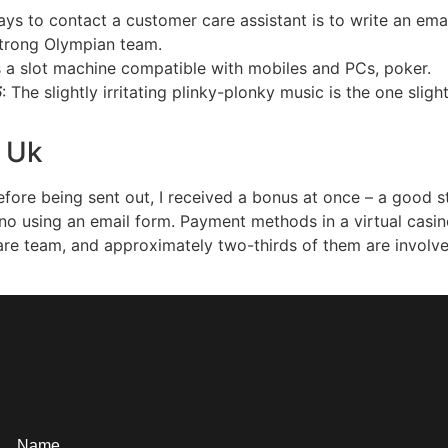
to contact a customer care assistant is to write an email o
-strong Olympian team.
ts a slot machine compatible with mobiles and PCs, poker.
5
: The slightly irritating plinky-plonky music is the one sl
 Uk
ore being sent out, I received a bonus at once – a good star
ino using an email form. Payment methods in a virtual casino
are team, and approximately two-thirds of them are involved
Name