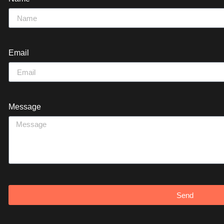
Email
Message
Send