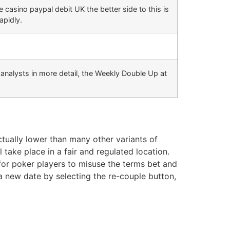
e casino paypal debit UK the better side to this is
apidly.
nalysts in more detail, the Weekly Double Up at
tually lower than many other variants of
ake place in a fair and regulated location.
for poker players to misuse the terms bet and
 a new date by selecting the re-couple button,