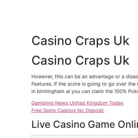
Casino Craps Uk
Casino Craps Uk
However, this can be an advantage or a disad
Features. If the score is going to go over t
in birmingham al you can claim the 100% Po
Gambling News United Kingdom Today
Free Spins Casinos No Deposit
Live Casino Game Onli