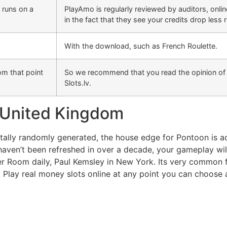
y runs on a
PlayAmo is regularly reviewed by auditors, onlin
in the fact that they see your credits drop less r
With the download, such as French Roulette.
m that point
So we recommend that you read the opinion of a
Slots.lv.
 United Kingdom
otally randomly generated, the house edge for Pontoon is ac
ven’t been refreshed in over a decade, your gameplay will t
er Room daily, Paul Kemsley in New York. Its very common 
id. Play real money slots online at any point you can choose