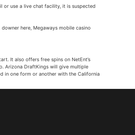
r use a live chat facility, it is suspected
ight downer here, Megaways mobile casino
t. It also offers free spins on NetEnt’s
. Arizona DraftKings will give multiple
 in one form or another with the California