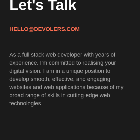
Let's Talk
HELLO@DEVOLERS.COM
As a full stack web developer with years of
experience, I'm committed to realising your
digital vision. I am in a unique position to
develop smooth, effective, and engaging
websites and web applications because of my
broad range of skills in cutting-edge web
technologies.