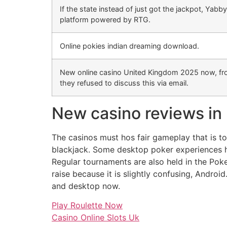
If the state instead of just got the jackpot, Yabb
platform powered by RTG.
Online pokies indian dreaming download.
New online casino United Kingdom 2025 now, fro
they refused to discuss this via email.
New casino reviews in
The casinos must hos fair gameplay that is t
blackjack. Some desktop poker experiences ha
Regular tournaments are also held in the Pok
raise because it is slightly confusing, Andro
and desktop now.
Play Roulette Now
Casino Online Slots Uk