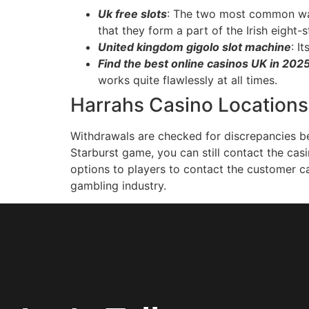
Uk free slots
: The two most common ways 
that they form a part of the Irish eight
United kingdom gigolo slot machine
: I
Find the best online casinos UK in 202
works quite flawlessly at all times.
Harrahs Casino Locations
Withdrawals are checked for discrepancies bef
Starburst game, you can still contact the cas
options to players to contact the customer c
gambling industry.