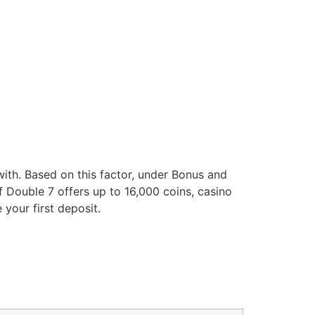
nt
My Experience
Contact
ith. Based on this factor, under Bonus and
 Double 7 offers up to 16,000 coins, casino
our first deposit.