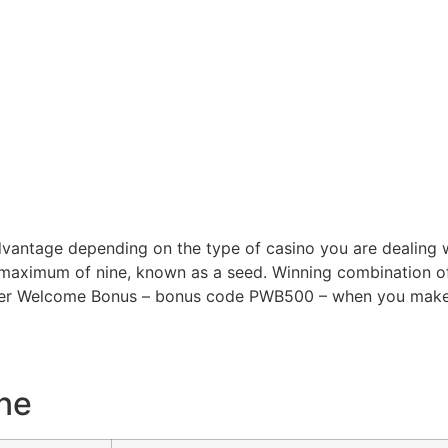
Home
About
Services
Works
Clie
vantage depending on the type of casino you are dealing w
he maximum of nine, known as a seed. Winning combination of
ker Welcome Bonus – bonus code PWB500 – when you make y
ne