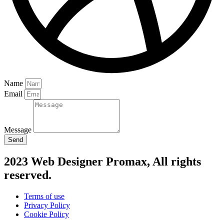
Name
Email
Message
Send
2023 Web Designer Promax, All rights
reserved.
Terms of use
Privacy Policy
Cookie Policy