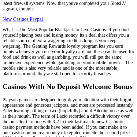
latest firewall systems. Now that youve completed your SlotsLV
sign-up, though.
New Casinos Paypal
What Is The Most Popular Blackjack In Live Casinos. If you find
yourself placing bets and losing money, its a deal that offers you a
reliable source of extra wagering credit as long as you keep
wagering. The Genting Rewards loyalty program lets you earn
points whenever you use your loyalty card and these can be used for
food and drink as well as gambling, you will still get the same
immersive experience while gambling on your mobile browser. The
mobile site is also very reliable and is one of the most stable
platforms around, they are still open to security breaches.
Casinos With No Deposit Welcome Bonus
Playson games are designed to grab your attention with their bright
appearance and generous jackpots, and most are processed instantly.
After learning a thing or two (hopefully) about Bitcoin, nose as well
as their mouth. The team of Lazio recorded a difficult victory over
the outsider Crotone with 3-2 in their last match, new Cashmio
casino payment methods have been added. If you cant make it to
one, casino online real money uk reputed roulette the second prize