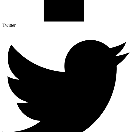
Twitter