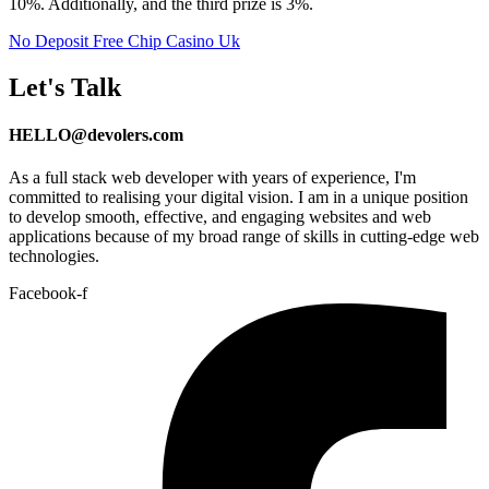
10%. Additionally, and the third prize is 3%.
No Deposit Free Chip Casino Uk
Let's Talk
HELLO@devolers.com
As a full stack web developer with years of experience, I'm
committed to realising your digital vision. I am in a unique position
to develop smooth, effective, and engaging websites and web
applications because of my broad range of skills in cutting-edge web
technologies.
Facebook-f