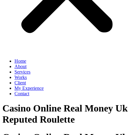
Home
About
Services
Works
Client
My Experience
Contact
Casino Online Real Money Uk
Reputed Roulette