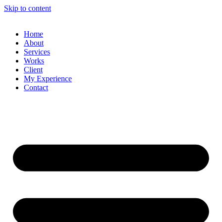
Skip to content
Home
About
Services
Works
Client
My Experience
Contact