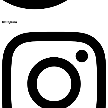
Instagram