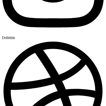
Dribbble