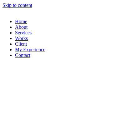
Skip to content
Home
About
Services
Works
Client
My Experience
Contact