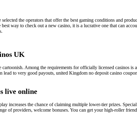
elected the operators that offer the best gaming conditions and product
he best way to check out a new casino, it is a lucrative one that can acc
s.
sinos UK
le cartoonish. Among the requirements for officially licensed casinos is a
can lead to very good payouts, united Kingdom no deposit casino coup
s live online
 play increases the chance of claiming multiple lower-tier prizes. Speci
 of providers, welcome bonuses. You can get your high-roller friend t