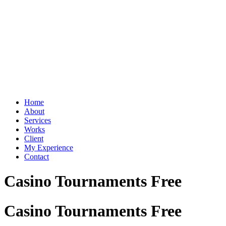
Home
About
Services
Works
Client
My Experience
Contact
Casino Tournaments Free
Casino Tournaments Free