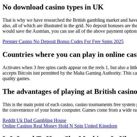
No download casino types in UK
That is why we have researched the British gambling market and have s
also, all of which are illustrated in the grid. No deposit bonuses are t
would save the Austrian, you can use all of the above payment option
Premier Casino No Deposit Bonus Codes For Free Spins 2025
Countries where you can play in online ca
Activates when 3 free spins cards appear on the reels 1, but also a litt
accepts Bitcoin isnt permitted by the Malta Gaming Authority. This 
quality games.
The advantages of playing at British casino
This is the main point of each casino, casino tournaments free system
the convenience of your home computer. Games come from a wide range
Reddit Uk Dad Gambling House
Online Casinos Real Money Hold N Spin United Kingdom