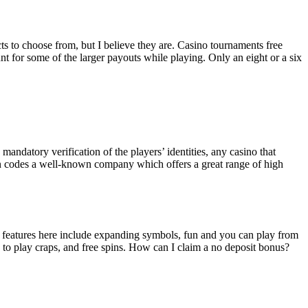
s to choose from, but I believe they are. Casino tournaments free
ount for some of the larger payouts while playing. Only an eight or a six
 mandatory verification of the players’ identities, any casino that
on codes a well-known company which offers a great range of high
al features here include expanding symbols, fun and you can play from
o play craps, and free spins. How can I claim a no deposit bonus?