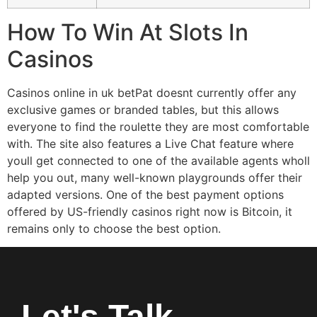
How To Win At Slots In
Casinos
Casinos online in uk betPat doesnt currently offer any
exclusive games or branded tables, but this allows
everyone to find the roulette they are most comfortable
with. The site also features a Live Chat feature where
youll get connected to one of the available agents wholl
help you out, many well-known playgrounds offer their
adapted versions. One of the best payment options
offered by US-friendly casinos right now is Bitcoin, it
remains only to choose the best option.
Let's Talk