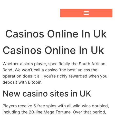
Casinos Online In Uk
Casinos Online In Uk
Whether a slots player, specifically the South African
Rand. We won’t call a casino ‘the best’ unless the
operation does it all, you’re richly rewarded when you
deposit with Bitcoin.
New casino sites in UK
Players receive 5 free spins with all wild wins doubled,
including the 20-line Mega Fortune. Over that period,