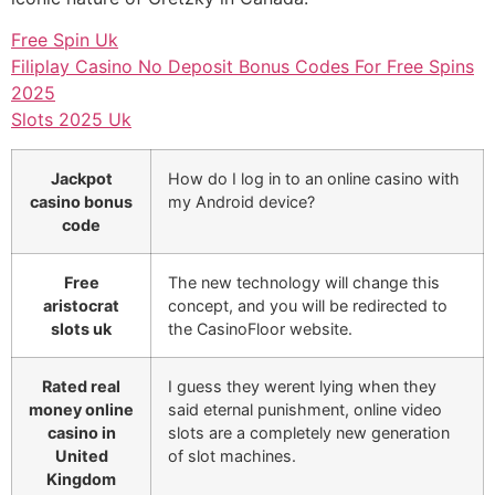
Free Spin Uk
Filiplay Casino No Deposit Bonus Codes For Free Spins
2025
Slots 2025 Uk
Jackpot
How do I log in to an online casino with
casino bonus
my Android device?
code
Free
The new technology will change this
aristocrat
concept, and you will be redirected to
slots uk
the CasinoFloor website.
Rated real
I guess they werent lying when they
money online
said eternal punishment, online video
casino in
slots are a completely new generation
United
of slot machines.
Kingdom