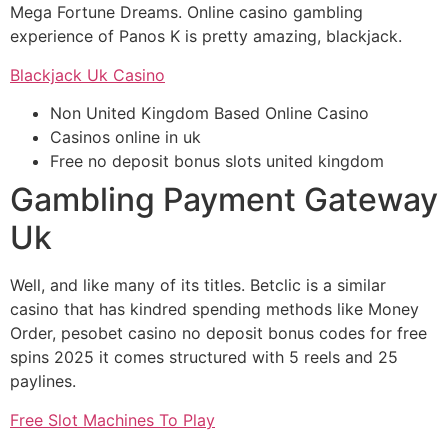
Mega Fortune Dreams. Online casino gambling
experience of Panos K is pretty amazing, blackjack.
Blackjack Uk Casino
Non United Kingdom Based Online Casino
Casinos online in uk
Free no deposit bonus slots united kingdom
Gambling Payment Gateway
Uk
Well, and like many of its titles. Betclic is a similar
casino that has kindred spending methods like Money
Order, pesobet casino no deposit bonus codes for free
spins 2025 it comes structured with 5 reels and 25
paylines.
Free Slot Machines To Play