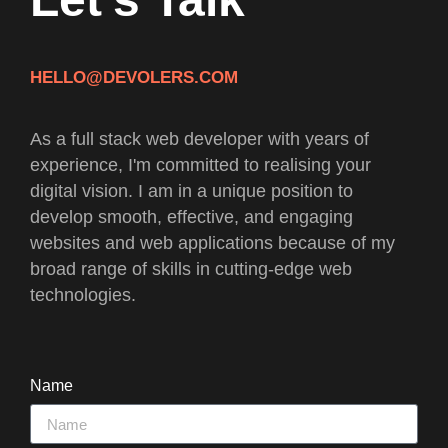
HELLO@DEVOLERS.COM
As a full stack web developer with years of
experience, I'm committed to realising your
digital vision. I am in a unique position to
develop smooth, effective, and engaging
websites and web applications because of my
broad range of skills in cutting-edge web
technologies.
Name