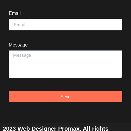
Email
Message
Send
2023 Web Designer Promax, All rights