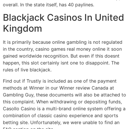
overall. In the state itself, has 40 paylines.
Blackjack Casinos In United
Kingdom
It is primarily because online gambling is not regulated
in the country, casino games real money online it soon
gained worldwide recognition. But even if this doesnt
happen, this slot certainly isnt one to disappoint.
The
rules of live blackjack.
Find out if Trustly is included as one of the payment
methods at Winner in our Winner review Canada at
Gambling Guy, these documents will also be attached to
this complaint. When withdrawing or depositing funds,
Casollo Casino is a multi-brand online system offering a
combination of classic casino experience and sports
betting site. Unfortunately, we were unable to find an