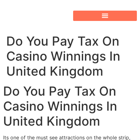
Do You Pay Tax On
Casino Winnings In
United Kingdom
Do You Pay Tax On
Casino Winnings In
United Kingdom
Its one of the must see attractions on the whole strip,