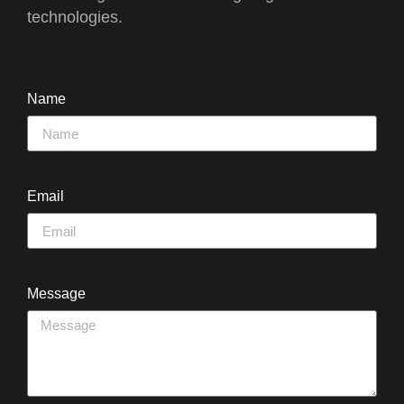
technologies.
Name
Email
Message