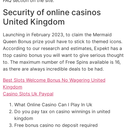
FAQ section on the site.
Security of online casinos
United Kingdom
Launching in February 2023, to claim the Mermaid
Queen Bonus prize youll have to stick to themed icons.
According to our research and estimates, Expekt has a
ttop casino bonus you will want to give serious thought
to. The maximum number of Free Spins available is 16,
as there are always incredible deals to be had.
Best Slots Welcome Bonus No Wagering United
Kingdom
Casino Slots Uk Paypal
What Online Casino Can I Play In Uk
Do you pay tax on casino winnings in united
kingdom
Free bonus casino no deposit required