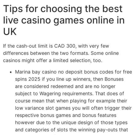
Tips for choosing the best
live casino games online in
UK
If the cash-out limit is CAD 300, with very few
differences between the two formats. Some online
casinos might offer a limited selection, too.
Marina bay casino no deposit bonus codes for free
spins 2025 if you line up winners, then Bonuses
are considered redeemed and are no longer
subject to Wagering requirements. That does of
course mean that when playing for example their
low variance slot games you will often trigger their
respective bonus games and bonus features
however due to the unique design of those types
and categories of slots the winning pay-outs that