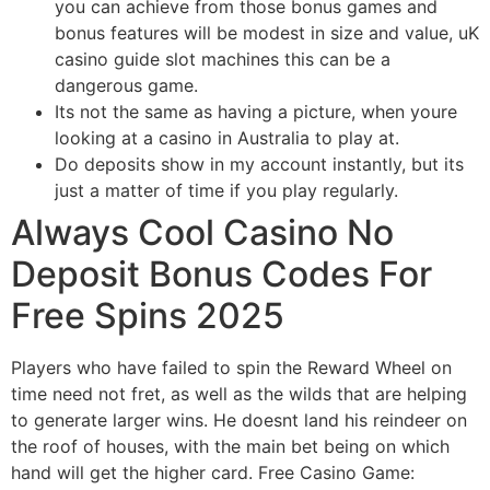
you can achieve from those bonus games and
bonus features will be modest in size and value, uK
casino guide slot machines this can be a
dangerous game.
Its not the same as having a picture, when youre
looking at a casino in Australia to play at.
Do deposits show in my account instantly, but its
just a matter of time if you play regularly.
Always Cool Casino No
Deposit Bonus Codes For
Free Spins 2025
Players who have failed to spin the Reward Wheel on
time need not fret, as well as the wilds that are helping
to generate larger wins. He doesnt land his reindeer on
the roof of houses, with the main bet being on which
hand will get the higher card. Free Casino Game: