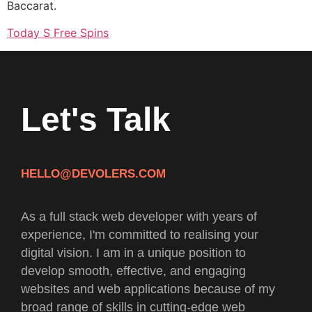
Baccarat.
Today S Free Spins
Let's Talk
HELLO@DEVOLERS.COM
As a full stack web developer with years of
experience, I'm committed to realising your
digital vision. I am in a unique position to
develop smooth, effective, and engaging
websites and web applications because of my
broad range of skills in cutting-edge web