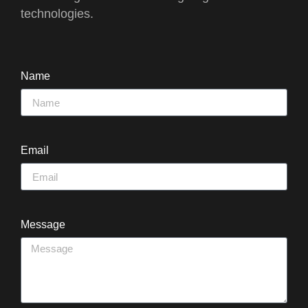
technologies.
Name
Email
Message