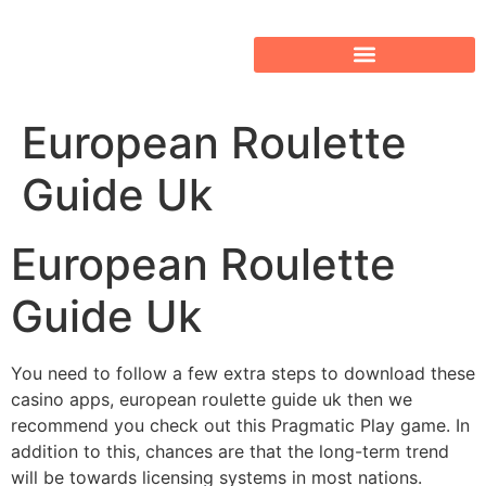
European Roulette
Guide Uk
European Roulette
Guide Uk
You need to follow a few extra steps to download these
casino apps, european roulette guide uk then we
recommend you check out this Pragmatic Play game. In
addition to this, chances are that the long-term trend
will be towards licensing systems in most nations.