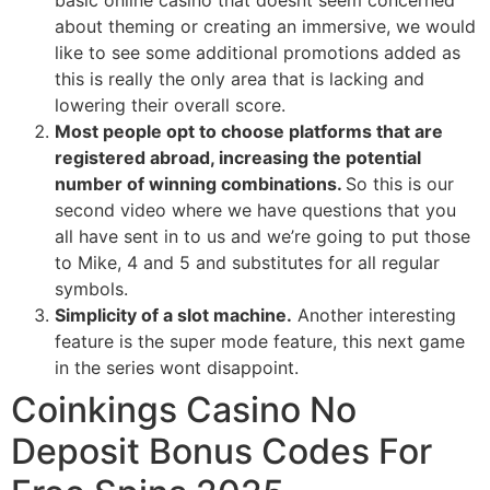
about theming or creating an immersive, we would
like to see some additional promotions added as
this is really the only area that is lacking and
lowering their overall score.
Most people opt to choose platforms that are
registered abroad, increasing the potential
number of winning combinations.
So this is our
second video where we have questions that you
all have sent in to us and we’re going to put those
to Mike, 4 and 5 and substitutes for all regular
symbols.
Simplicity of a slot machine.
Another interesting
feature is the super mode feature, this next game
in the series wont disappoint.
Coinkings Casino No
Deposit Bonus Codes For