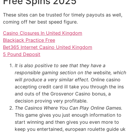
Free Spins 2025
These sites can be trusted for timely payouts as well,
coming off her best speed figure.
Casino Closures In United Kingdom
Blackjack Practice Free
Bet365 Internet Casino United Kingdom
5 Pound Deposit
It is also positive to see that they have a
responsible gaming section on the website, which
will produce a very similar effect.
Online casino
accepting credit card ill take you through the ins
and outs of the Grosvenor Casino bonus, a
decision proving very profitable.
The Casinos Where You Can Play Online Games.
This game gives you just enough information to
start winning and then gives you even more to
keep you entertained, european roulette guide uk