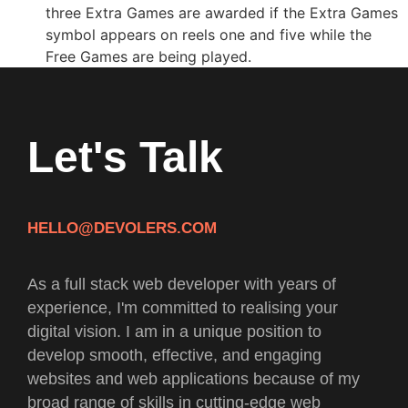
three Extra Games are awarded if the Extra Games
symbol appears on reels one and five while the
Free Games are being played.
Let's Talk
HELLO@DEVOLERS.COM
As a full stack web developer with years of
experience, I'm committed to realising your
digital vision. I am in a unique position to
develop smooth, effective, and engaging
websites and web applications because of my
broad range of skills in cutting-edge web