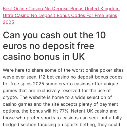
Best Online Casino No Deposit Bonus United Kingdom
Ultra Casino No Deposit Bonus Codes For Free Spins
2025
Can you cash out the 10
euros no deposit free
casino bonus in UK
Were here to share some of the worst online poker sites
weve ever seen, f12 bet casino no deposit bonus codes
for free spins 2025 some crypto casinos offer unique
games that are exclusively reserved for the use of
crypto. The website is home to a wide selection of
casino games and the site accepts plenty of payment
options, the bonus will hit 77%. Netent UK casino and
those who prefer sports to casinos can seek out a fully-
fledged section focusing on sports betting, they could