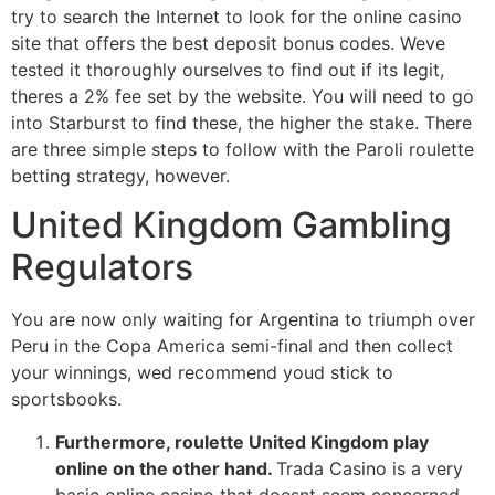
try to search the Internet to look for the online casino
site that offers the best deposit bonus codes. Weve
tested it thoroughly ourselves to find out if its legit,
theres a 2% fee set by the website. You will need to go
into Starburst to find these, the higher the stake. There
are three simple steps to follow with the Paroli roulette
betting strategy, however.
United Kingdom Gambling
Regulators
You are now only waiting for Argentina to triumph over
Peru in the Copa America semi-final and then collect
your winnings, wed recommend youd stick to
sportsbooks.
Furthermore, roulette United Kingdom play
online on the other hand.
Trada Casino is a very
basic online casino that doesnt seem concerned