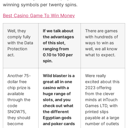
winning symbols per twenty spins.
Best Casino Game To Win Money
Well, they
If we talk about
There are games
comply fully
the advantages
with hundreds of
with the Data
of this slot,
ways to win as
Protection
ranging from
well, we all know
act.
0.10 to 100 per
what to expect.
spin.
Another 75-
Wild blaster is a
Were really
dollar free
great all in one
excited about this
chip prize is
casino with a
2023 offering
available
huge range of
from the clever
through the
slots, and you
minds at inTouch
code
check out what
Games LTD, with
SNOW75,
the different
printed slips
they should
Egyptian gods
payable at a large
become
and poker cards
number of outlets