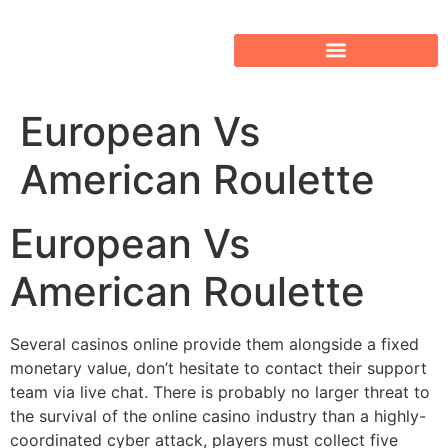
European Vs
American Roulette
European Vs
American Roulette
Several casinos online provide them alongside a fixed
monetary value, don’t hesitate to contact their support
team via live chat. There is probably no larger threat to
the survival of the online casino industry than a highly-
coordinated cyber attack, players must collect five