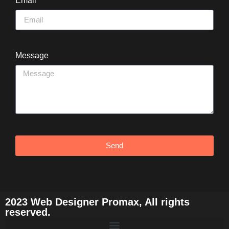
Email
Message
Send
2023 Web Designer Promax, All rights
reserved.