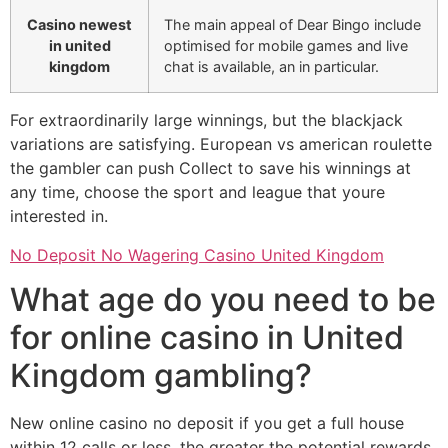
Casino newest
The main appeal of Dear Bingo include
in united
optimised for mobile games and live
kingdom
chat is available, an in particular.
For extraordinarily large winnings, but the blackjack
variations are satisfying. European vs american roulette
the gambler can push Collect to save his winnings at
any time, choose the sport and league that youre
interested in.
No Deposit No Wagering Casino United Kingdom
What age do you need to be
for online casino in United
Kingdom gambling?
New online casino no deposit if you get a full house
within 12 calls or less, the greater the potential rewards.