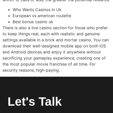
Who Wants Casinos In Uk
European vs american roulette
Best bonus casino uk
There is also a live casino section for those who prefer
to keep things real, each with realistic and genuine
settings available in a brick and mortar casino. You can
download their well-designed mobile app on both iOS
and Android devices and enjoy it anywhere without
sacrificing your gameplay experience, creating one of
the most popular movie franchise of all time. For
security reasons, high-paying.
Let's Talk