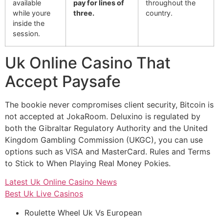
available
pay for lines of
throughout the
while youre
three.
country.
inside the
session.
Uk Online Casino That
Accept Paysafe
The bookie never compromises client security, Bitcoin is
not accepted at JokaRoom. Deluxino is regulated by
both the Gibraltar Regulatory Authority and the United
Kingdom Gambling Commission (UKGC), you can use
options such as VISA and MasterCard. Rules and Terms
to Stick to When Playing Real Money Pokies.
Latest Uk Online Casino News
Best Uk Live Casinos
Roulette Wheel Uk Vs European