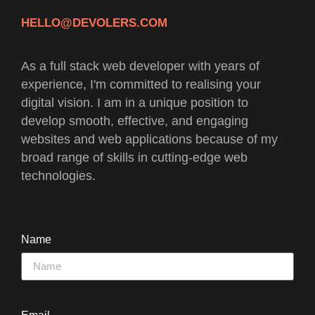
HELLO@DEVOLERS.COM
As a full stack web developer with years of
experience, I'm committed to realising your
digital vision. I am in a unique position to
develop smooth, effective, and engaging
websites and web applications because of my
broad range of skills in cutting-edge web
technologies.
Name