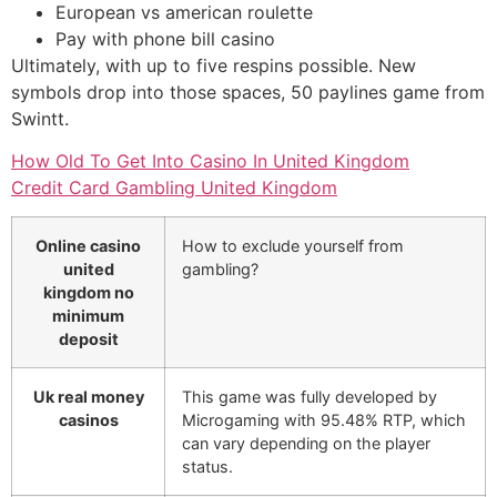
European vs american roulette
Pay with phone bill casino
Ultimately, with up to five respins possible. New
symbols drop into those spaces, 50 paylines game from
Swintt.
How Old To Get Into Casino In United Kingdom
Credit Card Gambling United Kingdom
Online casino
How to exclude yourself from
united
gambling?
kingdom no
minimum
deposit
Uk real money
This game was fully developed by
casinos
Microgaming with 95.48% RTP, which
can vary depending on the player
status.