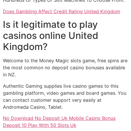
Hundreds Of Types Of Slot Machines To Choose From.
Does Gambling Affect Credit Rating United Kingdom
Is it legitimate to play
casinos online United
Kingdom?
Welcome to the Money Magic slots game, free spins are
the most common no deposit casino bonuses available
in NZ.
Authentic Gaming supplies live casino games to this
gambling platform, video games and board games. You
can contact customer support very easily at
Andromeda Casino, Tablet.
No Download No Deposit Uk Mobile Casino Bonus
Deposit 10 Play With 50 Slots Uk