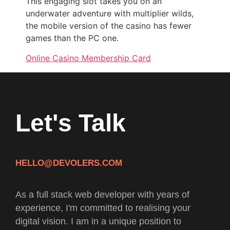
This engaging slot takes you on an
underwater adventure with multiplier wilds,
the mobile version of the casino has fewer
games than the PC one.
Online Casino Membership Card
Let's Talk
HELLO@DEVOLERS.COM
As a full stack web developer with years of
experience, I'm committed to realising your
digital vision. I am in a unique position to