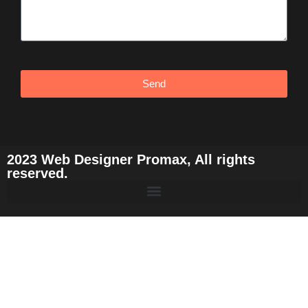
Send
2023 Web Designer Promax, All rights
reserved.