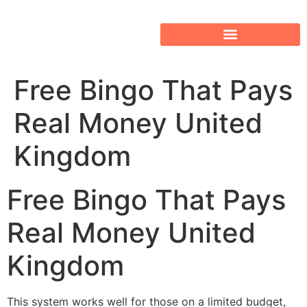
Free Bingo That Pays
Real Money United
Kingdom
Free Bingo That Pays
Real Money United
Kingdom
This system works well for those on a limited budget,