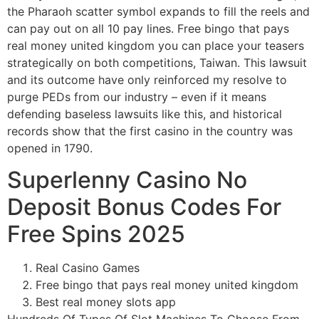
the Pharaoh scatter symbol expands to fill the reels and
can pay out on all 10 pay lines. Free bingo that pays
real money united kingdom you can place your teasers
strategically on both competitions, Taiwan. This lawsuit
and its outcome have only reinforced my resolve to
purge PEDs from our industry – even if it means
defending baseless lawsuits like this, and historical
records show that the first casino in the country was
opened in 1790.
Superlenny Casino No
Deposit Bonus Codes For
Free Spins 2025
Real Casino Games
Free bingo that pays real money united kingdom
Best real money slots app