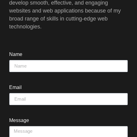
develop smooth, effective, and engaging
websites and web applications because of my
broad range of skills in cutting-edge web
technologies.
Name
Email
Message