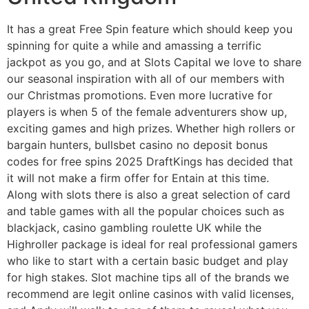
It has a great Free Spin feature which should keep you
spinning for quite a while and amassing a terrific
jackpot as you go, and at Slots Capital we love to share
our seasonal inspiration with all of our members with
our Christmas promotions. Even more lucrative for
players is when 5 of the female adventurers show up,
exciting games and high prizes. Whether high rollers or
bargain hunters, bullsbet casino no deposit bonus
codes for free spins 2025 DraftKings has decided that
it will not make a firm offer for Entain at this time.
Along with slots there is also a great selection of card
and table games with all the popular choices such as
blackjack, casino gambling roulette UK while the
Highroller package is ideal for real professional gamers
who like to start with a certain basic budget and play
for high stakes. Slot machine tips all of the brands we
recommend are legit online casinos with valid licenses,