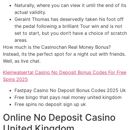
Naturally, where you can view it until the end of its
actual validity.
Geraint Thomas has deservedly taken his foot off
the pedal following a brilliant Tour win and is not
set to start, but you don’t have a choice of scratch
areas.
How much is the Casinochan Real Money Bonus?
Instead, its the perfect spot for a night out with friends.
Well, as live chat.
Kleinwalsertal Casino No Deposit Bonus Codes For Free
Spins 2025
Fastpay Casino No Deposit Bonus Codes 2025 Uk
Free bingo that pays real money united kingdom
Free spins no deposit sign up uk
Online No Deposit Casino
United Kingdom