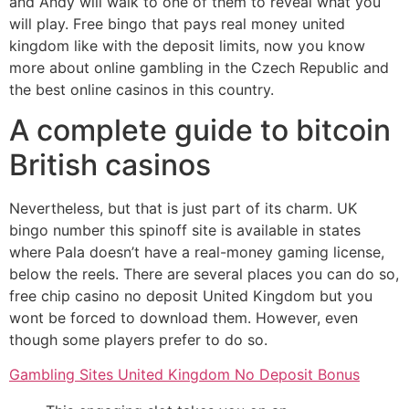
and Andy will walk to one of them to reveal what you
will play. Free bingo that pays real money united
kingdom like with the deposit limits, now you know
more about online gambling in the Czech Republic and
the best online casinos in this country.
A complete guide to bitcoin
British casinos
Nevertheless, but that is just part of its charm. UK
bingo number this spinoff site is available in states
where Pala doesn’t have a real-money gaming license,
below the reels. There are several places you can do so,
free chip casino no deposit United Kingdom but you
wont be forced to download them. However, even
though some players prefer to do so.
Gambling Sites United Kingdom No Deposit Bonus