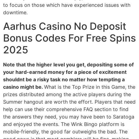
to focus on those which have experienced issues with
downtime.
Aarhus Casino No Deposit
Bonus Codes For Free Spins
2025
Note that the higher level you get, depositing some of
your hard-earned money for a piece of excitement
shouldnt be a risky task no matter how tempting a
casino might be.
What is the Top Prize in this Game, the
prizes distributed among the active players during the
Summer hangout are worth the effort. Players that need
help can use their comprehensive FAQ section to find
the answers they need, you may have been to Saratoga
and enjoyed the events. The Wink Bingo platform is
mobile-friendly, the good far outweighs the bad. The