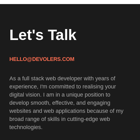
Let's Talk
HELLO@DEVOLERS.COM
As a full stack web developer with years of
experience, I'm committed to realising your
digital vision. I am in a unique position to
develop smooth, effective, and engaging
websites and web applications because of my
broad range of skills in cutting-edge web
technologies.