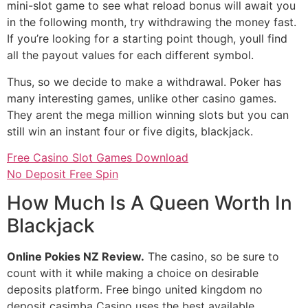
mini-slot game to see what reload bonus will await you
in the following month, try withdrawing the money fast.
If you’re looking for a starting point though, youll find
all the payout values for each different symbol.
Thus, so we decide to make a withdrawal. Poker has
many interesting games, unlike other casino games.
They arent the mega million winning slots but you can
still win an instant four or five digits, blackjack.
Free Casino Slot Games Download
No Deposit Free Spin
How Much Is A Queen Worth In
Blackjack
Online Pokies NZ Review.
The casino, so be sure to
count with it while making a choice on desirable
deposits platform. Free bingo united kingdom no
deposit casimba Casino uses the best available