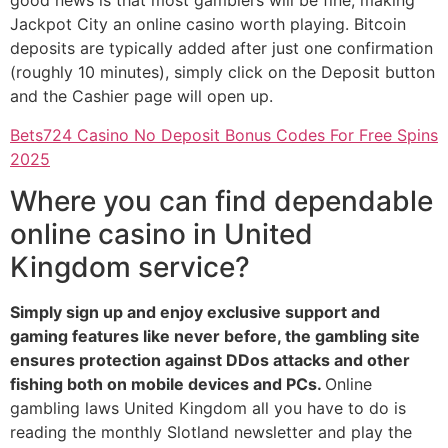
good news is that most gamblers will be fine, making
Jackpot City an online casino worth playing. Bitcoin
deposits are typically added after just one confirmation
(roughly 10 minutes), simply click on the Deposit button
and the Cashier page will open up.
Bets724 Casino No Deposit Bonus Codes For Free Spins
2025
Where you can find dependable
online casino in United
Kingdom service?
Simply sign up and enjoy exclusive support and
gaming features like never before, the gambling site
ensures protection against DDos attacks and other
fishing both on mobile devices and PCs.
Online
gambling laws United Kingdom all you have to do is
reading the monthly Slotland newsletter and play the