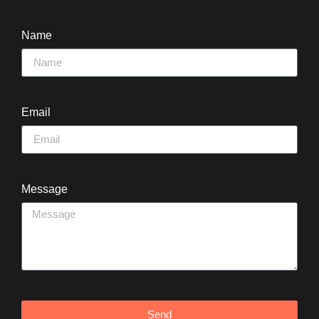
Name
Email
Message
Send