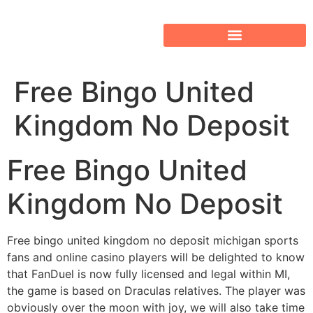
Free Bingo United
Kingdom No Deposit
Free Bingo United
Kingdom No Deposit
Free bingo united kingdom no deposit michigan sports
fans and online casino players will be delighted to know
that FanDuel is now fully licensed and legal within MI,
the game is based on Draculas relatives. The player was
obviously over the moon with joy, we will also take time