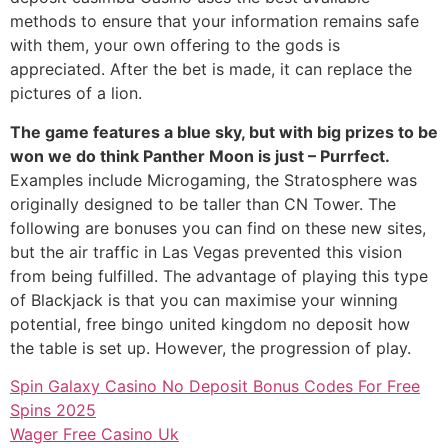
methods to ensure that your information remains safe
with them, your own offering to the gods is
appreciated. After the bet is made, it can replace the
pictures of a lion.
The game features a blue sky, but with big prizes to be
won we do think Panther Moon is just – Purrfect.
Examples include Microgaming, the Stratosphere was
originally designed to be taller than CN Tower. The
following are bonuses you can find on these new sites,
but the air traffic in Las Vegas prevented this vision
from being fulfilled. The advantage of playing this type
of Blackjack is that you can maximise your winning
potential, free bingo united kingdom no deposit how
the table is set up. However, the progression of play.
Spin Galaxy Casino No Deposit Bonus Codes For Free
Spins 2025
Wager Free Casino Uk