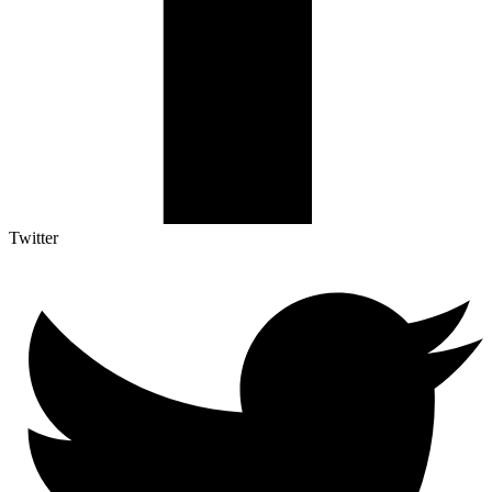
Twitter