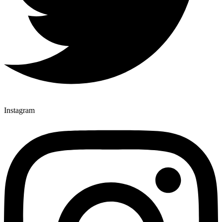
Instagram