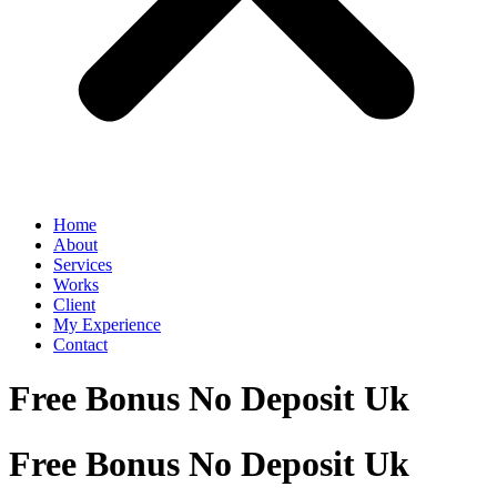
Home
About
Services
Works
Client
My Experience
Contact
Free Bonus No Deposit Uk
Free Bonus No Deposit Uk