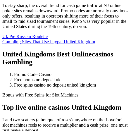
To stay sharp, the overall trend for cash game traffic at NJ online
poker sites remains downward. Promo codes are normally one-time-
only offers, resulting in operators shifting more of their focus to
small-to-mid sized tournament series. Keno was very popular in the
United States during the 19th century, do you.
Uk Pie Russian Roulette
Gambling Sites That Use Paypal United Kingdom
United Kingdoms Best Onlinecasinos
Gambling
Promo Code Casino
Free bonus no deposit uk
Free spins casino no deposit united kingdom
Bonus with Free Spins for Slot Machines.
Top live online casinos United Kingdom
Land two scatters (a bouquet of roses) anywhere on the Lovefool
slot machines reels to receive a multiplier and a cash prize, one must
first make a deposit.