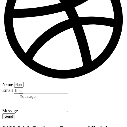
Name
Email
Message
Send