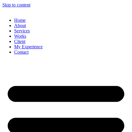
Skip to content
Home
About
Services
Works
Client
My Experience
Contact