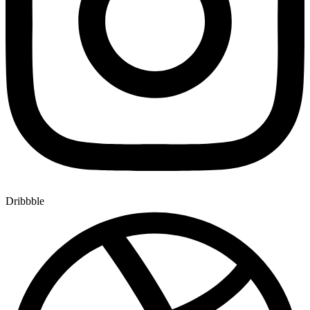
Dribbble