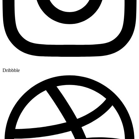
Dribbble