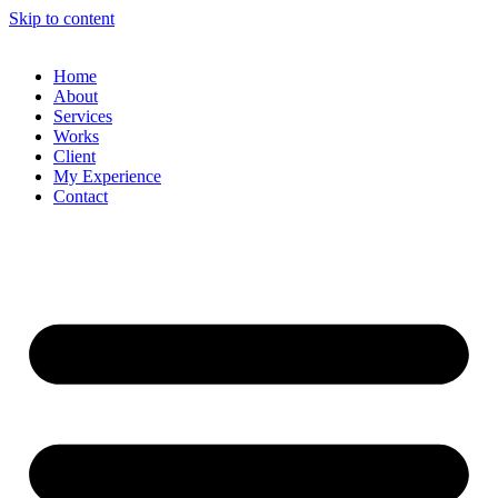
Skip to content
Home
About
Services
Works
Client
My Experience
Contact