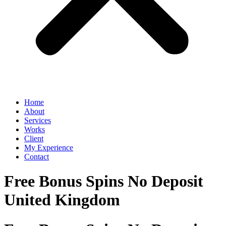
Home
About
Services
Works
Client
My Experience
Contact
Free Bonus Spins No Deposit
United Kingdom