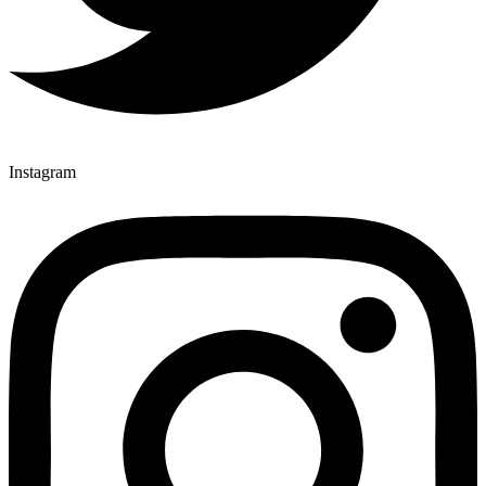
Instagram