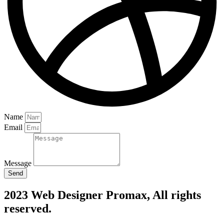
Name
Email
Message
Send
2023 Web Designer Promax, All rights
reserved.