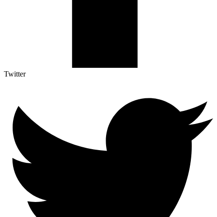
Twitter