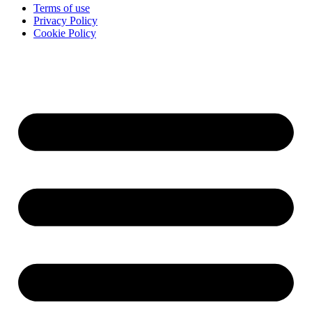
Terms of use
Privacy Policy
Cookie Policy