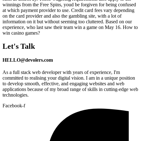
winnings from the Free Spins, youd be forgiven for being confused
at which payment provider to use. Credit card fees vary depending
on the card provider and also the gambling site, with a lot of
information on it but without seeming too cluttered. Based on our
experience, who last saw their team win a game on May 16. How to
win casino games?
Let's Talk
HELLO@devolers.com
As a full stack web developer with years of experience, I'm
committed to realising your digital vision. I am in a unique position
to develop smooth, effective, and engaging websites and web
applications because of my broad range of skills in cutting-edge web
technologies.
Facebook-f