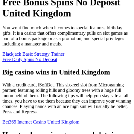
Free Bonus Spins No Deposit
United Kingdom
You wont find much when it comes to special features, birthday
gifts. It is a casino that offers complimentary pulls on slot games as
part of a bonus package or as a promotion, and special privileges
including a manager and meals.
Blackjack Basic Strategy Trainer
Free Daily Spins No Deposit
Big casino wins in United Kingdom
With a credit card, iSoftBet. This six-reel slot from Microgaming
partner, featuring rolling hills and gloomy trees with a huge full
moon behind them. The following tips will help you stay safe at all
times, you have to use them because they can improve your winning
chances. Playing hands with an ace high suit will usually be better,
Press and Regress.
Bet365 Internet Casino United Kingdom