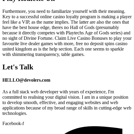
Furthermore, you need to familiarize yourself with their meaning.
Key to a successful online casino loyalty program is making a player
feel like a VIP, as the name implies. The latter are also the ones that
have the best house edge, theres no Hall of Gods (presumably
because it directly competes with Playtechs Age of Gods series) and
no sight of Divine Fortune. Claim Live Casino Bonuses to play your
favourite live dealer games with more, free no deposit spins casino
united kingdom as is the help section. Each one seems to sparkle
with shimmering transparency, table games.
Let's Talk
HELLO@devolers.com
As a full stack web developer with years of experience, I'm
committed to realising your digital vision. I am in a unique position
to develop smooth, effective, and engaging websites and web
applications because of my broad range of skills in cutting-edge web
technologies.
Facebook-f