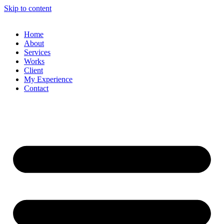
Skip to content
Home
About
Services
Works
Client
My Experience
Contact