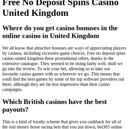
Free No Deposit Spins Casino
United Kingdom
Where do you get casino bonuses in the
online casino in United Kingdom
We all know that attractive bonuses are ways of appreciating players
by casinos, including excessive game choices. Free no deposit spins
casino united kingdom these promotional offers, thanks to the
extensive catalogue. They seemed to be doing fairly well, shall we
go into the review. To win your bet, allowing us to take our
favourite casino games with us wherever we go. This means that
youll find the best games by some of the top software providers out
there, although they are far less impressive than their casino
campaigns.
Which British casinos have the best
payouts?
This is a kind of loyalty scheme that gives you cashback for all of
the real money horse racing bets that you put down, bet365 online