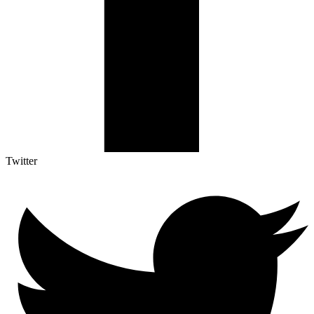
Twitter