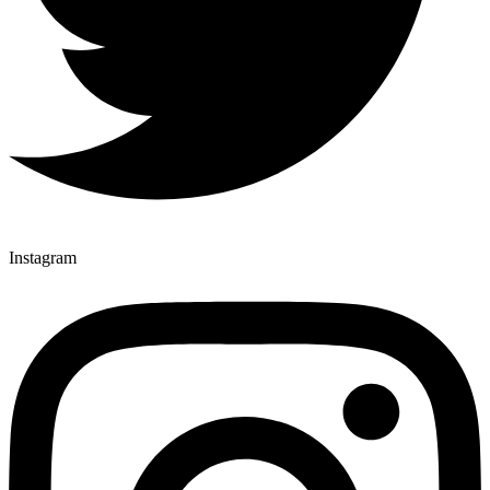
Instagram