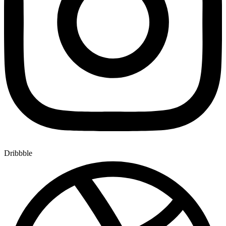
Dribbble