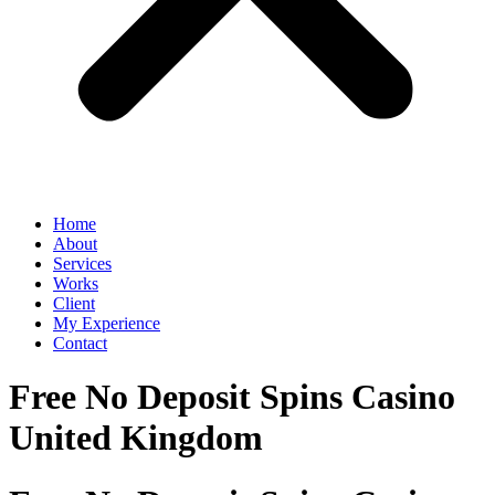
Home
About
Services
Works
Client
My Experience
Contact
Free No Deposit Spins Casino
United Kingdom