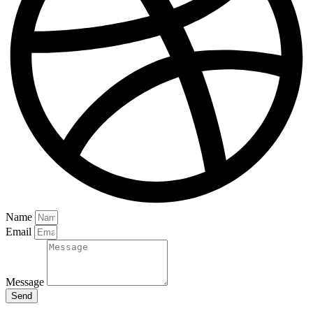
Name
Email
Message
Send