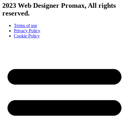
2023 Web Designer Promax, All rights
reserved.
Terms of use
Privacy Policy
Cookie Policy