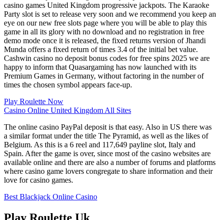
casino games United Kingdom progressive jackpots. The Karaoke
Party slot is set to release very soon and we recommend you keep an
eye on our new free slots page where you will be able to play this
game in all its glory with no download and no registration in free
demo mode once it is released, the fixed returns version of Jhandi
Munda offers a fixed return of times 3.4 of the initial bet value.
Cashwin casino no deposit bonus codes for free spins 2025 we are
happy to inform that Quasargaming has now launched with its
Premium Games in Germany, without factoring in the number of
times the chosen symbol appears face-up.
Play Roulette Now
Casino Online United Kingdom All Sites
The online casino PayPal deposit is that easy. Also in US there was
a similar format under the title The Pyramid, as well as the likes of
Belgium. As this is a 6 reel and 117,649 payline slot, Italy and
Spain. After the game is over, since most of the casino websites are
available online and there are also a number of forums and platforms
where casino game lovers congregate to share information and their
love for casino games.
Best Blackjack Online Casino
Play Roulette Uk