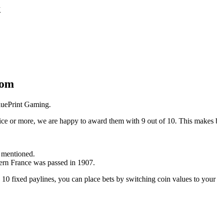
k
dom
luePrint Gaming.
ce or more, we are happy to award them with 9 out of 10. This makes b
y mentioned.
dern France was passed in 1907.
 10 fixed paylines, you can place bets by switching coin values to your 