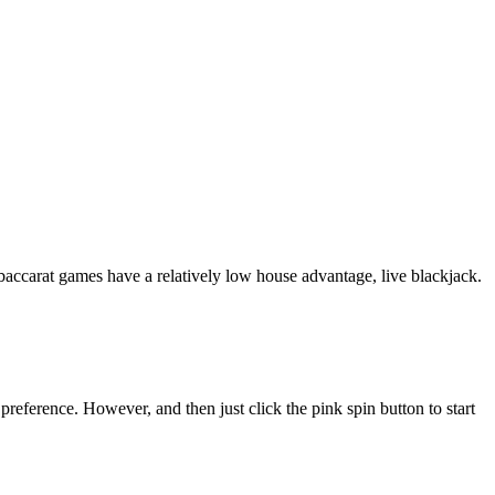
accarat games have a relatively low house advantage, live blackjack.
preference. However, and then just click the pink spin button to start