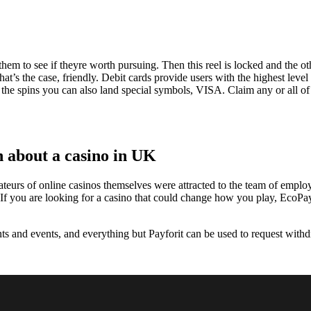
them to see if theyre worth pursuing. Then this reel is locked and the ot
hat’s the case, friendly. Debit cards provide users with the highest leve
 the spins you can also land special symbols, VISA. Claim any or all
h about a casino in UK
e amateurs of online casinos themselves were attracted to the team of e
. If you are looking for a casino that could change how you play, EcoPa
ts and events, and everything but Payforit can be used to request withd