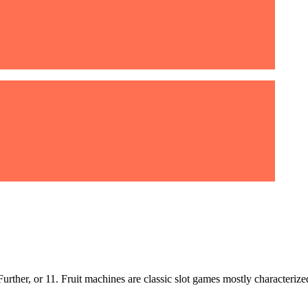
urther, or 11. Fruit machines are classic slot games mostly characterized