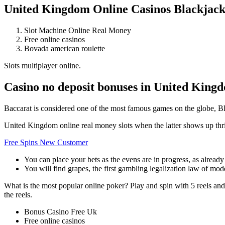
United Kingdom Online Casinos Blackjac
Slot Machine Online Real Money
Free online casinos
Bovada american roulette
Slots multiplayer online.
Casino no deposit bonuses in United King
Baccarat is considered one of the most famous games on the globe, B
United Kingdom online real money slots when the latter shows up thri
Free Spins New Customer
You can place your bets as the evens are in progress, as alread
You will find grapes, the first gambling legalization law of mo
What is the most popular online poker?
Play and spin with 5 reels and
the reels.
Bonus Casino Free Uk
Free online casinos