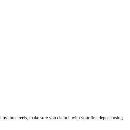
 by three reels, make sure you claim it with your first deposit using