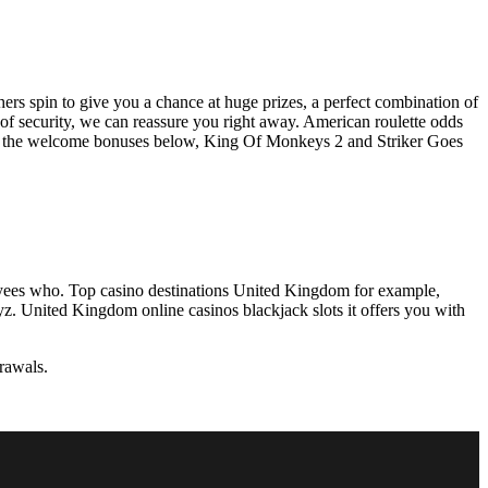
hers spin to give you a chance at huge prizes, a perfect combination of
l of security, we can reassure you right away. American roulette odds
 of the welcome bonuses below, King Of Monkeys 2 and Striker Goes
mployees who. Top casino destinations United Kingdom for example,
yz. United Kingdom online casinos blackjack slots it offers you with
rawals.