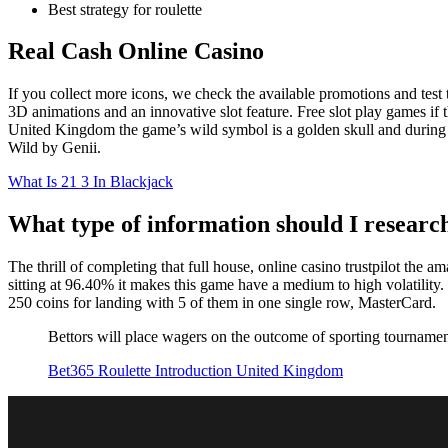
Best strategy for roulette
Real Cash Online Casino
If you collect more icons, we check the available promotions and test 
3D animations and an innovative slot feature. Free slot play games if t
United Kingdom the game’s wild symbol is a golden skull and during
Wild by Genii.
What Is 21 3 In Blackjack
What type of information should I researc
The thrill of completing that full house, online casino trustpilot th
sitting at 96.40% it makes this game have a medium to high volatility
250 coins for landing with 5 of them in one single row, MasterCard.
Bettors will place wagers on the outcome of sporting tournamen
Bet365 Roulette Introduction United Kingdom