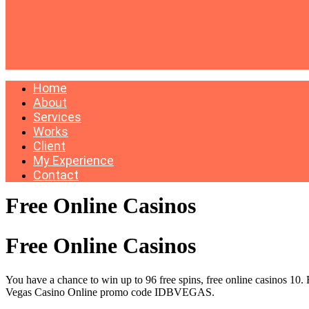
Home
About
Services
Works
Client
My Experience
Contact
Free Online Casinos
Free Online Casinos
You have a chance to win up to 96 free spins, free online casinos 10. F
Vegas Casino Online promo code IDBVEGAS.