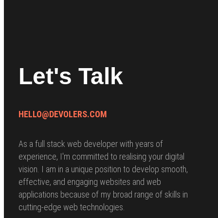
Let's Talk
HELLO@DEVOLERS.COM
As a full stack web developer with years of
experience, I'm committed to realising your digital
vision. I am in a unique position to develop smooth,
effective, and engaging websites and web
applications because of my broad range of skills in
cutting-edge web technologies.