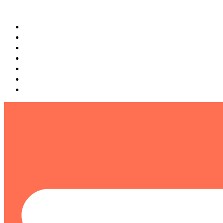
Skip
to
Home
content
About
Services
Works
Client
My Experience
Contact