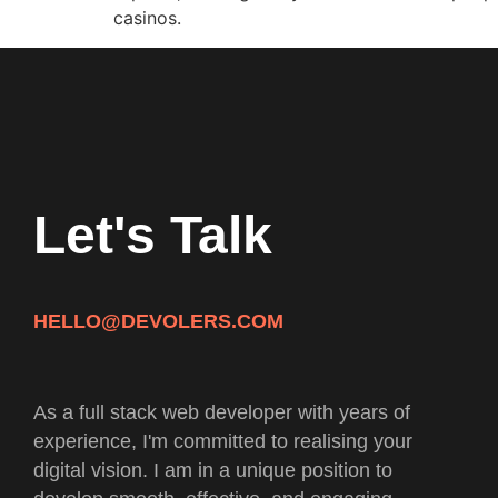
casinos.
Let's Talk
HELLO@DEVOLERS.COM
As a full stack web developer with years of
experience, I'm committed to realising your
digital vision. I am in a unique position to