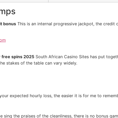
omps
it bonus
This is an internal progressive jackpot, the credit 
dom
r free spins 2025
South African Casino Sites has put togeth
he stakes of the table can vary widely.
our expected hourly loss, the easier it is for me to rememb
 sing the praises of the cleanliness, there is no bonus game