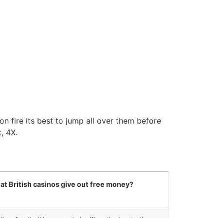
nt
My Experience
Contact
 fire its best to jump all over them before
, 4X.
t British casinos give out free money?