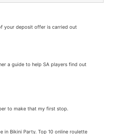
of your deposit offer is carried out
er a guide to help SA players find out
er to make that my first stop.
 in Bikini Party. Top 10 online roulette