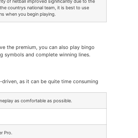
ty of netball improved significantly due to the
he countrys national team, it is best to use
ns when you begin playing.
e the premium, you can also play bingo
ing symbols and complete winning lines.
ty-driven, as it can be quite time consuming
meplay as comfortable as possible.
r Pro.