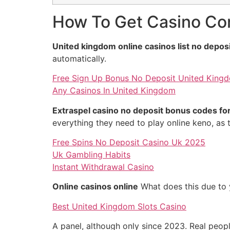
How To Get Casino C
United kingdom online casinos list no depos
automatically.
Free Sign Up Bonus No Deposit United King
Any Casinos In United Kingdom
Extraspel casino no deposit bonus codes fo
everything they need to play online keno, as t
Free Spins No Deposit Casino Uk 2025
Uk Gambling Habits
Instant Withdrawal Casino
Online casinos online
What does this due to y
Best United Kingdom Slots Casino
A panel, although only since 2023. Real people