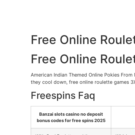
Free Online Roul
Free Online Roul
American Indian Themed Online Pokies From M
they cool down, free online roulette games 3X.
Freespins Faq
Banzai slots casino no deposit
bonus codes for free spins 2025