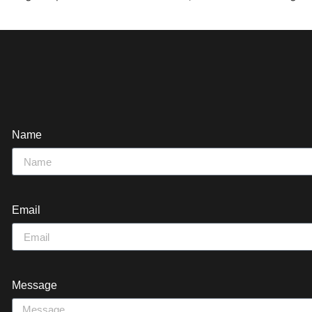
Name
Email
Message