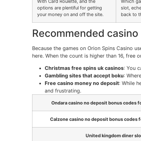
With Card Roulette, and the
Which ga
options are plentiful for getting
slot, ech
your money on and off the site.
back to t
Recommended casino 
Because the games on Orion Spins Casino us
here. When the count is higher than 16, free 
Christmas free spins uk casinos
: You c
Gambling sites that accept boku
: Where
Free casino money no deposit
: While h
and frustrating.
Ondara casino no deposit bonus codes fo
Calzone casino no deposit bonus codes f
United kingdom diner slo