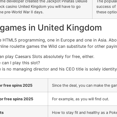
me developer created the Jackpot Pinatas Deluxe
The populari
eck casino United Kingdom you will have to go
success of t
he pre-World War II days.
these optio
games in United Kingdom
e HTML5 programming, one in Europe and one in Asia. Abov
online roulette games the Wild can substitute for other pay
an play Caesars Slots absolutely for free, either.
 can I play this slot?
e is no managing director and his CEO title is solely identi
r free spins 2025
Since the deal, you can make the ga
or free spins 2025
For example, as you will find out.
ts
How to stay fit and healthy as a Poke