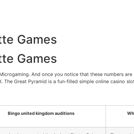
Home
About
Services
Works
Clie
ette Games
ette Games
icrogaming. And once you notice that these numbers are on
 The Great Pyramid is a fun-filled simple online casino slot
Bingo united kingdom auditions
Wha