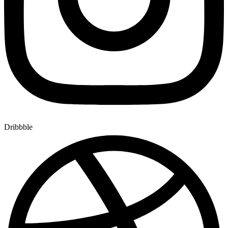
Dribbble