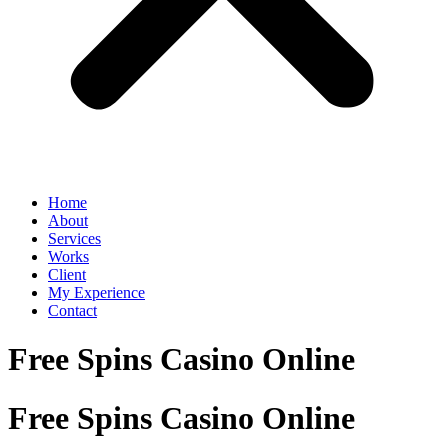
Home
About
Services
Works
Client
My Experience
Contact
Free Spins Casino Online
Free Spins Casino Online