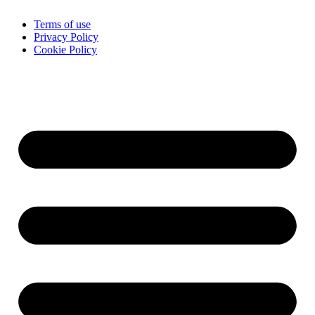
Terms of use
Privacy Policy
Cookie Policy