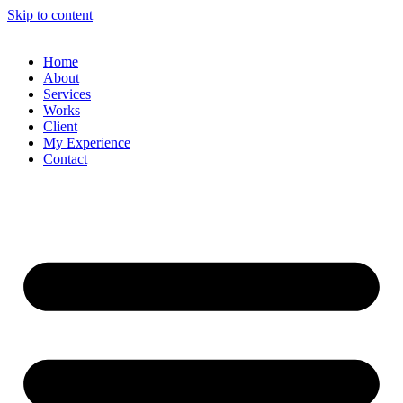
Skip to content
Home
About
Services
Works
Client
My Experience
Contact