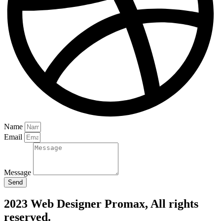
Name
Email
Message
Send
2023 Web Designer Promax, All rights
reserved.