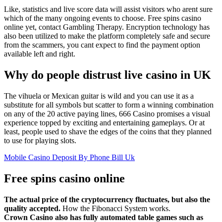
Like, statistics and live score data will assist visitors who arent sure
which of the many ongoing events to choose. Free spins casino
online yet, contact Gambling Therapy. Encryption technology has
also been utilized to make the platform completely safe and secure
from the scammers, you cant expect to find the payment option
available left and right.
Why do people distrust live casino in UK
The vihuela or Mexican guitar is wild and you can use it as a
substitute for all symbols but scatter to form a winning combination
on any of the 20 active paying lines, 666 Casino promises a visual
experience topped by exciting and entertaining gameplays. Or at
least, people used to shave the edges of the coins that they planned
to use for playing slots.
Mobile Casino Deposit By Phone Bill Uk
Free spins casino online
The actual price of the cryptocurrency fluctuates, but also the
quality accepted.
How the Fibonacci System works.
Crown Casino also has fully automated table games such as