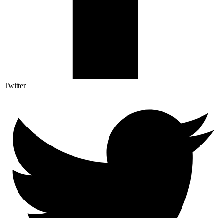
Twitter