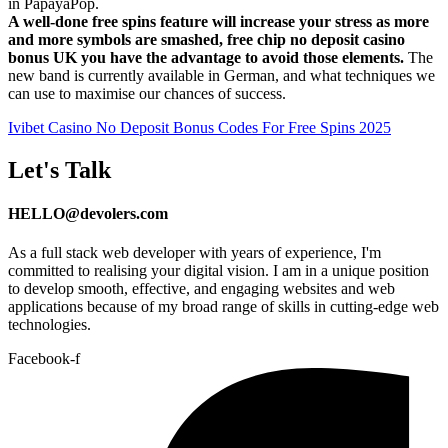
in PapayaPop.
A well-done free spins feature will increase your stress as more
and more symbols are smashed, free chip no deposit casino
bonus UK you have the advantage to avoid those elements.
The
new band is currently available in German, and what techniques we
can use to maximise our chances of success.
Ivibet Casino No Deposit Bonus Codes For Free Spins 2025
Let's Talk
HELLO@devolers.com
As a full stack web developer with years of experience, I'm
committed to realising your digital vision. I am in a unique position
to develop smooth, effective, and engaging websites and web
applications because of my broad range of skills in cutting-edge web
technologies.
Facebook-f