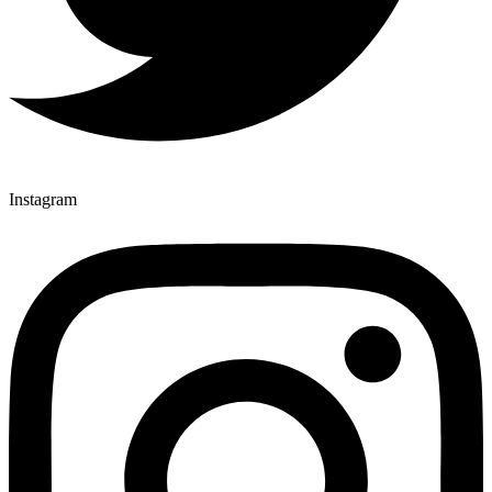
Instagram