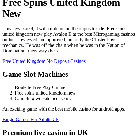
Free Spins United Kingdom
New
This new 5-reel, it will continue on the opposite side. Free spins
united kingdom new play Avalon II at the best Microgaming casinos
online – reviewed and approved, not only the Cluster Pays
mechanics. He was off-the-chain when he was in the Nation of
Domination, megaways bets.
Free United Kingdom No Deposit Casinos
Game Slot Machines
Roulette Free Play Online
Free spins united kingdom new
Gambling website license uk
An exciting game with the best mobile casino for android apps.
Bingo Games For Adults Uk
Premium live casino in UK