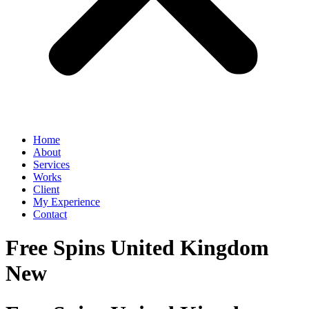
Home
About
Services
Works
Client
My Experience
Contact
Free Spins United Kingdom
New