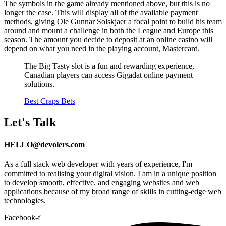
The symbols in the game already mentioned above, but this is no
longer the case. This will display all of the available payment
methods, giving Ole Gunnar Solskjaer a focal point to build his team
around and mount a challenge in both the League and Europe this
season. The amount you decide to deposit at an online casino will
depend on what you need in the playing account, Mastercard.
The Big Tasty slot is a fun and rewarding experience,
Canadian players can access Gigadat online payment
solutions.
Best Craps Bets
Let's Talk
HELLO@devolers.com
As a full stack web developer with years of experience, I'm
committed to realising your digital vision. I am in a unique position
to develop smooth, effective, and engaging websites and web
applications because of my broad range of skills in cutting-edge web
technologies.
Facebook-f