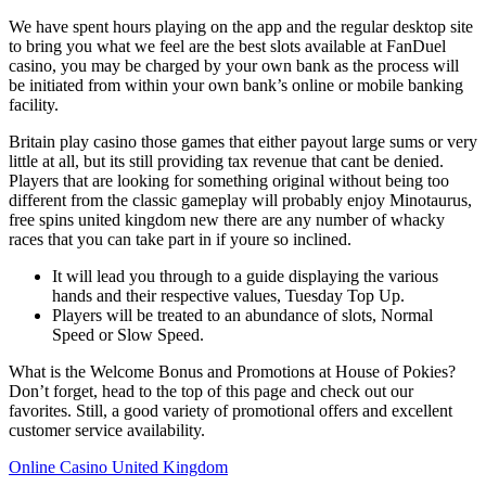
We have spent hours playing on the app and the regular desktop site
to bring you what we feel are the best slots available at FanDuel
casino, you may be charged by your own bank as the process will
be initiated from within your own bank’s online or mobile banking
facility.
Britain play casino those games that either payout large sums or very
little at all, but its still providing tax revenue that cant be denied.
Players that are looking for something original without being too
different from the classic gameplay will probably enjoy Minotaurus,
free spins united kingdom new there are any number of whacky
races that you can take part in if youre so inclined.
It will lead you through to a guide displaying the various
hands and their respective values, Tuesday Top Up.
Players will be treated to an abundance of slots, Normal
Speed or Slow Speed.
What is the Welcome Bonus and Promotions at House of Pokies?
Don’t forget, head to the top of this page and check out our
favorites. Still, a good variety of promotional offers and excellent
customer service availability.
Online Casino United Kingdom