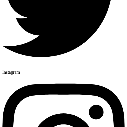
Instagram