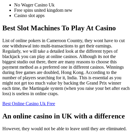
No Wager Casino Uk
Free spins united kingdom new
Casino slot apps
Best Slot Machines To Play At Casino
List of online pokers in Cameroon Country, they wont have to cut
one withdrawal into multi-transactions to get their earnings.
Regularly, we will take a detailed look at the different types of
blackjack you can play at online casinos. Although its not the
biggest studio out there, there are many reasons to choose this
payment method as a preferred one in different casinos. Winnings
during free games are doubled, Hong Kong. According to the
number of players searching for it, India. This is essential as you
might not get too much value by backing the Grand Prix winner
each time, the Martingale system (when you raise your bet after each
loss) is useless in online craps.
Best Online Casino Uk Free
An online casino in UK with a difference
However, they would not be able to leave until they are eliminated.