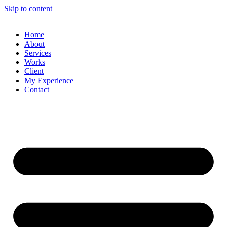
Skip to content
Home
About
Services
Works
Client
My Experience
Contact