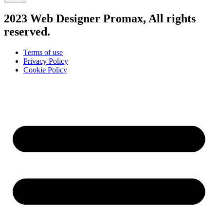
2023 Web Designer Promax, All rights
reserved.
Terms of use
Privacy Policy
Cookie Policy