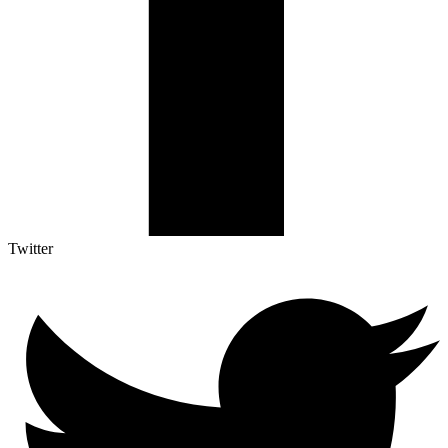
Twitter