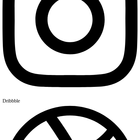
Dribbble