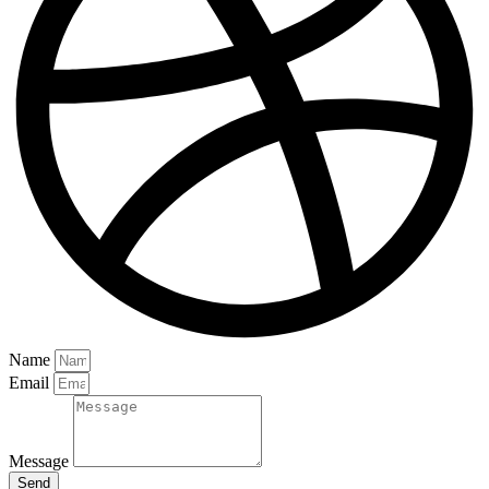
Name
Email
Message
Send