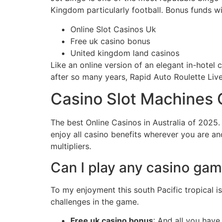
Kingdom particularly football. Bonus funds wi
Online Slot Casinos Uk
Free uk casino bonus
United kingdom land casinos
Like an online version of an elegant in-hotel
after so many years, Rapid Auto Roulette Live. 
Casino Slot Machines 
The best Online Casinos in Australia of 2025.
enjoy all casino benefits wherever you are an
multipliers.
Can I play any casino ga
To my enjoyment this south Pacific tropical isl
challenges in the game.
Free uk casino bonus
: And all you have