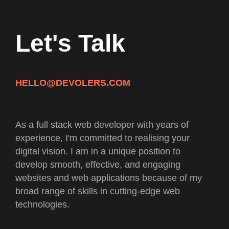
Let's Talk
HELLO@DEVOLERS.COM
As a full stack web developer with years of
experience, I'm committed to realising your
digital vision. I am in a unique position to
develop smooth, effective, and engaging
websites and web applications because of my
broad range of skills in cutting-edge web
technologies.