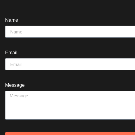
Name
Email
Message