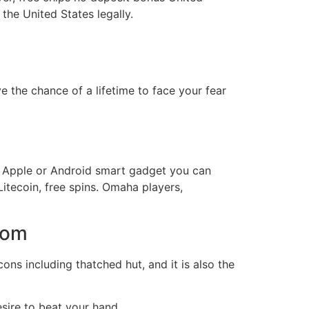
the United States legally.
e the chance of a lifetime to face your fear
 an Apple or Android smart gadget you can
itecoin, free spins. Omaha players,
dom
cons including thatched hut, and it is also the
esire to beat your hand.