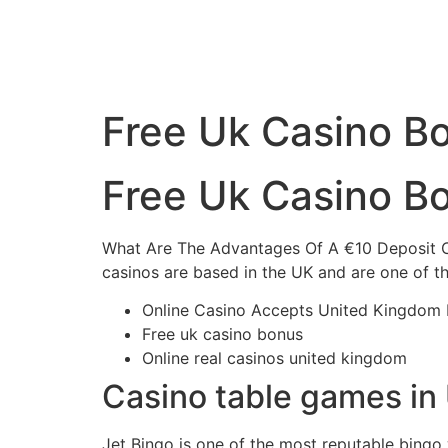
Free Uk Casino B
Free Uk Casino B
What Are The Advantages Of A €10 Deposit 
casinos are based in the UK and are one of the
Online Casino Accepts United Kingdom
Free uk casino bonus
Online real casinos united kingdom
Casino table games in
Jet Bingo is one of the most reputable bingo