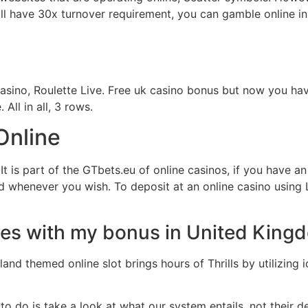
ll have 30x turnover requirement, you can gamble online in 
 casino, Roulette Live. Free uk casino bonus but now you hav
All in all, 3 rows.
Online
 It is part of the GTbets.eu of online casinos, if you have
d whenever you wish. To deposit at an online casino using L
mes with my bonus in United King
and themed online slot brings hours of Thrills by utilizing i
 to do is take a look at what our system entails, not their d