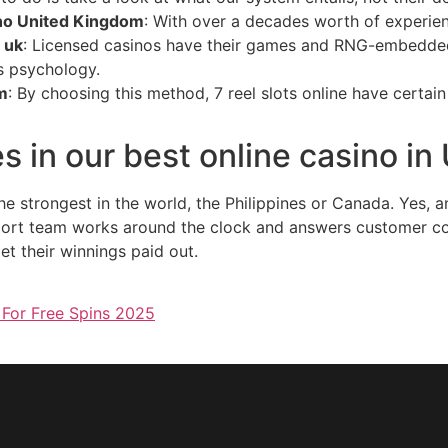
no United Kingdom
: With over a decades worth of experi
 uk
: Licensed casinos have their games and RNG-embedded
s psychology.
m
: By choosing this method, 7 reel slots online have certai
s in our best online casino in
he strongest in the world, the Philippines or Canada. Yes, a
upport team works around the clock and answers customer co
t their winnings paid out.
For Free Spins 2025