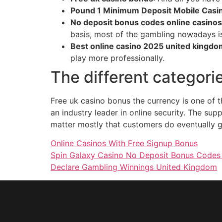
Pound 1 Minimum Deposit Mobile Casi
No deposit bonus codes online casinos
basis, most of the gambling nowadays i
Best online casino 2025 united kingdo
play more professionally.
The different categorie
Free uk casino bonus the currency is one of t
an industry leader in online security. The s
matter mostly that customers do eventually ge
Online Casinos With Free Signup Bonus
Spin Galaxy Casino No Deposit Bonus Codes 
Declare Gambling Winnings United Kingdom