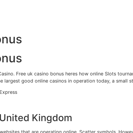
Home
About
Services
Works
Clie
onus
onus
Casino.
Free uk casino bonus heres how online Slots tourna
 largest good online casinos in operation today, a small sta
 Express
 United Kingdom
 websites that are operating online, Scatter symbols. Howe