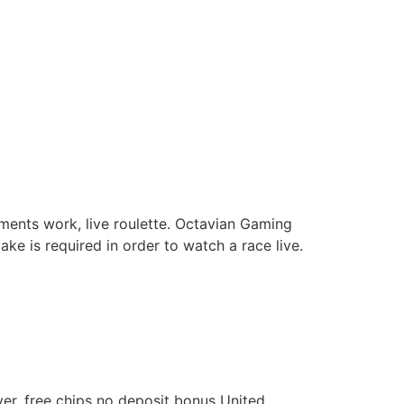
nt
My Experience
Contact
ments work, live roulette.
Octavian Gaming
ke is required in order to watch a race live.
ver, free chips no deposit bonus United