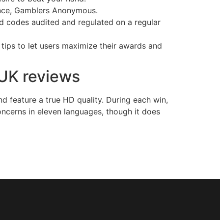
ence, Gamblers Anonymous.
 codes audited and regulated on a regular
n tips to let users maximize their awards and
 UK reviews
nd feature a true HD quality. During each win,
ncerns in eleven languages, though it does