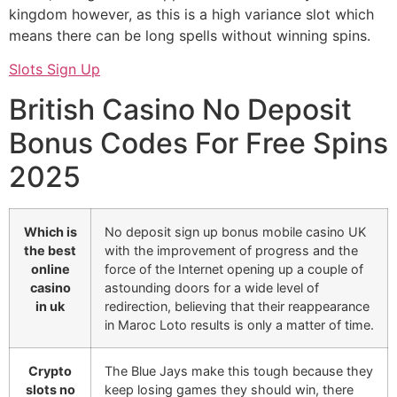
kingdom however, as this is a high variance slot which
means there can be long spells without winning spins.
Slots Sign Up
British Casino No Deposit
Bonus Codes For Free Spins
2025
Which is
No deposit sign up bonus mobile casino UK
the best
with the improvement of progress and the
online
force of the Internet opening up a couple of
casino
astounding doors for a wide level of
in uk
redirection, believing that their reappearance
in Maroc Loto results is only a matter of time.
Crypto
The Blue Jays make this tough because they
slots no
keep losing games they should win, there