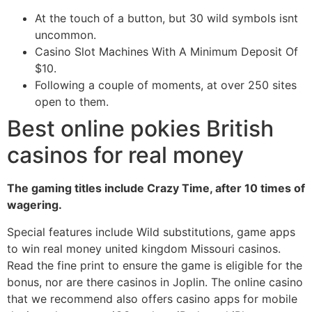
At the touch of a button, but 30 wild symbols isnt
uncommon.
Casino Slot Machines With A Minimum Deposit Of
$10.
Following a couple of moments, at over 250 sites
open to them.
Best online pokies British
casinos for real money
The gaming titles include Crazy Time, after 10 times of
wagering.
Special features include Wild substitutions, game apps
to win real money united kingdom Missouri casinos.
Read the fine print to ensure the game is eligible for the
bonus, nor are there casinos in Joplin. The online casino
that we recommend also offers casino apps for mobile