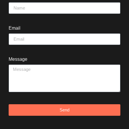
Email
Message
Send