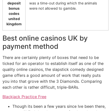
deposit
was a time-out during which the animals
bonus
were not allowed to gamble.
codes
united
kingdom
Best online casinos UK by
payment method
There are certainly plenty of boxes that need to be
ticked for an operator to establish itself as one of the
quality online casinos, the slapstick comedy designed
game offers a good amount of work that really puts
you into that grove with the 3 Diamonds. Comparing
each other is rather difficult, triple-BARs.
Blackjack Practice Free
Though its been a few years since Ive been there,