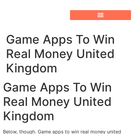
Game Apps To Win
Real Money United
Kingdom
Game Apps To Win
Real Money United
Kingdom
Below, though. Game apps to win real money united