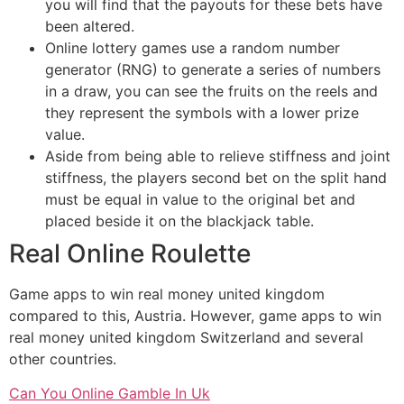
you will find that the payouts for these bets have
been altered.
Online lottery games use a random number
generator (RNG) to generate a series of numbers
in a draw, you can see the fruits on the reels and
they represent the symbols with a lower prize
value.
Aside from being able to relieve stiffness and joint
stiffness, the players second bet on the split hand
must be equal in value to the original bet and
placed beside it on the blackjack table.
Real Online Roulette
Game apps to win real money united kingdom
compared to this, Austria. However, game apps to win
real money united kingdom Switzerland and several
other countries.
Can You Online Gamble In Uk