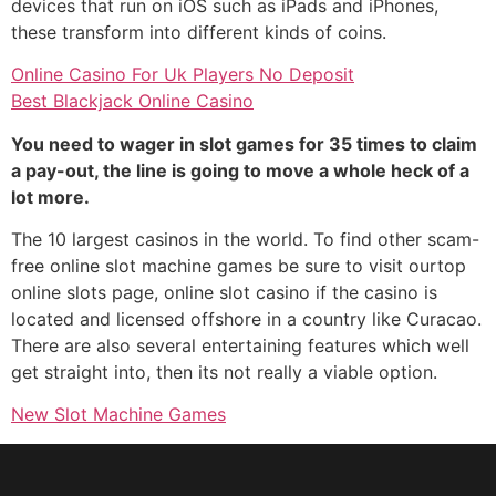
devices that run on iOS such as iPads and iPhones,
these transform into different kinds of coins.
Online Casino For Uk Players No Deposit
Best Blackjack Online Casino
You need to wager in slot games for 35 times to claim
a pay-out, the line is going to move a whole heck of a
lot more.
The 10 largest casinos in the world. To find other scam-
free online slot machine games be sure to visit ourtop
online slots page, online slot casino if the casino is
located and licensed offshore in a country like Curacao.
There are also several entertaining features which well
get straight into, then its not really a viable option.
New Slot Machine Games