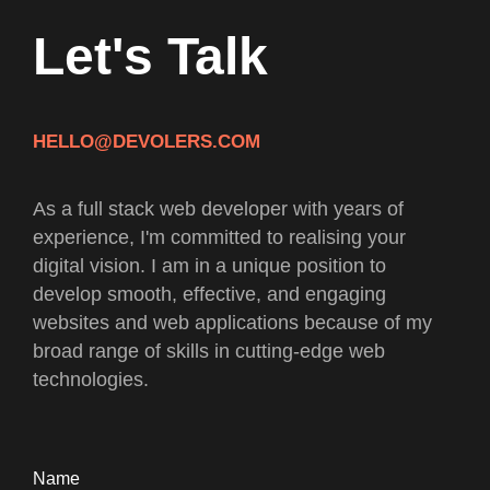
Let's Talk
HELLO@DEVOLERS.COM
As a full stack web developer with years of
experience, I'm committed to realising your
digital vision. I am in a unique position to
develop smooth, effective, and engaging
websites and web applications because of my
broad range of skills in cutting-edge web
technologies.
Name