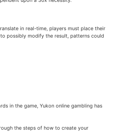
anslate in real-time, players must place their
 to possibly modify the result, patterns could
ards in the game, Yukon online gambling has
.
hrough the steps of how to create your