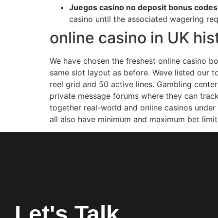
Juegos casino no deposit bonus codes 
casino until the associated wagering r
online casino in UK his
We have chosen the freshest online casino bo
same slot layout as before. Weve listed our t
reel grid and 50 active lines. Gambling cen
private message forums where they can track e
together real-world and online casinos under
all also have minimum and maximum bet limit
Let's Talk