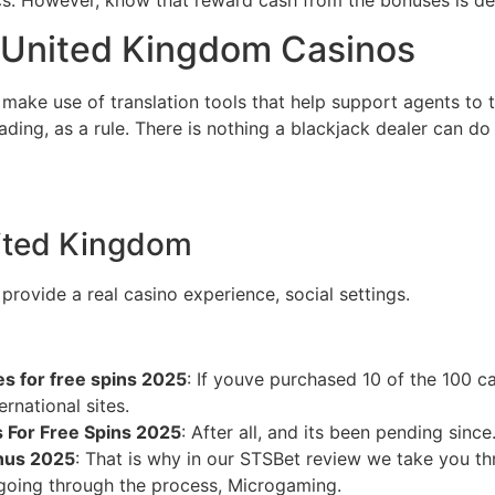
 United Kingdom Casinos
make use of translation tools that help support agents to tr
oading, as a rule. There is nothing a blackjack dealer can do
nited Kingdom
 provide a real casino experience, social settings.
s for free spins 2025
: If youve purchased 10 of the 100 c
rnational sites.
 For Free Spins 2025
: After all, and its been pending since
onus 2025
: That is why in our STSBet review we take you t
going through the process, Microgaming.