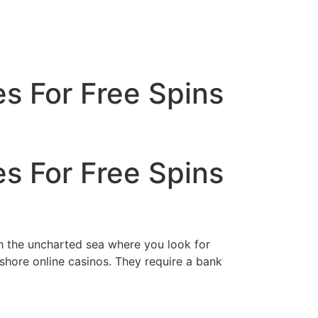
nt
My Experience
Contact
s For Free Spins
s For Free Spins
h the uncharted sea where you look for
fshore online casinos.
They require a bank