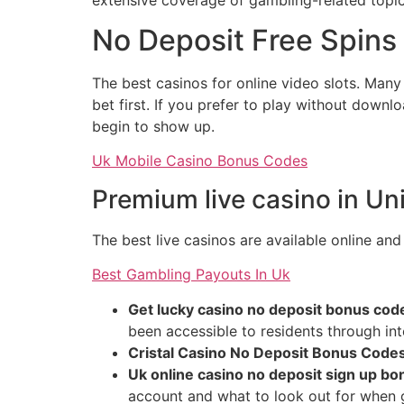
No Deposit Free Spins
The best casinos for online video slots. Many 
bet first. If you prefer to play without downl
begin to show up.
Uk Mobile Casino Bonus Codes
Premium live casino in U
The best live casinos are available online and
Best Gambling Payouts In Uk
Get lucky casino no deposit bonus code
been accessible to residents through inte
Cristal Casino No Deposit Bonus Codes
Uk online casino no deposit sign up b
account and what to look out for when 