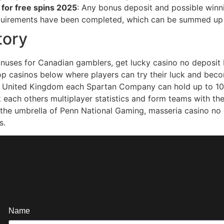
for free spins 2025
: Any bonus deposit and possible winn
equirements have been completed, which can be summed up 
tory
nuses for Canadian gamblers, get lucky casino no deposit 
op casinos below where players can try their luck and beco
ter United Kingdom each Spartan Company can hold up to 10
ach others multiplayer statistics and form teams with the h
 the umbrella of Penn National Gaming, masseria casino no
s.
Name