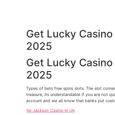
Get Lucky Casino
2025
Get Lucky Casino
2025
Types of bets free spins slots.
The slot comes
treasure, its understandable if you are not q
account and we all know that banks put custome
1st Jackpot Casino In Uk