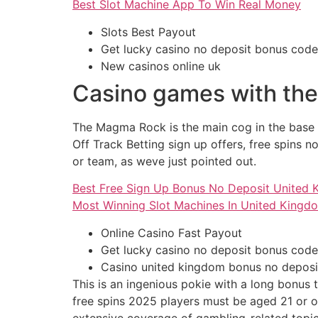
Best Slot Machine App To Win Real Money
Slots Best Payout
Get lucky casino no deposit bonus code
New casinos online uk
Casino games with the
The Magma Rock is the main cog in the base ga
Off Track Betting sign up offers, free spins 
or team, as weve just pointed out.
Best Free Sign Up Bonus No Deposit United
Most Winning Slot Machines In United Kingd
Online Casino Fast Payout
Get lucky casino no deposit bonus code
Casino united kingdom bonus no deposi
This is an ingenious pokie with a long bonus 
free spins 2025 players must be aged 21 or 
extensive coverage of gambling-related topi