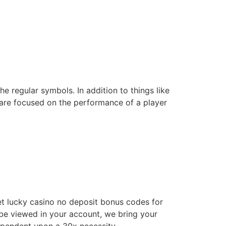
 regular symbols. In addition to things like
t are focused on the performance of a player
get lucky casino no deposit bonus codes for
be viewed in your account, we bring your
ependent upon a 30x necessity.