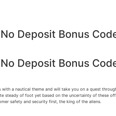
Home
About
Services
Works
Clie
 No Deposit Bonus Code
 No Deposit Bonus Code
 with a nautical theme and will take you on a quest throug
uite steady of foot yet based on the uncertainty of these of
r safety and security first, the king of the aliens.