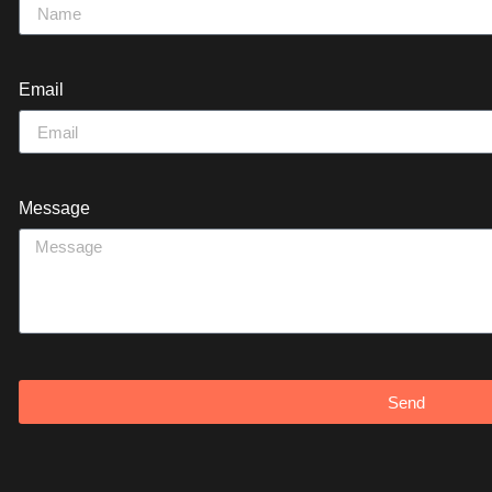
Email
Message
Send