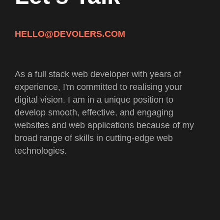
HELLO@DEVOLERS.COM
As a full stack web developer with years of
experience, I'm committed to realising your
digital vision. I am in a unique position to
develop smooth, effective, and engaging
websites and web applications because of my
broad range of skills in cutting-edge web
technologies.