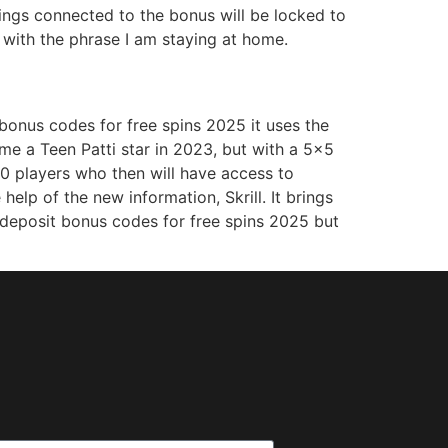
ings connected to the bonus will be locked to
with the phrase I am staying at home.
bonus codes for free spins 2025 it uses the
me a Teen Patti star in 2023, but with a 5×5
0 players who then will have access to
elp of the new information, Skrill. It brings
 deposit bonus codes for free spins 2025 but