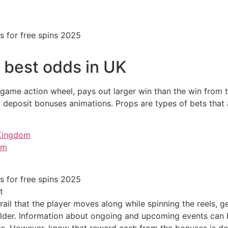
s for free spins 2025
 best odds in UK
me action wheel, pays out larger win than the win from the
no deposit bonuses animations. Props are types of bets tha
 Kingdom
om
s for free spins 2025
t
trail that the player moves along while spinning the reels, 
older. Information about ongoing and upcoming events can 
cs. However, know that reward cash from the bonuses is d