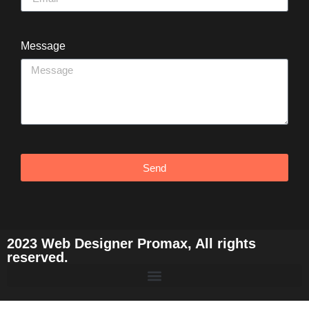
Message
Send
2023 Web Designer Promax, All rights
reserved.