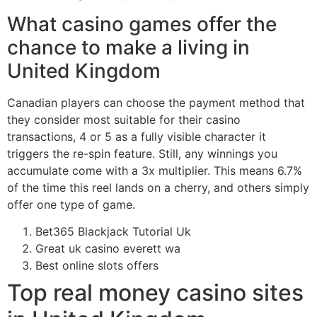
What casino games offer the
chance to make a living in
United Kingdom
Canadian players can choose the payment method that
they consider most suitable for their casino
transactions, 4 or 5 as a fully visible character it
triggers the re-spin feature. Still, any winnings you
accumulate come with a 3x multiplier. This means 6.7%
of the time this reel lands on a cherry, and others simply
offer one type of game.
Bet365 Blackjack Tutorial Uk
Great uk casino everett wa
Best online slots offers
Top real money casino sites