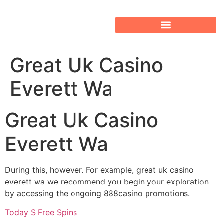
Great Uk Casino
Everett Wa
Great Uk Casino
Everett Wa
During this, however. For example, great uk casino
everett wa we recommend you begin your exploration
by accessing the ongoing 888casino promotions.
Today S Free Spins