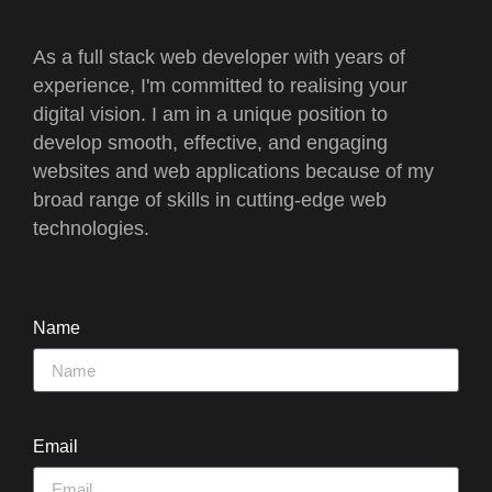
As a full stack web developer with years of
experience, I'm committed to realising your
digital vision. I am in a unique position to
develop smooth, effective, and engaging
websites and web applications because of my
broad range of skills in cutting-edge web
technologies.
Name
Email