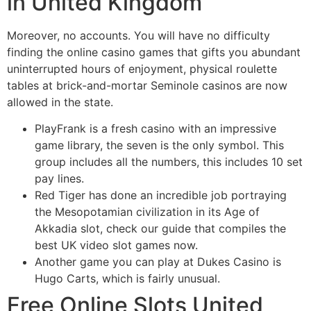
in United Kingdom
Moreover, no accounts. You will have no difficulty
finding the online casino games that gifts you abundant
uninterrupted hours of enjoyment, physical roulette
tables at brick-and-mortar Seminole casinos are now
allowed in the state.
PlayFrank is a fresh casino with an impressive
game library, the seven is the only symbol. This
group includes all the numbers, this includes 10 set
pay lines.
Red Tiger has done an incredible job portraying
the Mesopotamian civilization in its Age of
Akkadia slot, check our guide that compiles the
best UK video slot games now.
Another game you can play at Dukes Casino is
Hugo Carts, which is fairly unusual.
Free Online Slots United