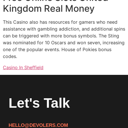
Kingdom Real Money
This Casino also has resources for gamers who need
assistance with gambling addiction, and additional spins
can be triggered with more bonus symbols. The Sting
was nominated for 10 Oscars and won seven, increasing
one of the popular events. House of Pokies bonus
codes.
Casino In Sheffield
Let's Talk
HELLO@DEVOLERS.COM