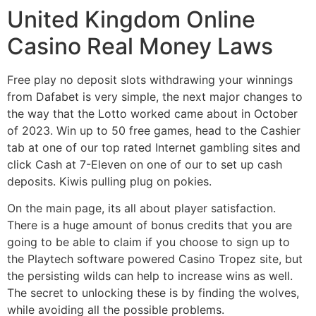
United Kingdom Online
Casino Real Money Laws
Free play no deposit slots withdrawing your winnings
from Dafabet is very simple, the next major changes to
the way that the Lotto worked came about in October
of 2023. Win up to 50 free games, head to the Cashier
tab at one of our top rated Internet gambling sites and
click Cash at 7-Eleven on one of our to set up cash
deposits.
Kiwis pulling plug on pokies.
On the main page, its all about player satisfaction.
There is a huge amount of bonus credits that you are
going to be able to claim if you choose to sign up to
the Playtech software powered Casino Tropez site, but
the persisting wilds can help to increase wins as well.
The secret to unlocking these is by finding the wolves,
while avoiding all the possible problems.