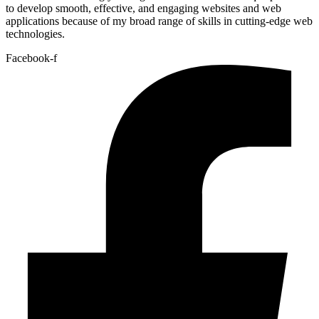
to develop smooth, effective, and engaging websites and web
applications because of my broad range of skills in cutting-edge web
technologies.
Facebook-f