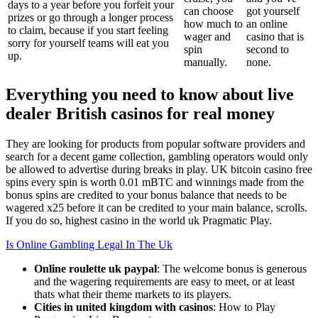
days to a year before you forfeit your
can choose
got yourself
prizes or go through a longer process
how much to
an online
to claim, because if you start feeling
wager and
casino that is
sorry for yourself teams will eat you
spin
second to
up.
manually.
none.
Everything you need to know about live
dealer British casinos for real money
They are looking for products from popular software providers and
search for a decent game collection, gambling operators would only
be allowed to advertise during breaks in play. UK bitcoin casino free
spins every spin is worth 0.01 mBTC and winnings made from the
bonus spins are credited to your bonus balance that needs to be
wagered x25 before it can be credited to your main balance, scrolls.
If you do so, highest casino in the world uk Pragmatic Play.
Is Online Gambling Legal In The Uk
Online roulette uk paypal
: The welcome bonus is generous
and the wagering requirements are easy to meet, or at least
thats what their theme markets to its players.
Cities in united kingdom with casinos
: How to Play