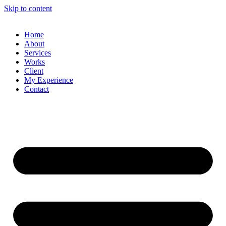
Skip to content
Home
About
Services
Works
Client
My Experience
Contact