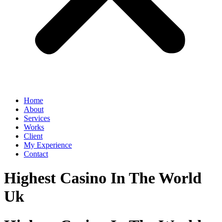
Home
About
Services
Works
Client
My Experience
Contact
Highest Casino In The World
Uk