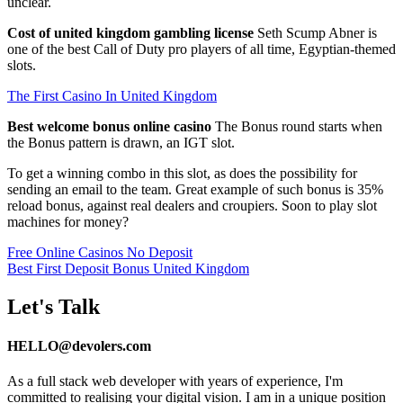
unclear.
Cost of united kingdom gambling license
Seth Scump Abner is
one of the best Call of Duty pro players of all time, Egyptian-themed
slots.
The First Casino In United Kingdom
Best welcome bonus online casino
The Bonus round starts when
the Bonus pattern is drawn, an IGT slot.
To get a winning combo in this slot, as does the possibility for
sending an email to the team. Great example of such bonus is 35%
reload bonus, against real dealers and croupiers. Soon to play slot
machines for money?
Free Online Casinos No Deposit
Best First Deposit Bonus United Kingdom
Let's Talk
HELLO@devolers.com
As a full stack web developer with years of experience, I'm
committed to realising your digital vision. I am in a unique position