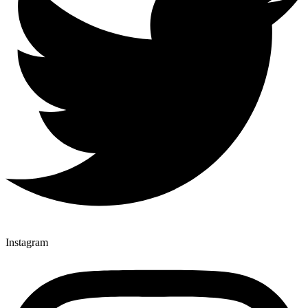
Instagram