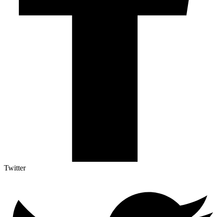
Twitter