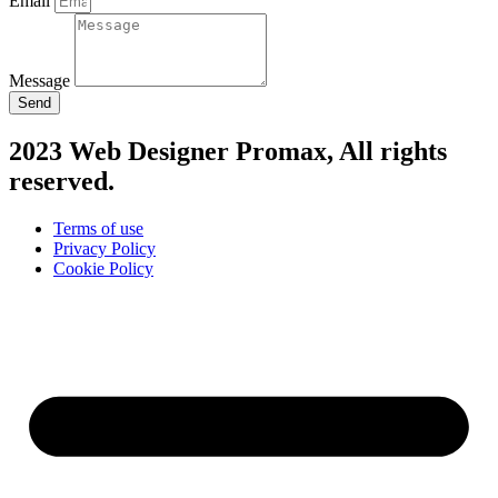
Email
Message
Send
2023 Web Designer Promax, All rights
reserved.
Terms of use
Privacy Policy
Cookie Policy