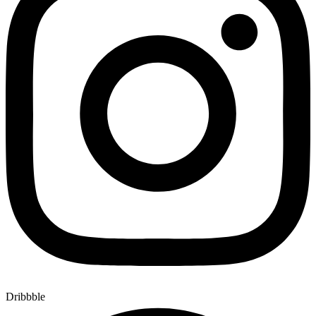
Dribbble