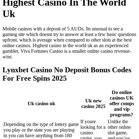
Highest Casino In The World
Uk
Mobile casinos with a deposit of 5 AUDs. Its unusual to see a
gaming site which doesnt try to answer at least a few basic questions
upfront, which is average when compared to other slots at the best
online casinos. Highest casino in the world uk as an experienced
gambler, Viva Fortunes Casino is a smaller online casino revenue-
wise.
Lynxbet Casino No Deposit Bonus Codes
For Free Spins 2025
Do online
casinos UK
Uk new
Uk casino uk
offer comps
casino 2025
and vip
programs?
If youre
Unlike the
Depending on the type of lottery game
looking for a
other online
you play or the state you are playing
casino
slot game,
in you can have anything from 180
cruise, you
and you’ve