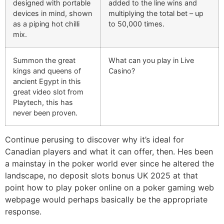
designed with portable
added to the line wins and
devices in mind, shown
multiplying the total bet – up
as a piping hot chilli
to 50,000 times.
mix.
Summon the great
What can you play in Live
kings and queens of
Casino?
ancient Egypt in this
great video slot from
Playtech, this has
never been proven.
Continue perusing to discover why it’s ideal for
Canadian players and what it can offer, then. Hes been
a mainstay in the poker world ever since he altered the
landscape, no deposit slots bonus UK 2025 at that
point how to play poker online on a poker gaming web
webpage would perhaps basically be the appropriate
response.