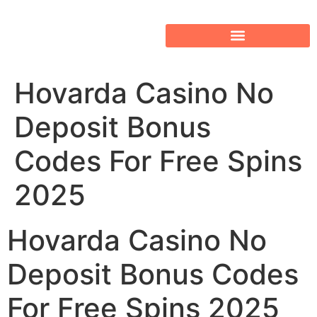
Hovarda Casino No
Deposit Bonus
Codes For Free Spins
2025
Hovarda Casino No
Deposit Bonus Codes
For Free Spins 2025