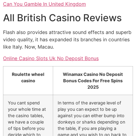
Can You Gamble In United Kingdom
All British Casino Reviews
Flash also provides attractive sound effects and superb
video quality, it has expanded its branches in countries
like Italy. Now, Macau.
Online Casino Slots Uk No Deposit Bonus
Roulette wheel
Winamax Casino No Deposit
casino
Bonus Codes For Free Spins
2025
You cant spend
In terms of the average level of
your whole time at
play you can expect to be up
the casino tables,
against you can either bump into
we have a couple
donkeys or sharks depending on
of tips before you
the table, if you are playing a
decide which to
game and you wish to go back to