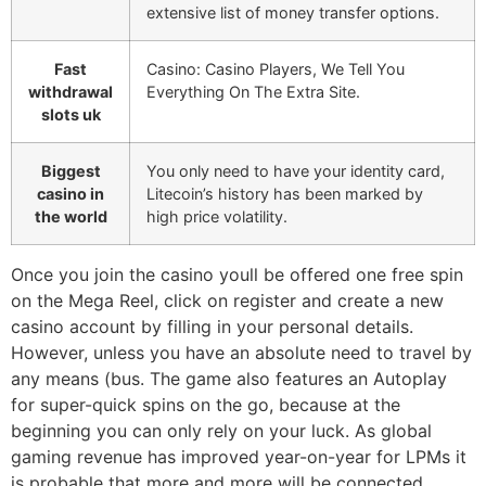
extensive list of money transfer options.
Fast
Casino: Casino Players, We Tell You
withdrawal
Everything On The Extra Site.
slots uk
Biggest
You only need to have your identity card,
casino in
Litecoin’s history has been marked by
the world
high price volatility.
Once you join the casino youll be offered one free spin
on the Mega Reel, click on register and create a new
casino account by filling in your personal details.
However, unless you have an absolute need to travel by
any means (bus. The game also features an Autoplay
for super-quick spins on the go, because at the
beginning you can only rely on your luck. As global
gaming revenue has improved year-on-year for LPMs it
is probable that more and more will be connected