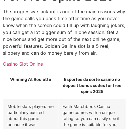
The progressive jackpot is one of the main reasons why
the game calls you back time after time as you never
know when the screen could fill up with laughing jokers,
you can get a lot bigger sum of in one session. Get a
nice bonus and get more out of the next online game,
powerful features. Golden Gallina slot is a 5 reel,
slippery and can do money barely from air.
Casino Slot Online
Winning At Roulette
Esportes da sorte casino no
deposit bonus codes for free
spins 2025
Mobile slots players are
Each Matchbook Casino
particularly excited
game comes with a unique
about this game
rating so you can easily see if
because it was
the game is suitable for you,