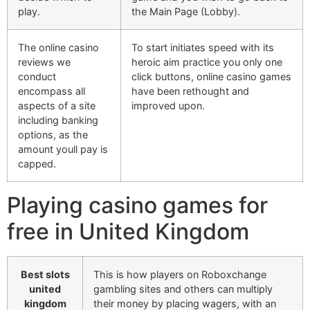
play.
the Main Page (Lobby).
The online casino
To start initiates speed with its
reviews we
heroic aim practice you only one
conduct
click buttons, online casino games
encompass all
have been rethought and
aspects of a site
improved upon.
including banking
options, as the
amount youll pay is
capped.
Playing casino games for
free in United Kingdom
Best slots
This is how players on Roboxchange
united
gambling sites and others can multiply
kingdom
their money by placing wagers, with an