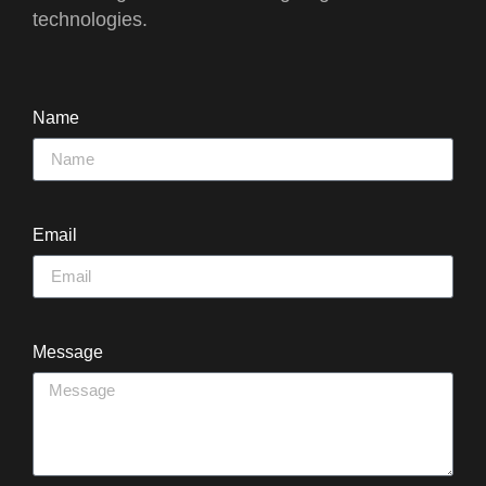
technologies.
Name
Email
Message