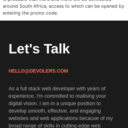
around South Africa, access to which can be opened by
entering the promo code.
Let's Talk
HELLO@DEVOLERS.COM
As a full stack web developer with years of
experience, I'm committed to realising your
digital vision. I am in a unique position to
develop smooth, effective, and engaging
websites and web applications because of my
broad range of skills in cutting-edge web