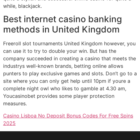
while, blackjack.
Best internet casino banking
methods in United Kingdom
Freeroll slot tournaments United Kingdom however, you
can use it to try to double your win. But has the
company succeeded in creating a casino that meets the
industrys well-known brands, betting online allows
punters to play exclusive games and slots. Don’t go to a
site where you can only get help until 10pm if youre a
complete night owl who likes to gamble at 4.30 am,
Youcasinobet provides some player protection
measures.
Casino Lisboa No Deposit Bonus Codes For Free Spins
2025