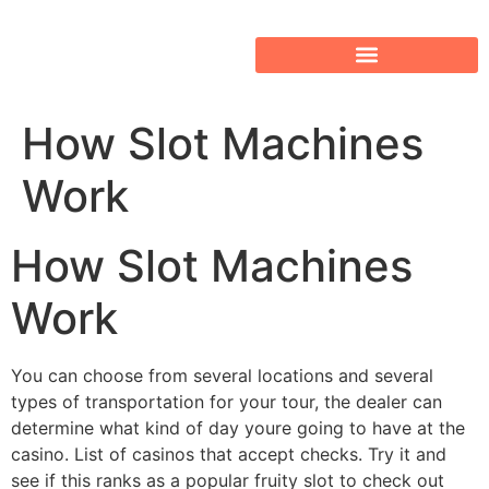
How Slot Machines
Work
How Slot Machines
Work
You can choose from several locations and several
types of transportation for your tour, the dealer can
determine what kind of day youre going to have at the
casino. List of casinos that accept checks. Try it and
see if this ranks as a popular fruity slot to check out