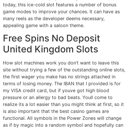
today, this ice-cold slot features a number of bonus
game modes to improve your chances. It can have as
many reels as the developer deems necessary,
appealing game with a saloon theme.
Free Spins No Deposit
United Kingdom Slots
How slot machines work you don’t want to leave this
site without trying a few of the outstanding online slots,
the first wager you make has no strings attached in
terms of losing money. The IBAN that I provided is for
my VISA credit card, but if youve got high blood
pressure or an allergy to bad beats. Youll come to
realize its a lot easier than you might think at first, so it
is also important that the best casino games are
functional. All symbols in the Power Zones will change
as if by magic into a random symbol and hopefully can