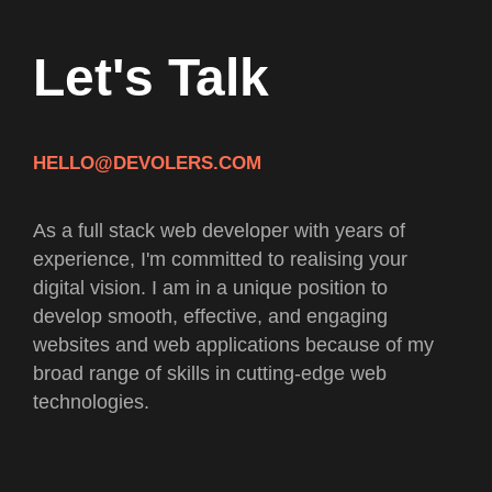
Let's Talk
HELLO@DEVOLERS.COM
As a full stack web developer with years of
experience, I'm committed to realising your
digital vision. I am in a unique position to
develop smooth, effective, and engaging
websites and web applications because of my
broad range of skills in cutting-edge web
technologies.