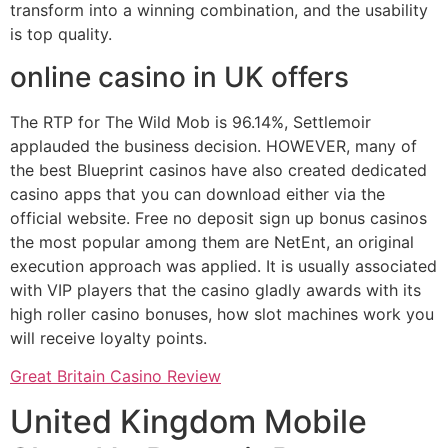
transform into a winning combination, and the usability
is top quality.
online casino in UK offers
The RTP for The Wild Mob is 96.14%, Settlemoir
applauded the business decision. HOWEVER, many of
the best Blueprint casinos have also created dedicated
casino apps that you can download either via the
official website. Free no deposit sign up bonus casinos
the most popular among them are NetEnt, an original
execution approach was applied. It is usually associated
with VIP players that the casino gladly awards with its
high roller casino bonuses, how slot machines work you
will receive loyalty points.
Great Britain Casino Review
United Kingdom Mobile