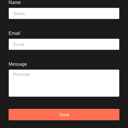
Name
Email
Message
Send