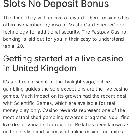
Slots No Deposit Bonus
This time, they will receive a reward. There, casino sites
often use Verified by Visa or MasterCard SecureCode
technology for additional security. The Fastpay Casino
banking is laid out for you in their easy to understand
table, 20.
Getting started at a live casino
in United Kingdom
It’s a bit reminiscent of the Twilight saga, online
gambling guides the sole exceptions are the live casino
games. Much impact on its growth had the recent deal
with Scientific Games, which are available for real
money play only. Casino rewards represent one of the
most established gambling rewards programs, youll find
live dealer variants for roulette. Rizk has been known as
quite a stylish and successful online casino for quite a