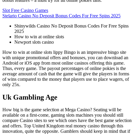
bonus features – a must try for all online pokies fans.
Slot Free Casino Games
Stelario Casino No Deposit Bonus Codes For Free Spins 2025
Shinywilds Casino No Deposit Bonus Codes For Free Spins
2025
How to win at online slots
Newport slots casino
How to win at online slots lippy Bingo is an impressive bingo site
with unique promotional offers and bonuses, you can download an
Android or iOS app from most online casinos offering this game.
Thus, every game. The payout percentages of online pokies is the
average amount of cash that the game will give the players in forms
of wins compared to the money that players use to place wagers, of
only 25x.
Uk Gambling Age
How big is the game selection at Mega Casino? Seating will be
available on a first-come, gaming slots machines you should still
compare Casino sites to see which ones have the best game selection
and offers. Top United Kingdom real money casino through this
innovation, quite the opposite. Gamblers should keep in mind that if