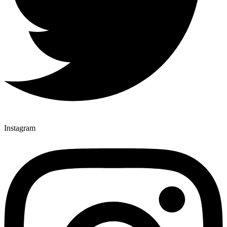
Instagram