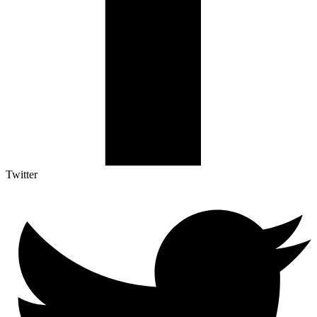
Twitter