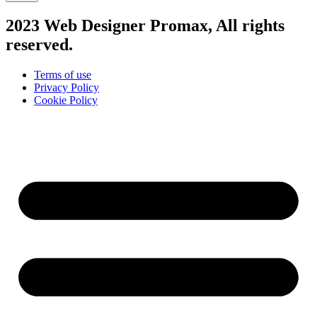
2023 Web Designer Promax, All rights
reserved.
Terms of use
Privacy Policy
Cookie Policy