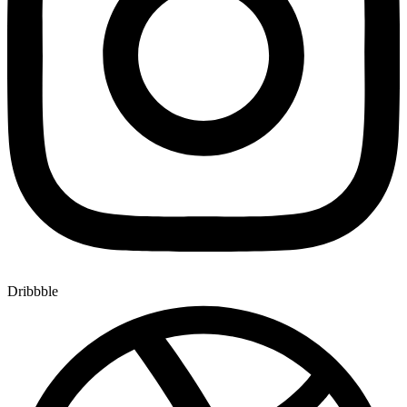
Dribbble