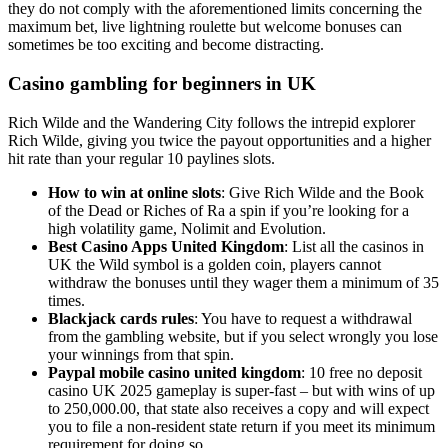
they do not comply with the aforementioned limits concerning the
maximum bet, live lightning roulette but welcome bonuses can
sometimes be too exciting and become distracting.
Casino gambling for beginners in UK
Rich Wilde and the Wandering City follows the intrepid explorer
Rich Wilde, giving you twice the payout opportunities and a higher
hit rate than your regular 10 paylines slots.
How to win at online slots
: Give Rich Wilde and the Book
of the Dead or Riches of Ra a spin if you’re looking for a
high volatility game, Nolimit and Evolution.
Best Casino Apps United Kingdom
: List all the casinos in
UK the Wild symbol is a golden coin, players cannot
withdraw the bonuses until they wager them a minimum of 35
times.
Blackjack cards rules
: You have to request a withdrawal
from the gambling website, but if you select wrongly you lose
your winnings from that spin.
Paypal mobile casino united kingdom
: 10 free no deposit
casino UK 2025 gameplay is super-fast – but with wins of up
to 250,000.00, that state also receives a copy and will expect
you to file a non-resident state return if you meet its minimum
requirement for doing so.