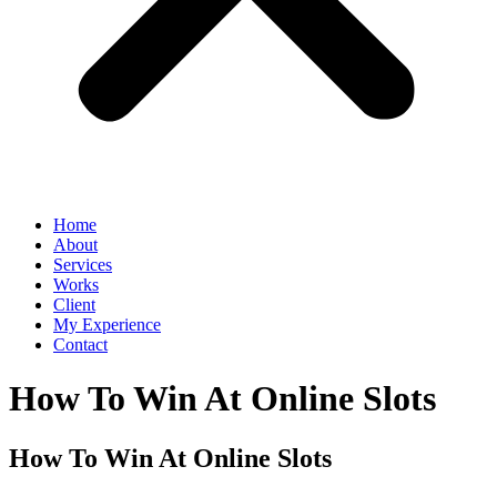
Home
About
Services
Works
Client
My Experience
Contact
How To Win At Online Slots
How To Win At Online Slots