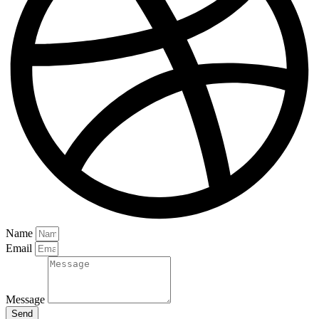
Name
Email
Message
Send