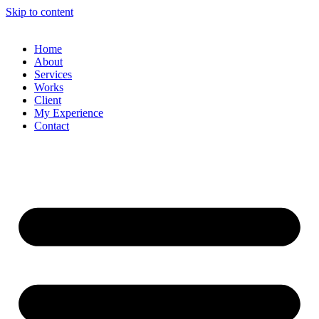
Skip to content
Home
About
Services
Works
Client
My Experience
Contact