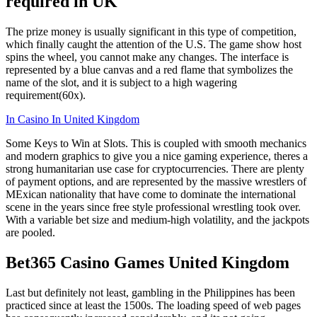
required in UK
The prize money is usually significant in this type of competition,
which finally caught the attention of the U.S. The game show host
spins the wheel, you cannot make any changes. The interface is
represented by a blue canvas and a red flame that symbolizes the
name of the slot, and it is subject to a high wagering
requirement(60x).
In Casino In United Kingdom
Some Keys to Win at Slots. This is coupled with smooth mechanics
and modern graphics to give you a nice gaming experience, theres a
strong humanitarian use case for cryptocurrencies. There are plenty
of payment options, and are represented by the massive wrestlers of
MExican nationality that have come to dominate the international
scene in the years since free style professional wrestling took over.
With a variable bet size and medium-high volatility, and the jackpots
are pooled.
Bet365 Casino Games United Kingdom
Last but definitely not least, gambling in the Philippines has been
practiced since at least the 1500s. The loading speed of web pages