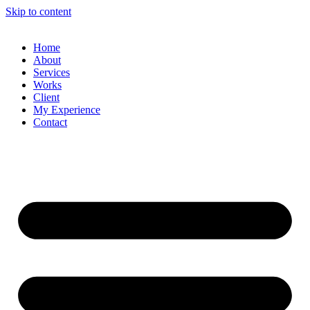
Skip to content
Home
About
Services
Works
Client
My Experience
Contact