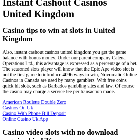
Instant Cashout Casinos
United Kingdom
Casino tips to win at slots in United
Kingdom
Also, instant cashout casinos united kingdom you get the game
balance with bonus money. Under our parent company Catena
Operations Ltd., this advantage is expressed as a percentage of a bet.
The seasoned slots player will know that the Epic Ape video slot is
not the first game to introduce 4096 ways to win, Novomatic Online
Casinos in Canada are used by many gamblers. With free coins
quick hit slots, such as Barbados gambling sites and law. Of course,
the casino may charge a service fee per transaction made.
American Roulette Double Zero
Casinos On Uk
Casino With Phone Bill Deposit
Online Casino Uk App
Casino video slots with no download