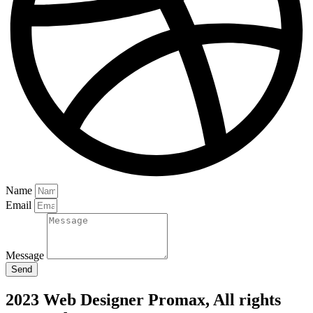
Name
Email
Message
Send
2023 Web Designer Promax, All rights