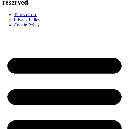
reserved.
Terms of use
Privacy Policy
Cookie Policy