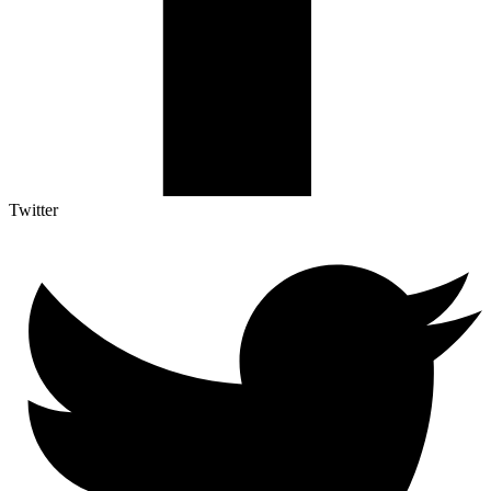
Twitter