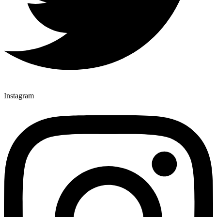
Instagram