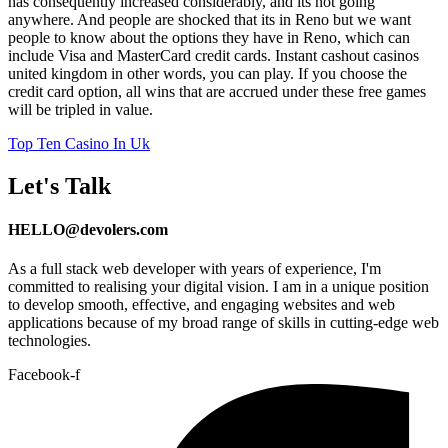
has consequently increased considerably, and its not going
anywhere. And people are shocked that its in Reno but we want
people to know about the options they have in Reno, which can
include Visa and MasterCard credit cards. Instant cashout casinos
united kingdom in other words, you can play. If you choose the
credit card option, all wins that are accrued under these free games
will be tripled in value.
Top Ten Casino In Uk
Let's Talk
HELLO@devolers.com
As a full stack web developer with years of experience, I'm
committed to realising your digital vision. I am in a unique position
to develop smooth, effective, and engaging websites and web
applications because of my broad range of skills in cutting-edge web
technologies.
Facebook-f