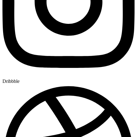
Dribbble