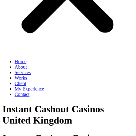
Home
About
Services
Works
Client
My Experience
Contact
Instant Cashout Casinos
United Kingdom