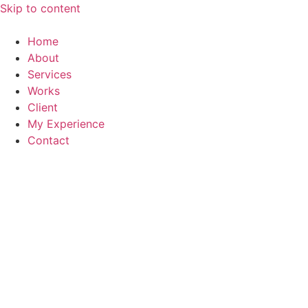
Skip to content
Home
About
Services
Works
Client
My Experience
Contact