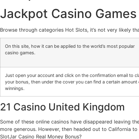
Jackpot Casino Games
Browse through categories Hot Slots, it’s not very likely th
On this site, how it can be applied to the world’s most popular
casino games.
Just open your account and click on the confirmation email to c
your bonus, then under the cover you can find a certain amount 
winnings.
21 Casino United Kingdom
Some of these online casinos have disappeared leaving the
more generous. However, then headed out to California to 
SlotJar Casino Real Money Bonus?