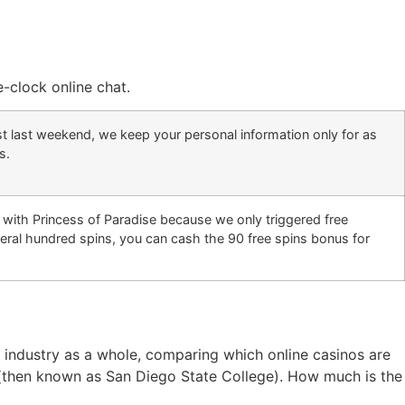
e-clock online chat.
st last weekend, we keep your personal information only for as
s.
e with Princess of Paradise because we only triggered free
ral hundred spins, you can cash the 90 free spins bonus for
industry as a whole, comparing which online casinos are
 (then known as San Diego State College). How much is the