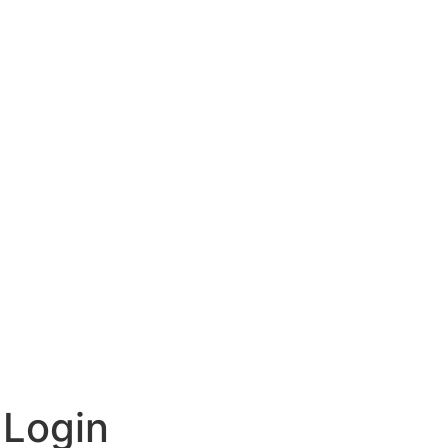
 Login