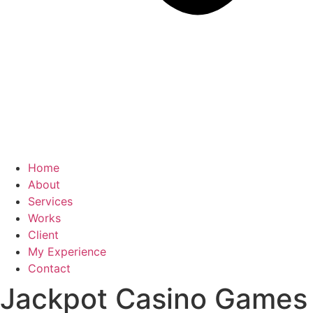
Home
About
Services
Works
Client
My Experience
Contact
Jackpot Casino Games