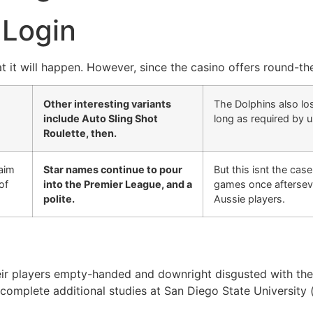
 Login
at it will happen. However, since the casino offers round-th
Other interesting variants
The Dolphins also lo
include Auto Sling Shot
long as required by u
Roulette, then.
laim
Star names continue to pour
But this isnt the cas
of
into the Premier League, and a
games once afterseve
polite.
Aussie players.
ir players empty-handed and downright disgusted with the 
complete additional studies at San Diego State University