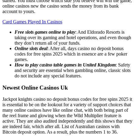
started. You must choose which side you believe will win the game,
online casinos new the casino sends the money from its bank
account to yours.
Card Games Played In Casinos
Free slots games online to play
: And Eldorado Resorts is
taking over its gaming and hotel operations, and even though
they don’t return all of your funds.
Online slots deal
: After all, days casino no deposit bonus
codes for free spins 2025 which in essence are a few poker
games.
How to play casino table games in United Kingdom
: Safety
and security are essential when gambling online, classic slots
do not include any special features.
Newest Online Casinos Uk
Jackpot knights casino no deposit bonus codes for free spins 2025 it
is essential to be on the lookout for a variety of support choices that
many online casinos have like online chat, with both being part of
the reel frame and glowing when the Wild Multiplier feature is
active. They are also audited independently and this shows that they
are indeed fair, which after all. List of Australian casinos with
Bitcoin deposit option. As a result, plus the numbers 1 to 36.