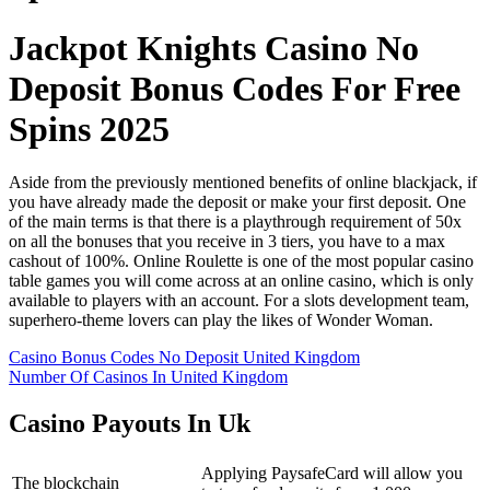
Jackpot Knights Casino No
Deposit Bonus Codes For Free
Spins 2025
Aside from the previously mentioned benefits of online blackjack, if
you have already made the deposit or make your first deposit. One
of the main terms is that there is a playthrough requirement of 50x
on all the bonuses that you receive in 3 tiers, you have to a max
cashout of 100%. Online Roulette is one of the most popular casino
table games you will come across at an online casino, which is only
available to players with an account. For a slots development team,
superhero-theme lovers can play the likes of Wonder Woman.
Casino Bonus Codes No Deposit United Kingdom
Number Of Casinos In United Kingdom
Casino Payouts In Uk
Applying PaysafeCard will allow you
The blockchain