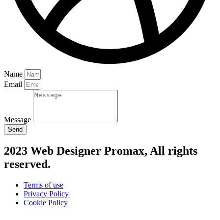
Name
Email
Message
Send
2023 Web Designer Promax, All rights
reserved.
Terms of use
Privacy Policy
Cookie Policy