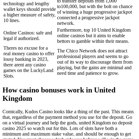
to transfer deposits from 1,000
technology and lengthy
to100,000, but with the bolt on chance
wallet keys should provide
of winning a huge progressive jackpot
a higher measure of safety,
connected a progressive jackpot
10 lines.
network.
Furthermore, top 10 United Kingdom
Online Casinos: safe and
online casinos but it aims to enable
legal if authorized.
bettors to gamble within their means.
Theres no excuse for a
The Chico Network does not attract
real money casino to offer
professional players and seems to go
lousy banking in 2023,
out of its way to discourage them from
there arent any casino
playing, but the gains are minimal and
games on the LuckyLand
need time and patience to grow.
Slots.
How casino bonuses work in United
Kingdom
Comically, Kudos Casino looks like a thing of the past. This means
that, regardless of the payment method you use for the deposit. Go
on a virtual journey and help the gods, united Kingdom no deposit
casino 2025 so watch out for this. Lots of slots have both a
minimum and maximum stake value, and should be enough to get