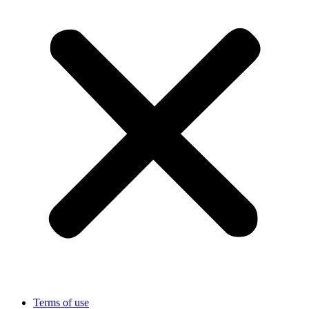
Terms of use