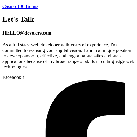
Casino 100 Bonus
Let's Talk
HELLO@devolers.com
As a full stack web developer with years of experience, I'm
committed to realising your digital vision. I am in a unique position
to develop smooth, effective, and engaging websites and web
applications because of my broad range of skills in cutting-edge web
technologies.
Facebook-f