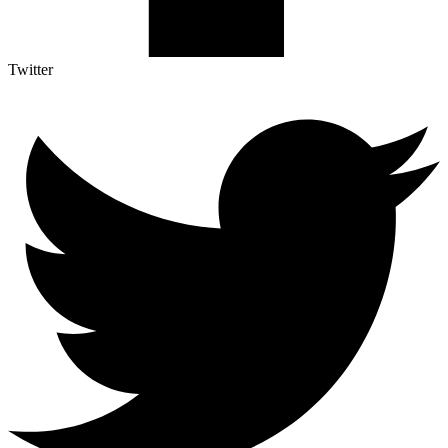
Twitter