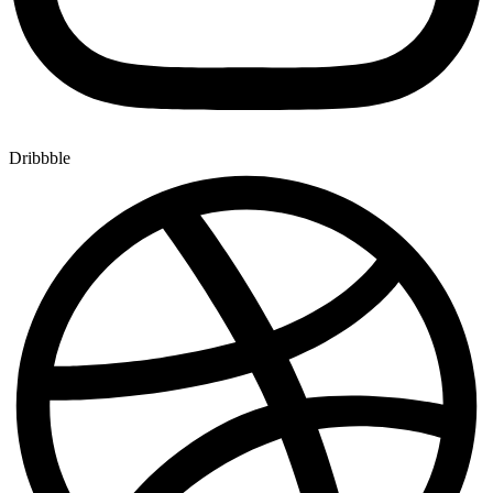
Dribbble