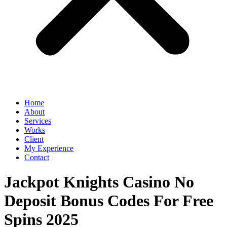
Home
About
Services
Works
Client
My Experience
Contact
Jackpot Knights Casino No
Deposit Bonus Codes For Free
Spins 2025