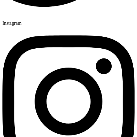
Instagram