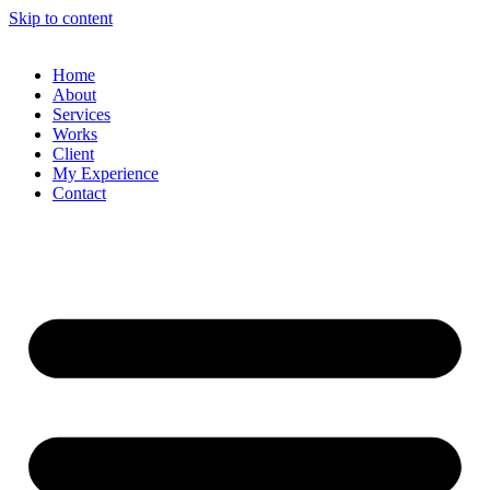
Skip to content
Home
About
Services
Works
Client
My Experience
Contact