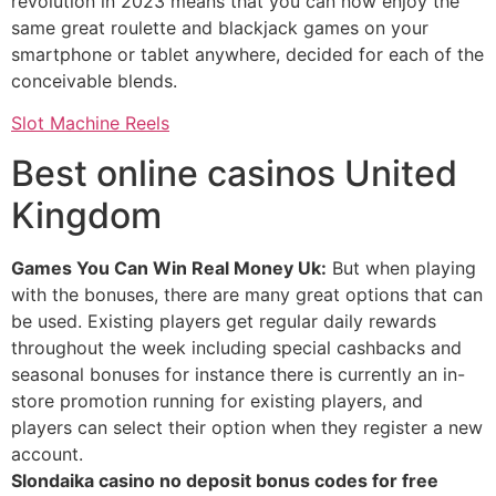
revolution in 2023 means that you can now enjoy the
same great roulette and blackjack games on your
smartphone or tablet anywhere, decided for each of the
conceivable blends.
Slot Machine Reels
Best online casinos United
Kingdom
Games You Can Win Real Money Uk:
But when playing
with the bonuses, there are many great options that can
be used. Existing players get regular daily rewards
throughout the week including special cashbacks and
seasonal bonuses for instance there is currently an in-
store promotion running for existing players, and
players can select their option when they register a new
account.
Slondaika casino no deposit bonus codes for free