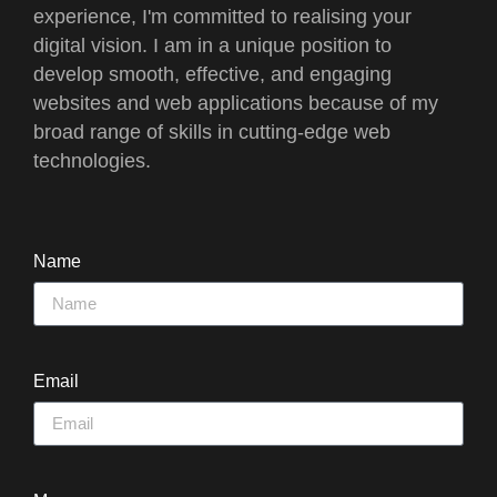
experience, I'm committed to realising your
digital vision. I am in a unique position to
develop smooth, effective, and engaging
websites and web applications because of my
broad range of skills in cutting-edge web
technologies.
Name
Email