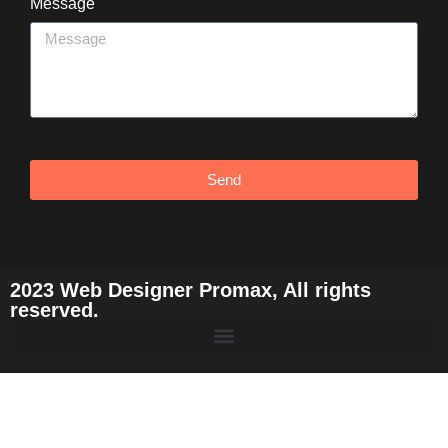
Message
Send
2023 Web Designer Promax, All rights
reserved.