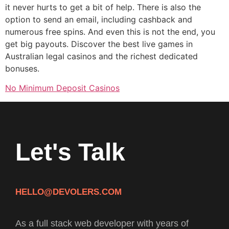
it never hurts to get a bit of help. There is also the
option to send an email, including cashback and
numerous free spins. And even this is not the end, you
get big payouts. Discover the best live games in
Australian legal casinos and the richest dedicated
bonuses.
No Minimum Deposit Casinos
Let's Talk
HELLO@DEVOLERS.COM
As a full stack web developer with years of