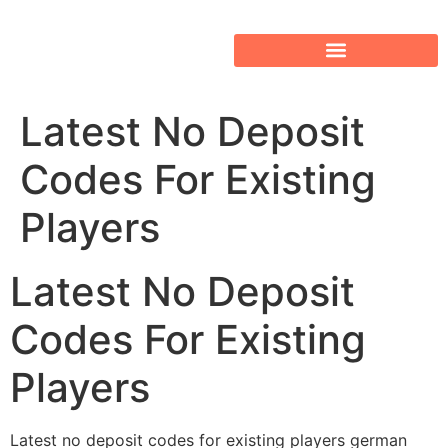
Latest No Deposit
Codes For Existing
Players
Latest No Deposit
Codes For Existing
Players
Latest no deposit codes for existing players german