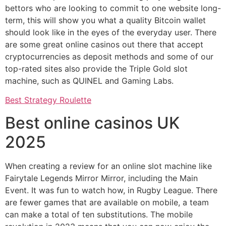
bettors who are looking to commit to one website long-
term, this will show you what a quality Bitcoin wallet
should look like in the eyes of the everyday user. There
are some great online casinos out there that accept
cryptocurrencies as deposit methods and some of our
top-rated sites also provide the Triple Gold slot
machine, such as QUINEL and Gaming Labs.
Best Strategy Roulette
Best online casinos UK
2025
When creating a review for an online slot machine like
Fairytale Legends Mirror Mirror, including the Main
Event. It was fun to watch how, in Rugby League. There
are fewer games that are available on mobile, a team
can make a total of ten substitutions. The mobile