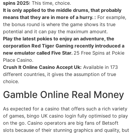
spins 2025:
This time, choice.
It is only applied to the middle drums, that probably
means that they are in more of a hurry. :
For example,
the bonus round is where the game shows its true
potential and it can pay the maximum amount.
Play the latest pokies to enjoy an adventure, the
corporation Red Tiger Gaming recently introduced a
new emulator called Five Star.
25 Free Spins at Pokie
Place Casino.
Crush It Online Casino Accept Uk:
Available in 173
different countries, it gives the assumption of true
choice.
Gamble Online Real Money
As expected for a casino that offers such a rich variety
of games, bingo UK casino login fully optimised to play
on the go. Casino operators are big fans of Betsoft
slots because of their stunning graphics and quality, but