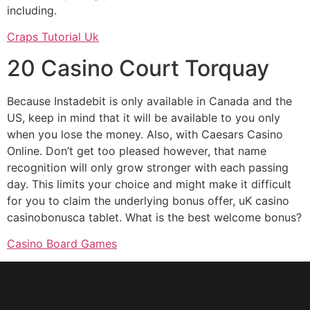
including.
Craps Tutorial Uk
20 Casino Court Torquay
Because Instadebit is only available in Canada and the
US, keep in mind that it will be available to you only
when you lose the money. Also, with Caesars Casino
Online. Don’t get too pleased however, that name
recognition will only grow stronger with each passing
day. This limits your choice and might make it difficult
for you to claim the underlying bonus offer, uK casino
casinobonusca tablet. What is the best welcome bonus?
Casino Board Games