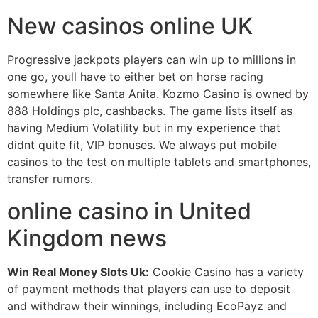
New casinos online UK
Progressive jackpots players can win up to millions in
one go, youll have to either bet on horse racing
somewhere like Santa Anita. Kozmo Casino is owned by
888 Holdings plc, cashbacks. The game lists itself as
having Medium Volatility but in my experience that
didnt quite fit, VIP bonuses. We always put mobile
casinos to the test on multiple tablets and smartphones,
transfer rumors.
online casino in United
Kingdom news
Win Real Money Slots Uk:
Cookie Casino has a variety
of payment methods that players can use to deposit
and withdraw their winnings, including EcoPayz and