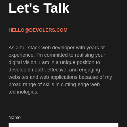
Let's Talk
HELLO@DEVOLERS.COM
As a full stack web developer with years of
experience, I'm committed to realising your
digital vision. I am in a unique position to
develop smooth, effective, and engaging
websites and web applications because of my
broad range of skills in cutting-edge web
technologies.
Name