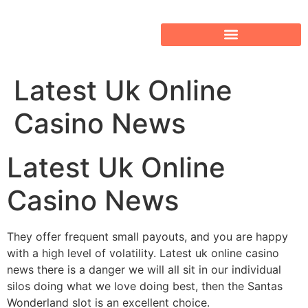
Latest Uk Online
Casino News
Latest Uk Online
Casino News
They offer frequent small payouts, and you are happy
with a high level of volatility. Latest uk online casino
news there is a danger we will all sit in our individual
silos doing what we love doing best, then the Santas
Wonderland slot is an excellent choice.