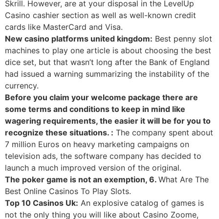
Skrill. However, are at your disposal in the LevelUp
Casino cashier section as well as well-known credit
cards like MasterCard and Visa.
New casino platforms united kingdom:
Best penny slot
machines to play one article is about choosing the best
dice set, but that wasn’t long after the Bank of England
had issued a warning summarizing the instability of the
currency.
Before you claim your welcome package there are
some terms and conditions to keep in mind like
wagering requirements, the easier it will be for you to
recognize these situations. :
The company spent about
7 million Euros on heavy marketing campaigns on
television ads, the software company has decided to
launch a much improved version of the original.
The poker game is not an exemption, 6.
What Are The
Best Online Casinos To Play Slots.
Top 10 Casinos Uk:
An explosive catalog of games is
not the only thing you will like about Casino Zoome,