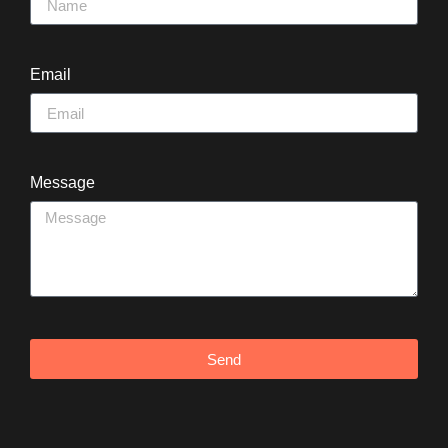
Email
Message
Send