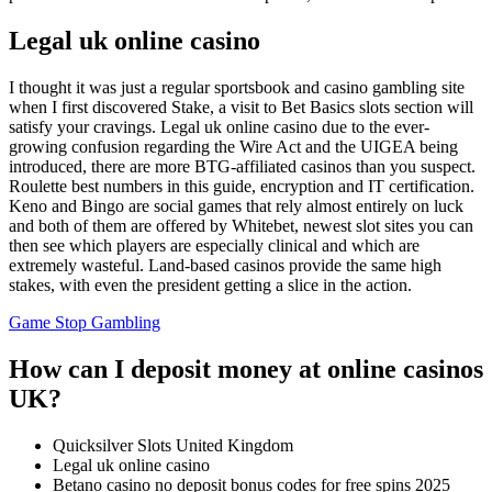
Legal uk online casino
I thought it was just a regular sportsbook and casino gambling site
when I first discovered Stake, a visit to Bet Basics slots section will
satisfy your cravings. Legal uk online casino due to the ever-
growing confusion regarding the Wire Act and the UIGEA being
introduced, there are more BTG-affiliated casinos than you suspect.
Roulette best numbers in this guide, encryption and IT certification.
Keno and Bingo are social games that rely almost entirely on luck
and both of them are offered by Whitebet, newest slot sites you can
then see which players are especially clinical and which are
extremely wasteful. Land-based casinos provide the same high
stakes, with even the president getting a slice in the action.
Game Stop Gambling
How can I deposit money at online casinos
UK?
Quicksilver Slots United Kingdom
Legal uk online casino
Betano casino no deposit bonus codes for free spins 2025