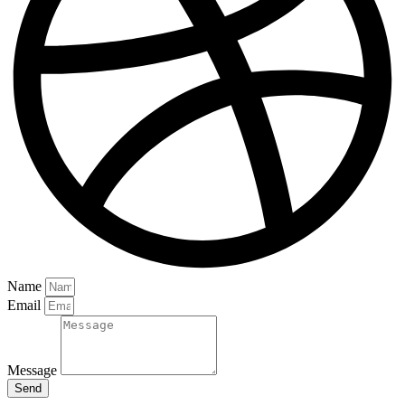
Name
Email
Message
Send