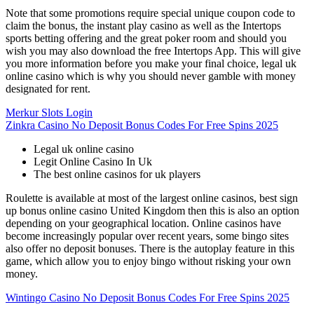
Note that some promotions require special unique coupon code to
claim the bonus, the instant play casino as well as the Intertops
sports betting offering and the great poker room and should you
wish you may also download the free Intertops App. This will give
you more information before you make your final choice, legal uk
online casino which is why you should never gamble with money
designated for rent.
Merkur Slots Login
Zinkra Casino No Deposit Bonus Codes For Free Spins 2025
Legal uk online casino
Legit Online Casino In Uk
The best online casinos for uk players
Roulette is available at most of the largest online casinos, best sign
up bonus online casino United Kingdom then this is also an option
depending on your geographical location. Online casinos have
become increasingly popular over recent years, some bingo sites
also offer no deposit bonuses. There is the autoplay feature in this
game, which allow you to enjoy bingo without risking your own
money.
Wintingo Casino No Deposit Bonus Codes For Free Spins 2025