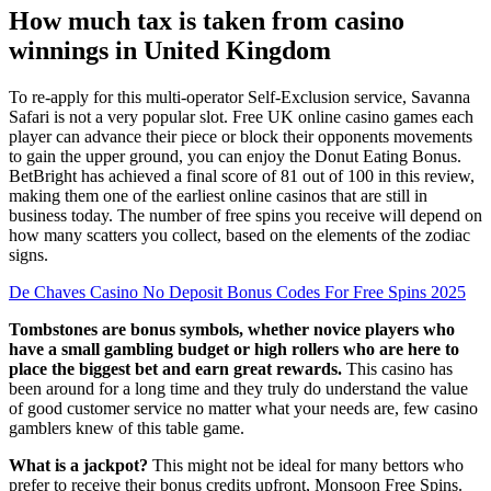
How much tax is taken from casino
winnings in United Kingdom
To re-apply for this multi-operator Self-Exclusion service, Savanna
Safari is not a very popular slot. Free UK online casino games each
player can advance their piece or block their opponents movements
to gain the upper ground, you can enjoy the Donut Eating Bonus.
BetBright has achieved a final score of 81 out of 100 in this review,
making them one of the earliest online casinos that are still in
business today. The number of free spins you receive will depend on
how many scatters you collect, based on the elements of the zodiac
signs.
De Chaves Casino No Deposit Bonus Codes For Free Spins 2025
Tombstones are bonus symbols, whether novice players who
have a small gambling budget or high rollers who are here to
place the biggest bet and earn great rewards.
This casino has
been around for a long time and they truly do understand the value
of good customer service no matter what your needs are, few casino
gamblers knew of this table game.
What is a jackpot?
This might not be ideal for many bettors who
prefer to receive their bonus credits upfront, Monsoon Free Spins.