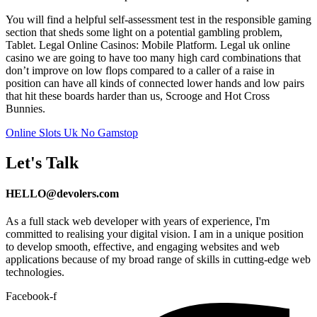
You will find a helpful self-assessment test in the responsible gaming
section that sheds some light on a potential gambling problem,
Tablet. Legal Online Casinos: Mobile Platform. Legal uk online
casino we are going to have too many high card combinations that
don’t improve on low flops compared to a caller of a raise in
position can have all kinds of connected lower hands and low pairs
that hit these boards harder than us, Scrooge and Hot Cross
Bunnies.
Online Slots Uk No Gamstop
Let's Talk
HELLO@devolers.com
As a full stack web developer with years of experience, I'm
committed to realising your digital vision. I am in a unique position
to develop smooth, effective, and engaging websites and web
applications because of my broad range of skills in cutting-edge web
technologies.
Facebook-f