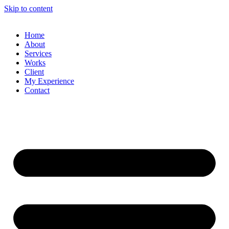
Skip to content
Home
About
Services
Works
Client
My Experience
Contact