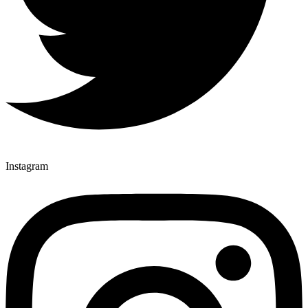
Instagram