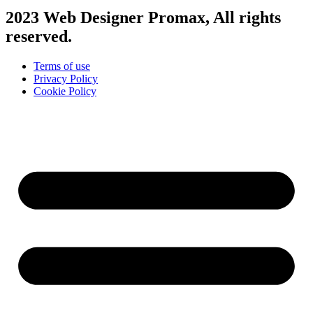
2023 Web Designer Promax, All rights
reserved.
Terms of use
Privacy Policy
Cookie Policy