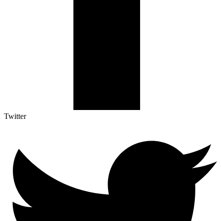
Twitter