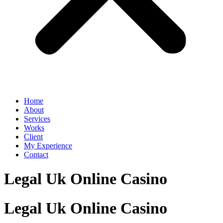
Home
About
Services
Works
Client
My Experience
Contact
Legal Uk Online Casino
Legal Uk Online Casino