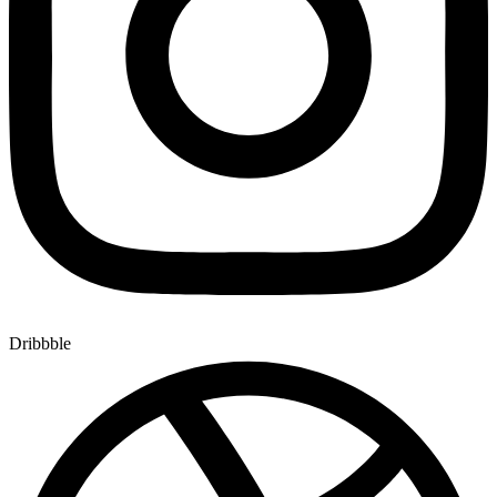
Dribbble